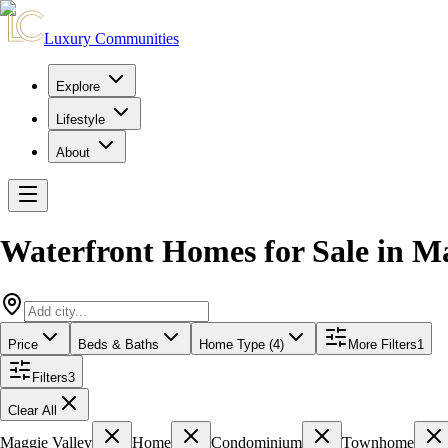
Luxury Communities
Explore
Lifestyle
About
Waterfront Homes for Sale
in
Ma
Price
Beds & Baths
Home Type (4)
More Filters
1
Filters
3
Clear All
Maggie Valley
Home
Condominium
Townhome