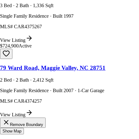
3 Bed · 2 Bath · 1,336 Sqft
Single Family Residence · Built 1997
MLS#
CAR4375267
View Listing
$724,900
Active
79 Ward Road, Maggie Valley, NC 28751
2 Bed · 2 Bath · 2,412 Sqft
Single Family Residence · Built 2007 · 1-Car Garage
MLS#
CAR4374257
View Listing
Remove Boundary
Show Map