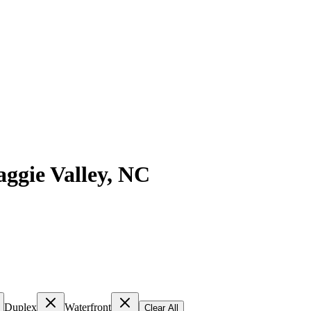
ggie Valley
,
NC
Duplex
Waterfront
Clear All