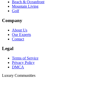
Beach & Oceanfront
Mountain Living
Golf
Company
About Us
Our Experts
Contact
Legal
Terms of Service
Privacy Policy
DMCA
Luxury Communities