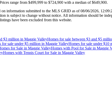
Prices range from
$499,999
to
$724,900
with a median of
$649,900
.
 on information submitted to the MLS GRID as of
08/06/2026, 12:09
 is subject to change without notice. All information should be indep
listings have been excluded from this website.
d $3 million
in
Maggie Valley
Homes for sale between $3 and $5 milli
for sale under $5 million
in
Maggie Valley
Homes for sale under $10 m
omes for Sale
in
Maggie Valley
Homes with Pool for Sale
in
Maggie V
ey
Homes with Tennis Court for Sale
in
Maggie Valley