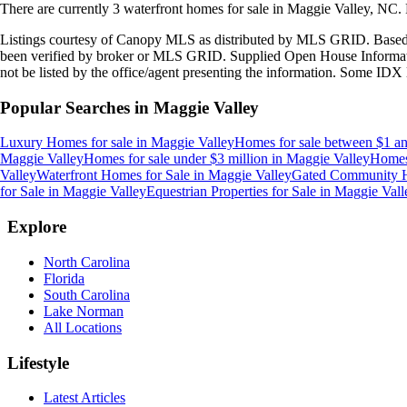
There are currently
3
waterfront homes
for sale in
Maggie Valley, NC
.
Listings courtesy of Canopy MLS as distributed by MLS GRID. Based
been verified by broker or MLS GRID. Supplied Open House Information
not be listed by the office/agent presenting the information. Some IDX 
Popular Searches in
Maggie Valley
Luxury Homes for sale
in
Maggie Valley
Homes for sale between $1 an
Maggie Valley
Homes for sale under $3 million
in
Maggie Valley
Homes 
Valley
Waterfront Homes for Sale
in
Maggie Valley
Gated Community H
for Sale
in
Maggie Valley
Equestrian Properties for Sale
in
Maggie Vall
Explore
North Carolina
Florida
South Carolina
Lake Norman
All Locations
Lifestyle
Latest Articles