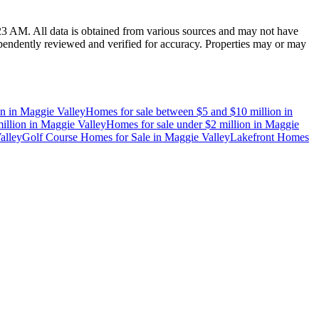
:23 AM
. All data is obtained from various sources and may not have
endently reviewed and verified for accuracy. Properties may or may
on
in
Maggie Valley
Homes for sale between $5 and $10 million
in
illion
in
Maggie Valley
Homes for sale under $2 million
in
Maggie
alley
Golf Course Homes for Sale
in
Maggie Valley
Lakefront Homes