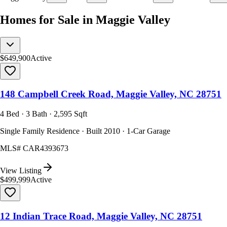
Homes for Sale in Maggie Valley
$649,900
Active
148 Campbell Creek Road, Maggie Valley, NC 28751
4 Bed · 3 Bath · 2,595 Sqft
Single Family Residence · Built 2010 · 1-Car Garage
MLS#
CAR4393673
View Listing
$499,999
Active
12 Indian Trace Road, Maggie Valley, NC 28751