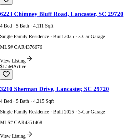
6223 Chimney Bluff Road, Lancaster, SC 29720
4 Bed · 5 Bath · 4,111 Sqft
Single Family Residence · Built 2025 · 3-Car Garage
MLS#
CAR4376676
View Listing
$1.5M
Active
3210 Sherman Drive, Lancaster, SC 29720
4 Bed · 5 Bath · 4,215 Sqft
Single Family Residence · Built 2025 · 3-Car Garage
MLS#
CAR4351468
View Listing