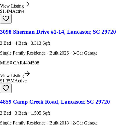
View Listing
$1.4M
Active
3098 Sherman Drive #1-14, Lancaster, SC 29720
3 Bed · 4 Bath · 3,313 Sqft
Single Family Residence · Built 2026 · 3-Car Garage
MLS#
CAR4404508
View Listing
$1.35M
Active
4859 Camp Creek Road, Lancaster, SC 29720
3 Bed · 3 Bath · 1,505 Sqft
Single Family Residence · Built 2018 · 2-Car Garage