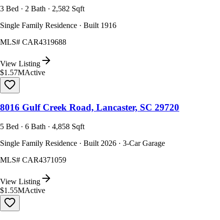
3 Bed · 2 Bath · 2,582 Sqft
Single Family Residence · Built 1916
MLS#
CAR4319688
View Listing
$1.57M
Active
8016 Gulf Creek Road, Lancaster, SC 29720
5 Bed · 6 Bath · 4,858 Sqft
Single Family Residence · Built 2026 · 3-Car Garage
MLS#
CAR4371059
View Listing
$1.55M
Active