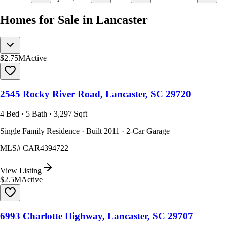
Homes for Sale in Lancaster
$2.75M
Active
2545 Rocky River Road, Lancaster, SC 29720
4 Bed · 5 Bath · 3,297 Sqft
Single Family Residence · Built 2011 · 2-Car Garage
MLS#
CAR4394722
View Listing
$2.5M
Active
6993 Charlotte Highway, Lancaster, SC 29707