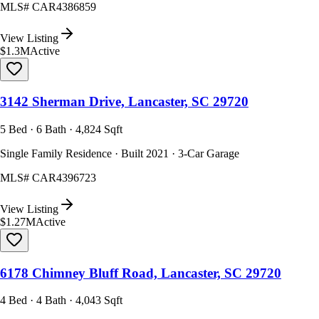
MLS#
CAR4386859
View Listing
$1.3M
Active
3142 Sherman Drive, Lancaster, SC 29720
5 Bed · 6 Bath · 4,824 Sqft
Single Family Residence · Built 2021 · 3-Car Garage
MLS#
CAR4396723
View Listing
$1.27M
Active
6178 Chimney Bluff Road, Lancaster, SC 29720
4 Bed · 4 Bath · 4,043 Sqft