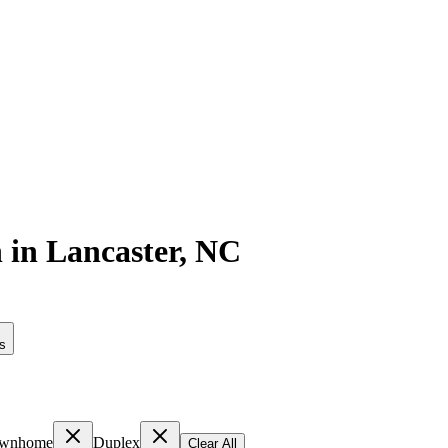
n
in
Lancaster
,
NC
rs
wnhome
Duplex
Clear All