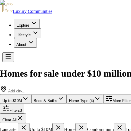
Luxury Communities
Explore
Lifestyle
About
Homes for sale under $10 millio
Up to $10M
Beds & Baths
Home Type (4)
More Filte
Filters
3
Clear All
Lancaster
Up to $10M
Home
Condominium
To