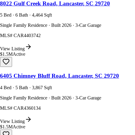
8022 Gulf Creek Road, Lancaster, SC 29720
5 Bed · 6 Bath · 4,464 Sqft
Single Family Residence · Built 2026 · 3-Car Garage
MLS#
CAR4403742
View Listing
$1.5M
Active
6405 Chimney Bluff Road, Lancaster, SC 29720
4 Bed · 5 Bath · 3,867 Sqft
Single Family Residence · Built 2026 · 3-Car Garage
MLS#
CAR4360134
View Listing
$1.5M
Active