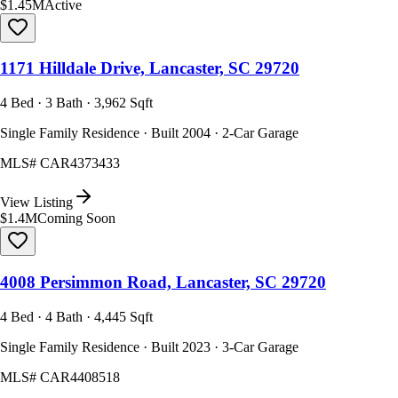
$1.45M
Active
1171 Hilldale Drive, Lancaster, SC 29720
4 Bed · 3 Bath · 3,962 Sqft
Single Family Residence · Built 2004 · 2-Car Garage
MLS#
CAR4373433
View Listing
$1.4M
Coming Soon
4008 Persimmon Road, Lancaster, SC 29720
4 Bed · 4 Bath · 4,445 Sqft
Single Family Residence · Built 2023 · 3-Car Garage
MLS#
CAR4408518