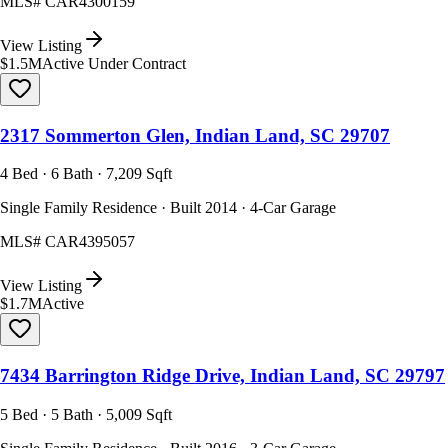
MLS#
CAR4300159
View Listing
$1.5M
Active Under Contract
2317 Sommerton Glen, Indian Land, SC 29707
4 Bed · 6 Bath · 7,209 Sqft
Single Family Residence · Built 2014 · 4-Car Garage
MLS#
CAR4395057
View Listing
$1.7M
Active
7434 Barrington Ridge Drive, Indian Land, SC 29797
5 Bed · 5 Bath · 5,009 Sqft