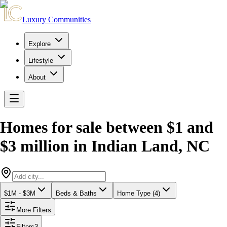
Luxury Communities
Explore
Lifestyle
About
Homes for sale between $1 and
$3 million
in
Indian Land
,
NC
$1M - $3M
Beds & Baths
Home Type (4)
More Filters
Filters
3