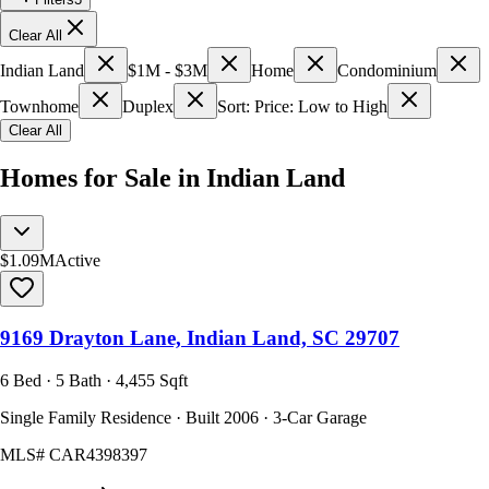
Clear All
Indian Land
$1M - $3M
Home
Condominium
Townhome
Duplex
Sort: Price: Low to High
Clear All
Homes for Sale in Indian Land
$1.09M
Active
9169 Drayton Lane, Indian Land, SC 29707
6 Bed · 5 Bath · 4,455 Sqft
Single Family Residence · Built 2006 · 3-Car Garage
MLS#
CAR4398397