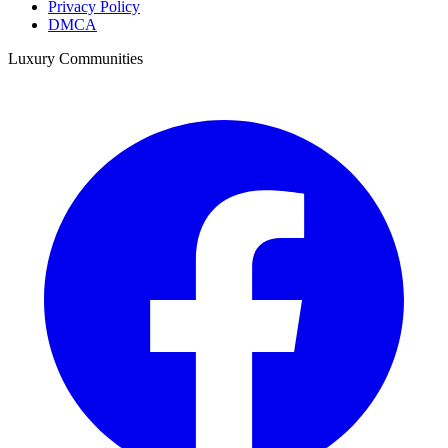
Privacy Policy
DMCA
Luxury Communities