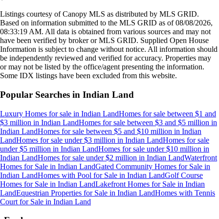
Listings courtesy of Canopy MLS as distributed by MLS GRID.
Based on information submitted to the MLS GRID as of
08/08/2026,
08:33:19 AM
. All data is obtained from various sources and may not
have been verified by broker or MLS GRID. Supplied Open House
Information is subject to change without notice. All information should
be independently reviewed and verified for accuracy. Properties may
or may not be listed by the office/agent presenting the information.
Some IDX listings have been excluded from this website.
Popular Searches in
Indian Land
Luxury Homes for sale
in
Indian Land
Homes for sale between $1 and
$3 million
in
Indian Land
Homes for sale between $3 and $5 million
in
Indian Land
Homes for sale between $5 and $10 million
in
Indian
Land
Homes for sale under $3 million
in
Indian Land
Homes for sale
under $5 million
in
Indian Land
Homes for sale under $10 million
in
Indian Land
Homes for sale under $2 million
in
Indian Land
Waterfront
Homes for Sale
in
Indian Land
Gated Community Homes for Sale
in
Indian Land
Homes with Pool for Sale
in
Indian Land
Golf Course
Homes for Sale
in
Indian Land
Lakefront Homes for Sale
in
Indian
Land
Equestrian Properties for Sale
in
Indian Land
Homes with Tennis
Court for Sale
in
Indian Land