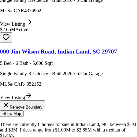
Single Family Residence · Built 2016 · 3-Car Garage
MLS#
CAR4376962
View Listing
$2.65M
Active
000 Jim Wilson Road, Indian Land, SC 29707
5 Bed · 6 Bath · 5,000 Sqft
Single Family Residence · Built 2026 · 6-Car Garage
MLS#
CAR4352152
View Listing
Remove Boundary
Show Map
There are currently
6
homes
for sale in
Indian Land, NC
between $1M
and $3M
.
Prices range from
$1.09M
to
$2.65M
with a median of
$1.4M
.