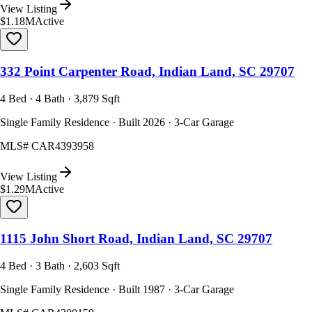
View Listing
$1.18M
Active
332 Point Carpenter Road, Indian Land, SC 29707
4 Bed · 4 Bath · 3,879 Sqft
Single Family Residence · Built 2026 · 3-Car Garage
MLS#
CAR4393958
View Listing
$1.29M
Active
1115 John Short Road, Indian Land, SC 29707
4 Bed · 3 Bath · 2,603 Sqft
Single Family Residence · Built 1987 · 3-Car Garage