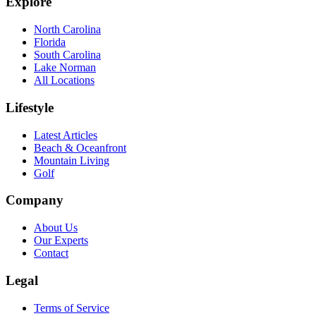
Explore
North Carolina
Florida
South Carolina
Lake Norman
All Locations
Lifestyle
Latest Articles
Beach & Oceanfront
Mountain Living
Golf
Company
About Us
Our Experts
Contact
Legal
Terms of Service