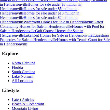
in
Hendersonville
Homes for sale under $3 million
in
Hendersonville
Homes for sale under $5 million
in
Hendersonville
Homes for sale under $10 million
in
Hendersonville
Homes for sale under $2 million
in
Hendersonville
Waterfront Homes for Sale
in
Hendersonville
Gated
Community Homes for Sale
in
Hendersonville
Homes with Pool for
Sale
in
Hendersonville
Golf Course Homes for Sale
in
Hendersonville
Lakefront Homes for Sale
in
Hendersonville
Equestrian
Properties for Sale
in
Hendersonville
Homes with Tennis Court for Sale
in
Hendersonville
Explore
North Carolina
Florida
South Carolina
Lake Norman
All Locations
Lifestyle
Latest Articles
Beach & Oceanfront
Mountain Living