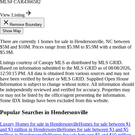
MLS#
CAR4366582
View Listing
Remove Boundary
Show Map
There are currently
1
homes
for sale in
Hendersonville, NC
between
$5M and $10M
.
Prices range from
$5.9M
to
$5.9M
with a median of
$5.9M
.
Listings courtesy of Canopy MLS as distributed by MLS GRID.
Based on information submitted to the MLS GRID as of
08/08/2026,
12:59:15 PM
. All data is obtained from various sources and may not
have been verified by broker or MLS GRID. Supplied Open House
Information is subject to change without notice. All information should
be independently reviewed and verified for accuracy. Properties may
or may not be listed by the office/agent presenting the information.
Some IDX listings have been excluded from this website.
Popular Searches in
Hendersonville
Luxury Homes for sale
in
Hendersonville
Homes for sale between $1
and $3 million
in
Hendersonville
Homes for sale between $3 and $5
million
in
Hendersonville
Homes for sale between $5 and $10 million