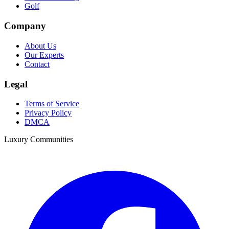
Golf
Company
About Us
Our Experts
Contact
Legal
Terms of Service
Privacy Policy
DMCA
Luxury Communities