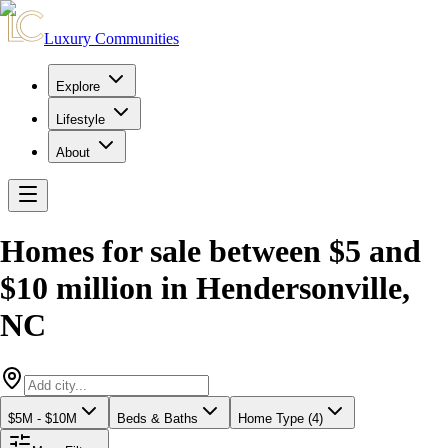
Luxury Communities
Explore
Lifestyle
About
Homes for sale between $5 and
$10 million
in
Hendersonville
,
NC
$5M - $10M
Beds & Baths
Home Type (4)