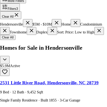
More Filters
Filters
3
Clear All
Hendersonville
$5M - $10M
Home
Condominium
Townhome
Duplex
Sort: Price: Low to High
Clear All
Homes for Sale in Hendersonville
$5.9M
Active
2531 Little River Road, Hendersonville, NC 28739
9 Bed · 12 Bath · 9,452 Sqft
Single Family Residence · Built 1855 · 3-Car Garage