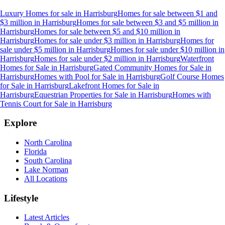
Luxury Homes for sale
in
Harrisburg
Homes for sale between $1 and
$3 million
in
Harrisburg
Homes for sale between $3 and $5 million
in
Harrisburg
Homes for sale between $5 and $10 million
in
Harrisburg
Homes for sale under $3 million
in
Harrisburg
Homes for
sale under $5 million
in
Harrisburg
Homes for sale under $10 million
in
Harrisburg
Homes for sale under $2 million
in
Harrisburg
Waterfront
Homes for Sale
in
Harrisburg
Gated Community Homes for Sale
in
Harrisburg
Homes with Pool for Sale
in
Harrisburg
Golf Course Homes
for Sale
in
Harrisburg
Lakefront Homes for Sale
in
Harrisburg
Equestrian Properties for Sale
in
Harrisburg
Homes with
Tennis Court for Sale
in
Harrisburg
Explore
North Carolina
Florida
South Carolina
Lake Norman
All Locations
Lifestyle
Latest Articles