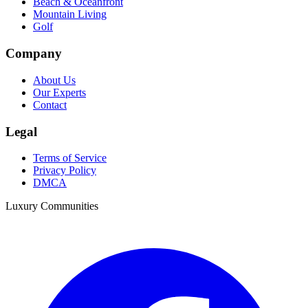
Beach & Oceanfront
Mountain Living
Golf
Company
About Us
Our Experts
Contact
Legal
Terms of Service
Privacy Policy
DMCA
Luxury Communities