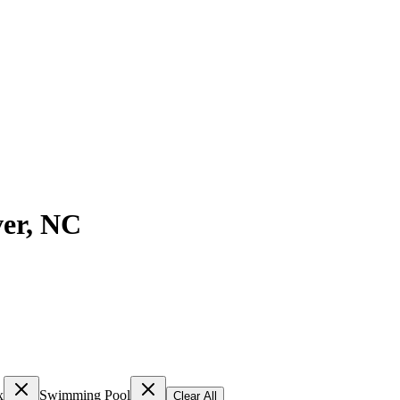
er
,
NC
x
Swimming Pool
Clear All