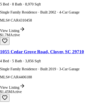
5 Bed · 8 Bath · 8,970 Sqft
Single Family Residence · Built 2002 · 4-Car Garage
MLS#
CAR4310458
View Listing
$1.7M
Active
1055 Cedar Grove Road, Clover, SC 29710
4 Bed · 5 Bath · 3,856 Sqft
Single Family Residence · Built 2019 · 3-Car Garage
MLS#
CAR4406188
View Listing
$1.45M
Active