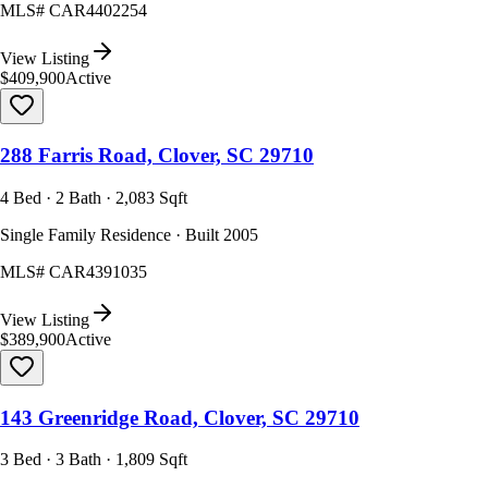
MLS#
CAR4402254
View Listing
$409,900
Active
288 Farris Road, Clover, SC 29710
4 Bed · 2 Bath · 2,083 Sqft
Single Family Residence · Built 2005
MLS#
CAR4391035
View Listing
$389,900
Active
143 Greenridge Road, Clover, SC 29710
3 Bed · 3 Bath · 1,809 Sqft