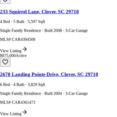
233 Squirrel Lane, Clover, SC 29710
4 Bed · 5 Bath · 5,597 Sqft
Single Family Residence · Built 2008 · 3-Car Garage
MLS#
CAR4394508
View Listing
$875,000
Active
2678 Landing Pointe Drive, Clover, SC 29710
6 Bed · 4 Bath · 3,829 Sqft
Single Family Residence · Built 2004 · 3-Car Garage
MLS#
CAR4361473
View Listing