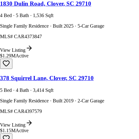
1830 Dulin Road, Clover, SC 29710
4 Bed · 5 Bath · 1,536 Sqft
Single Family Residence · Built 2025 · 5-Car Garage
MLS#
CAR4373847
View Listing
$1.29M
Active
378 Squirrel Lane, Clover, SC 29710
5 Bed · 4 Bath · 3,414 Sqft
Single Family Residence · Built 2019 · 2-Car Garage
MLS#
CAR4397579
View Listing
$1.15M
Active