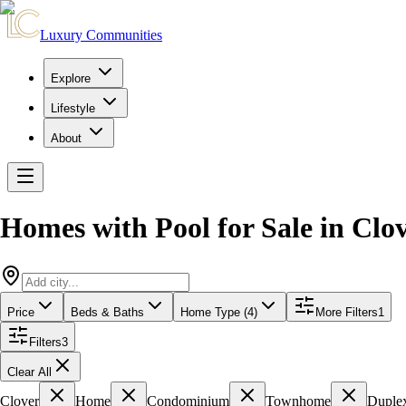
Luxury Communities
Explore
Lifestyle
About
Homes with Pool for Sale
in
Clov
Price
Beds & Baths
Home Type (4)
More Filters
1
Filters
3
Clear All
Clover
Home
Condominium
Townhome
Duple