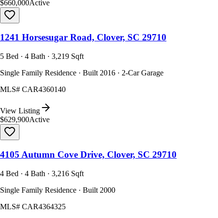
$660,000
Active
1241 Horsesugar Road, Clover, SC 29710
5 Bed · 4 Bath · 3,219 Sqft
Single Family Residence · Built 2016 · 2-Car Garage
MLS#
CAR4360140
View Listing
$629,900
Active
4105 Autumn Cove Drive, Clover, SC 29710
4 Bed · 4 Bath · 3,216 Sqft
Single Family Residence · Built 2000
MLS#
CAR4364325