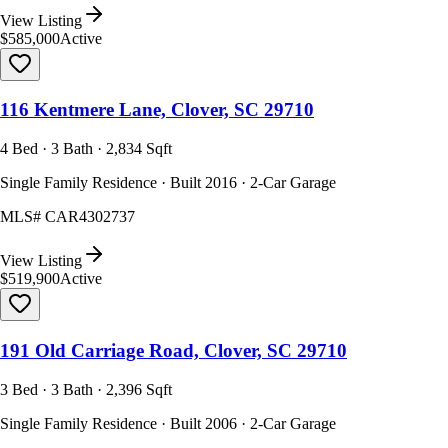
View Listing
$585,000
Active
116 Kentmere Lane, Clover, SC 29710
4 Bed · 3 Bath · 2,834 Sqft
Single Family Residence · Built 2016 · 2-Car Garage
MLS#
CAR4302737
View Listing
$519,900
Active
191 Old Carriage Road, Clover, SC 29710
3 Bed · 3 Bath · 2,396 Sqft
Single Family Residence · Built 2006 · 2-Car Garage