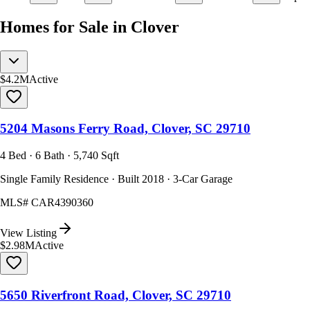
Homes for Sale in Clover
$4.2M
Active
5204 Masons Ferry Road, Clover, SC 29710
4 Bed · 6 Bath · 5,740 Sqft
Single Family Residence · Built 2018 · 3-Car Garage
MLS#
CAR4390360
View Listing
$2.98M
Active
5650 Riverfront Road, Clover, SC 29710