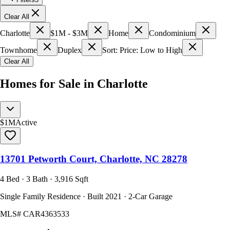
Clear All
Charlotte
$1M - $3M
Home
Condominium
Townhome
Duplex
Sort: Price: Low to High
Clear All
Homes for Sale in Charlotte
$1M
Active
13701 Petworth Court, Charlotte, NC 28278
4 Bed · 3 Bath · 3,916 Sqft
Single Family Residence · Built 2021 · 2-Car Garage
MLS#
CAR4363533