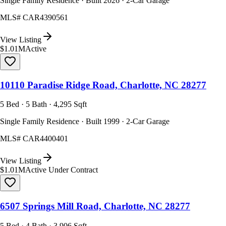
Single Family Residence · Built 2026 · 2-Car Garage
MLS#
CAR4390561
View Listing
$1.01M
Active
10110 Paradise Ridge Road, Charlotte, NC 28277
5 Bed · 5 Bath · 4,295 Sqft
Single Family Residence · Built 1999 · 2-Car Garage
MLS#
CAR4400401
View Listing
$1.01M
Active Under Contract
6507 Springs Mill Road, Charlotte, NC 28277
5 Bed · 4 Bath · 3,906 Sqft