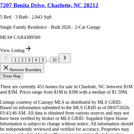
7207 Benita Drive, Charlotte, NC 28212
5 Bed · 3 Bath · 2,843 Sqft
Single Family Residence · Built 2026 · 2-Car Garage
MLS#
CAR4389589
View Listing
...
1
2
3
4
5
10
Remove Boundary
Show Map
There are currently
451
homes
for sale in
Charlotte, NC
between $1M
and $3M
.
Prices range from
$1M
to
$3M
with a median of
$1.59M
.
Listings courtesy of Canopy MLS as distributed by MLS GRID.
Based on information submitted to the MLS GRID as of
08/07/2026,
03:43:46 AM
. All data is obtained from various sources and may not
have been verified by broker or MLS GRID. Supplied Open House
Information is subject to change without notice. All information should
be independently reviewed and verified for accuracy. Properties may