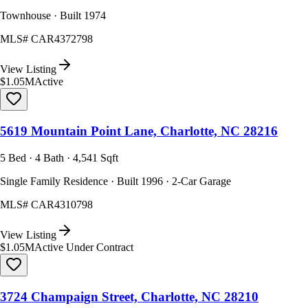
Townhouse · Built 1974
MLS#
CAR4372798
View Listing
$1.05M
Active
5619 Mountain Point Lane, Charlotte, NC 28216
5 Bed · 4 Bath · 4,541 Sqft
Single Family Residence · Built 1996 · 2-Car Garage
MLS#
CAR4310798
View Listing
$1.05M
Active Under Contract
3724 Champaign Street, Charlotte, NC 28210