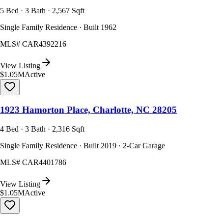
5 Bed · 3 Bath · 2,567 Sqft
Single Family Residence · Built 1962
MLS#
CAR4392216
View Listing
$1.05M
Active
1923 Hamorton Place, Charlotte, NC 28205
4 Bed · 3 Bath · 2,316 Sqft
Single Family Residence · Built 2019 · 2-Car Garage
MLS#
CAR4401786
View Listing
$1.05M
Active