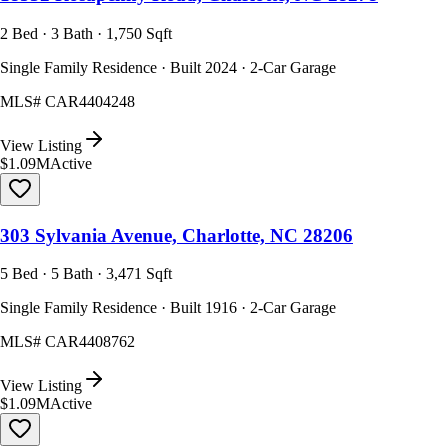
2 Bed · 3 Bath · 1,750 Sqft
Single Family Residence · Built 2024 · 2-Car Garage
MLS#
CAR4404248
View Listing
$1.09M
Active
303 Sylvania Avenue, Charlotte, NC 28206
5 Bed · 5 Bath · 3,471 Sqft
Single Family Residence · Built 1916 · 2-Car Garage
MLS#
CAR4408762
View Listing
$1.09M
Active