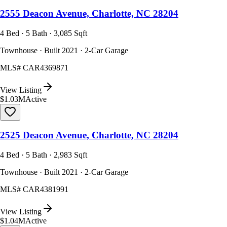
2555 Deacon Avenue, Charlotte, NC 28204
4 Bed · 5 Bath · 3,085 Sqft
Townhouse · Built 2021 · 2-Car Garage
MLS#
CAR4369871
View Listing
$1.03M
Active
2525 Deacon Avenue, Charlotte, NC 28204
4 Bed · 5 Bath · 2,983 Sqft
Townhouse · Built 2021 · 2-Car Garage
MLS#
CAR4381991
View Listing
$1.04M
Active