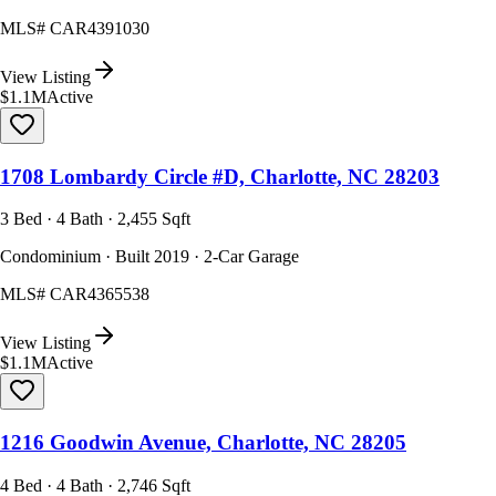
MLS#
CAR4391030
View Listing
$1.1M
Active
1708 Lombardy Circle #D, Charlotte, NC 28203
3 Bed · 4 Bath · 2,455 Sqft
Condominium · Built 2019 · 2-Car Garage
MLS#
CAR4365538
View Listing
$1.1M
Active
1216 Goodwin Avenue, Charlotte, NC 28205
4 Bed · 4 Bath · 2,746 Sqft