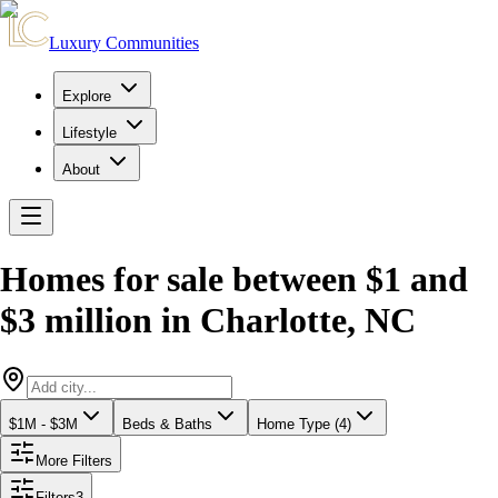
Luxury Communities
Explore
Lifestyle
About
Homes for sale between $1 and
$3 million
in
Charlotte
,
NC
$1M - $3M
Beds & Baths
Home Type (4)
More Filters
Filters
3