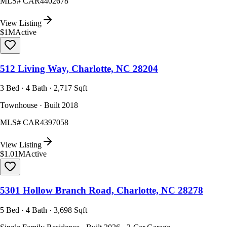
MLS#
CAR4402678
View Listing
$1M
Active
512 Living Way, Charlotte, NC 28204
3 Bed · 4 Bath · 2,717 Sqft
Townhouse · Built 2018
MLS#
CAR4397058
View Listing
$1.01M
Active
5301 Hollow Branch Road, Charlotte, NC 28278
5 Bed · 4 Bath · 3,698 Sqft