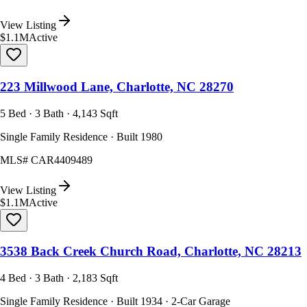
View Listing
$1.1M
Active
223 Millwood Lane, Charlotte, NC 28270
5 Bed · 3 Bath · 4,143 Sqft
Single Family Residence · Built 1980
MLS#
CAR4409489
View Listing
$1.1M
Active
3538 Back Creek Church Road, Charlotte, NC 28213
4 Bed · 3 Bath · 2,183 Sqft
Single Family Residence · Built 1934 · 2-Car Garage