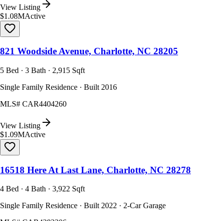
View Listing
$1.08M
Active
821 Woodside Avenue, Charlotte, NC 28205
5 Bed · 3 Bath · 2,915 Sqft
Single Family Residence · Built 2016
MLS#
CAR4404260
View Listing
$1.09M
Active
16518 Here At Last Lane, Charlotte, NC 28278
4 Bed · 4 Bath · 3,922 Sqft
Single Family Residence · Built 2022 · 2-Car Garage