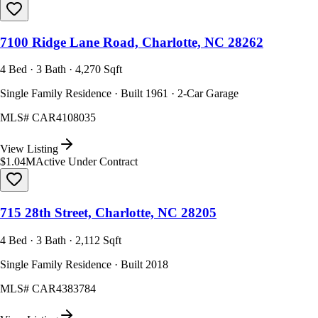
7100 Ridge Lane Road, Charlotte, NC 28262
4 Bed · 3 Bath · 4,270 Sqft
Single Family Residence · Built 1961 · 2-Car Garage
MLS#
CAR4108035
View Listing
$1.04M
Active Under Contract
715 28th Street, Charlotte, NC 28205
4 Bed · 3 Bath · 2,112 Sqft
Single Family Residence · Built 2018
MLS#
CAR4383784