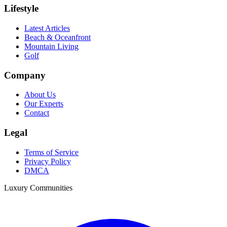
Lifestyle
Latest Articles
Beach & Oceanfront
Mountain Living
Golf
Company
About Us
Our Experts
Contact
Legal
Terms of Service
Privacy Policy
DMCA
Luxury Communities