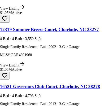
View Listing
$1.05M
Active
12319 Summer Breeze Court, Charlotte, NC 28277
4 Bed · 4 Bath · 3,550 Sqft
Single Family Residence · Built 2002 · 3-Car Garage
MLS#
CAR4391968
View Listing
$1.05M
Active
16521 Governors Club Court, Charlotte, NC 28278
4 Bed · 4 Bath · 4,798 Sqft
Single Family Residence · Built 2013 · 3-Car Garage