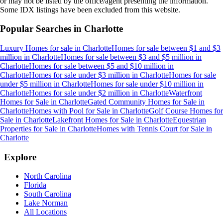
or may not be listed by the office/agent presenting the information.
Some IDX listings have been excluded from this website.
Popular Searches in
Charlotte
Luxury Homes for sale
in
Charlotte
Homes for sale between $1 and $3
million
in
Charlotte
Homes for sale between $3 and $5 million
in
Charlotte
Homes for sale between $5 and $10 million
in
Charlotte
Homes for sale under $3 million
in
Charlotte
Homes for sale
under $5 million
in
Charlotte
Homes for sale under $10 million
in
Charlotte
Homes for sale under $2 million
in
Charlotte
Waterfront
Homes for Sale
in
Charlotte
Gated Community Homes for Sale
in
Charlotte
Homes with Pool for Sale
in
Charlotte
Golf Course Homes for
Sale
in
Charlotte
Lakefront Homes for Sale
in
Charlotte
Equestrian
Properties for Sale
in
Charlotte
Homes with Tennis Court for Sale
in
Charlotte
Explore
North Carolina
Florida
South Carolina
Lake Norman
All Locations