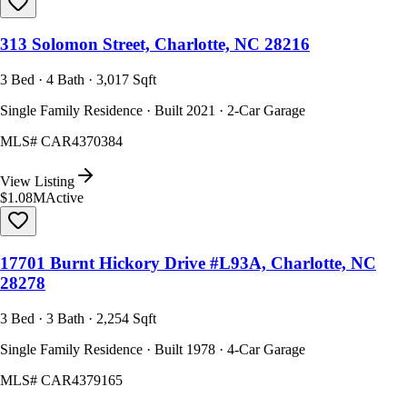
313 Solomon Street, Charlotte, NC 28216
3 Bed · 4 Bath · 3,017 Sqft
Single Family Residence · Built 2021 · 2-Car Garage
MLS#
CAR4370384
View Listing
$1.08M
Active
17701 Burnt Hickory Drive #L93A, Charlotte, NC
28278
3 Bed · 3 Bath · 2,254 Sqft
Single Family Residence · Built 1978 · 4-Car Garage
MLS#
CAR4379165