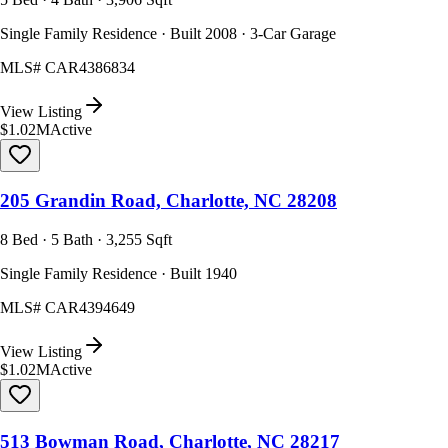
Single Family Residence · Built 2008 · 3-Car Garage
MLS#
CAR4386834
View Listing
$1.02M
Active
205 Grandin Road, Charlotte, NC 28208
8 Bed · 5 Bath · 3,255 Sqft
Single Family Residence · Built 1940
MLS#
CAR4394649
View Listing
$1.02M
Active
513 Bowman Road, Charlotte, NC 28217