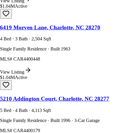
View Listing
$1.04M
Active
6419 Morven Lane, Charlotte, NC 28270
4 Bed · 3 Bath · 2,504 Sqft
Single Family Residence · Built 1963
MLS#
CAR4400448
View Listing
$1.04M
Active
5210 Addington Court, Charlotte, NC 28277
5 Bed · 4 Bath · 4,113 Sqft
Single Family Residence · Built 1996 · 3-Car Garage
MLS#
CAR4400179