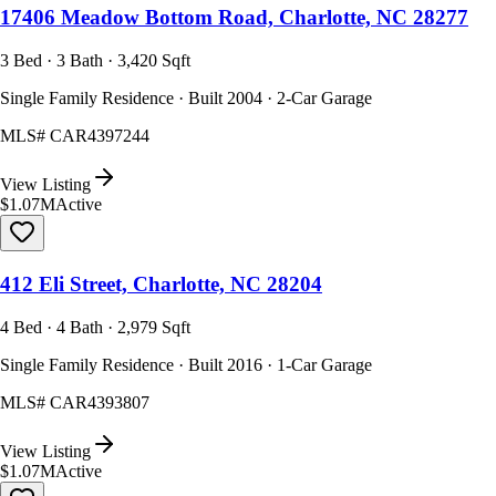
17406 Meadow Bottom Road, Charlotte, NC 28277
3 Bed · 3 Bath · 3,420 Sqft
Single Family Residence · Built 2004 · 2-Car Garage
MLS#
CAR4397244
View Listing
$1.07M
Active
412 Eli Street, Charlotte, NC 28204
4 Bed · 4 Bath · 2,979 Sqft
Single Family Residence · Built 2016 · 1-Car Garage
MLS#
CAR4393807
View Listing
$1.07M
Active