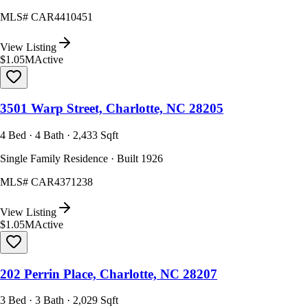
MLS#
CAR4410451
View Listing
$1.05M
Active
3501 Warp Street, Charlotte, NC 28205
4 Bed · 4 Bath · 2,433 Sqft
Single Family Residence · Built 1926
MLS#
CAR4371238
View Listing
$1.05M
Active
202 Perrin Place, Charlotte, NC 28207
3 Bed · 3 Bath · 2,029 Sqft