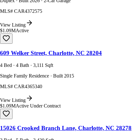
Duplex · Built 2026 · 2-Car Garage
MLS#
CAR4372575
View Listing
$1.09M
Active
609 Welker Street, Charlotte, NC 28204
4 Bed · 4 Bath · 3,111 Sqft
Single Family Residence · Built 2015
MLS#
CAR4365340
View Listing
$1.09M
Active Under Contract
15026 Crooked Branch Lane, Charlotte, NC 28278