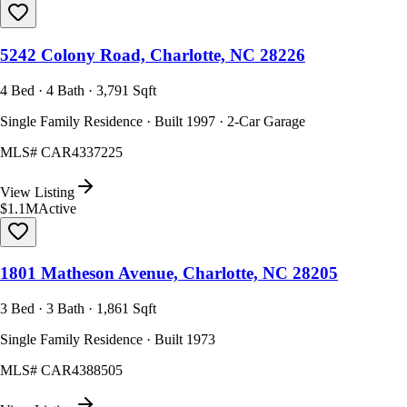
5242 Colony Road, Charlotte, NC 28226
4 Bed · 4 Bath · 3,791 Sqft
Single Family Residence · Built 1997 · 2-Car Garage
MLS#
CAR4337225
View Listing
$1.1M
Active
1801 Matheson Avenue, Charlotte, NC 28205
3 Bed · 3 Bath · 1,861 Sqft
Single Family Residence · Built 1973
MLS#
CAR4388505