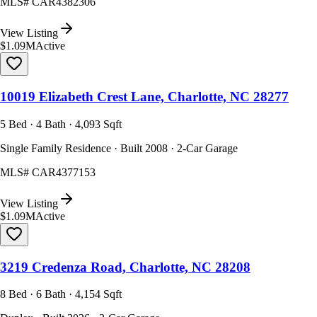
MLS#
CAR4382306
View Listing
$1.09M
Active
10019 Elizabeth Crest Lane, Charlotte, NC 28277
5 Bed · 4 Bath · 4,093 Sqft
Single Family Residence · Built 2008 · 2-Car Garage
MLS#
CAR4377153
View Listing
$1.09M
Active
3219 Credenza Road, Charlotte, NC 28208
8 Bed · 6 Bath · 4,154 Sqft