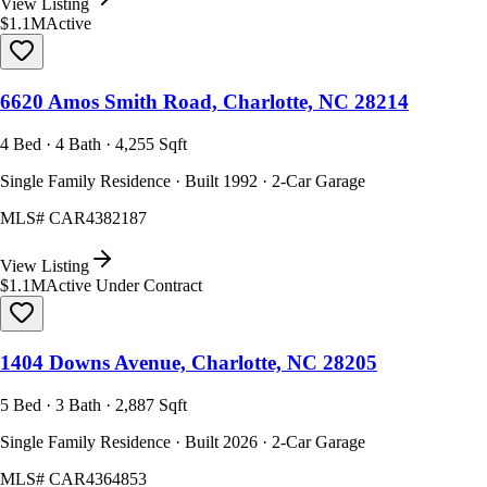
View Listing
$1.1M
Active
6620 Amos Smith Road, Charlotte, NC 28214
4 Bed · 4 Bath · 4,255 Sqft
Single Family Residence · Built 1992 · 2-Car Garage
MLS#
CAR4382187
View Listing
$1.1M
Active Under Contract
1404 Downs Avenue, Charlotte, NC 28205
5 Bed · 3 Bath · 2,887 Sqft
Single Family Residence · Built 2026 · 2-Car Garage
MLS#
CAR4364853