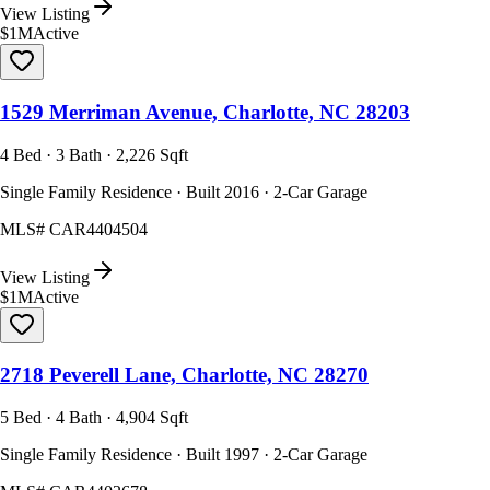
View Listing
$1M
Active
1529 Merriman Avenue, Charlotte, NC 28203
4 Bed · 3 Bath · 2,226 Sqft
Single Family Residence · Built 2016 · 2-Car Garage
MLS#
CAR4404504
View Listing
$1M
Active
2718 Peverell Lane, Charlotte, NC 28270
5 Bed · 4 Bath · 4,904 Sqft
Single Family Residence · Built 1997 · 2-Car Garage