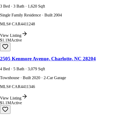
3 Bed · 3 Bath · 1,620 Sqft
Single Family Residence · Built 2004
MLS#
CAR4411248
View Listing
$1.1M
Active
2505 Kenmore Avenue, Charlotte, NC 28204
4 Bed · 5 Bath · 3,079 Sqft
Townhouse · Built 2020 · 2-Car Garage
MLS#
CAR4411346
View Listing
$1.1M
Active