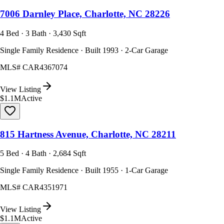
7006 Darnley Place, Charlotte, NC 28226
4 Bed · 3 Bath · 3,430 Sqft
Single Family Residence · Built 1993 · 2-Car Garage
MLS#
CAR4367074
View Listing
$1.1M
Active
815 Hartness Avenue, Charlotte, NC 28211
5 Bed · 4 Bath · 2,684 Sqft
Single Family Residence · Built 1955 · 1-Car Garage
MLS#
CAR4351971
View Listing
$1.1M
Active