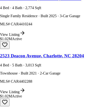
4 Bed · 4 Bath · 2,774 Sqft
Single Family Residence · Built 2025 · 3-Car Garage
MLS#
CAR4410244
View Listing
$1.02M
Active
2523 Deacon Avenue, Charlotte, NC 28204
4 Bed · 5 Bath · 3,013 Sqft
Townhouse · Built 2021 · 2-Car Garage
MLS#
CAR4402288
View Listing
$1.02M
Active