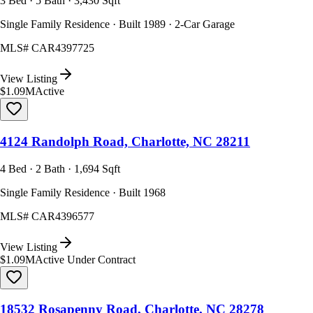
3 Bed · 5 Bath · 3,430 Sqft
Single Family Residence · Built 1989 · 2-Car Garage
MLS#
CAR4397725
View Listing
$1.09M
Active
4124 Randolph Road, Charlotte, NC 28211
4 Bed · 2 Bath · 1,694 Sqft
Single Family Residence · Built 1968
MLS#
CAR4396577
View Listing
$1.09M
Active Under Contract
18532 Rosapenny Road, Charlotte, NC 28278