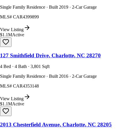
Single Family Residence · Built 2019 · 2-Car Garage
MLS#
CAR4399899
View Listing
$1.1M
Active
127 Smithfield Drive, Charlotte, NC 28270
4 Bed · 4 Bath · 3,801 Sqft
Single Family Residence · Built 2016 · 2-Car Garage
MLS#
CAR4353148
View Listing
$1.1M
Active
2013 Chesterfield Avenue, Charlotte, NC 28205