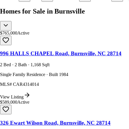
Homes for Sale in Burnsville
$765,000
Active
996 HALLS CHAPEL Road, Burnsville, NC 28714
2 Bed · 2 Bath · 1,168 Sqft
Single Family Residence · Built 1984
MLS#
CAR4314014
View Listing
$589,000
Active
326 Ewart Wilson Road, Burnsville, NC 28714