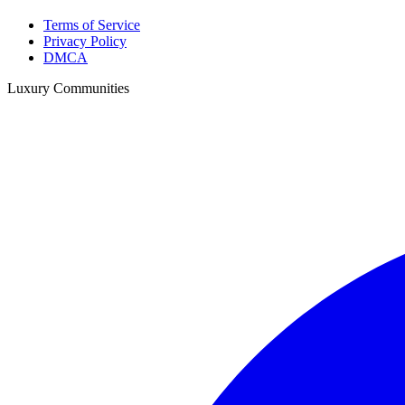
Terms of Service
Privacy Policy
DMCA
Luxury Communities