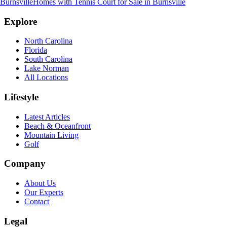
Burnsville
Homes with Tennis Court for Sale
in
Burnsville
Explore
North Carolina
Florida
South Carolina
Lake Norman
All Locations
Lifestyle
Latest Articles
Beach & Oceanfront
Mountain Living
Golf
Company
About Us
Our Experts
Contact
Legal