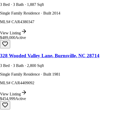
3 Bed · 3 Bath · 1,887 Sqft
Single Family Residence · Built 2014
MLS#
CAR4380347
View Listing
$489,000
Active
328 Wooded Valley Lane, Burnsville, NC 28714
3 Bed · 3 Bath · 2,800 Sqft
Single Family Residence · Built 1981
MLS#
CAR4409092
View Listing
$454,999
Active