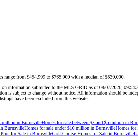
es range from
$454,999
to
$765,000
with a median of
$539,000
.
 on information submitted to the MLS GRID as of
08/07/2026, 09:54
 is subject to change without notice. All information should be indep
listings have been excluded from this website.
 million
in
Burnsville
Homes for sale between $3 and $5 million
in
Burn
in
Burnsville
Homes for sale under $10 million
in
Burnsville
Homes for s
Pool for Sale
in
Burnsville
Golf Course Homes for Sale
in
Burnsville
La