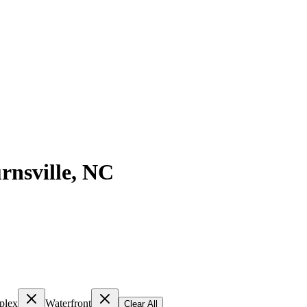
rnsville
,
NC
plex
Waterfront
Clear All