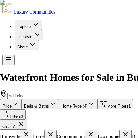
Luxury Communities
Explore
Lifestyle
About
Waterfront Homes for Sale
in
Bu
Price
Beds & Baths
Home Type (4)
More Filters
1
Filters
3
Clear All
Burnsville
Home
Condominium
Townhome
Du