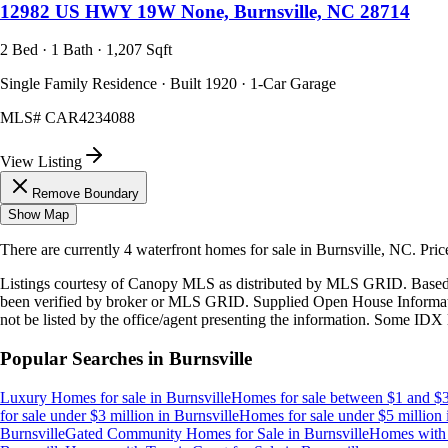
12982 US HWY 19W None, Burnsville, NC 28714
2 Bed · 1 Bath · 1,207 Sqft
Single Family Residence · Built 1920 · 1-Car Garage
MLS#
CAR4234088
View Listing
Remove Boundary
Show Map
There are currently
4
waterfront homes
for sale in
Burnsville, NC
.
Pric
Listings courtesy of Canopy MLS as distributed by MLS GRID. Based
been verified by broker or MLS GRID. Supplied Open House Information
not be listed by the office/agent presenting the information. Some IDX 
Popular Searches in
Burnsville
Luxury Homes for sale
in
Burnsville
Homes for sale between $1 and $3
for sale under $3 million
in
Burnsville
Homes for sale under $5 million
Burnsville
Gated Community Homes for Sale
in
Burnsville
Homes with 