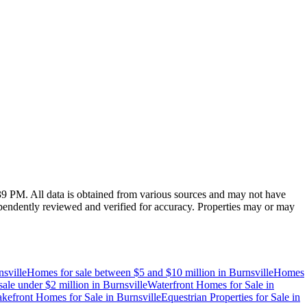
:39 PM
. All data is obtained from various sources and may not have
endently reviewed and verified for accuracy. Properties may or may
sville
Homes for sale between $5 and $10 million
in
Burnsville
Homes
ale under $2 million
in
Burnsville
Waterfront Homes for Sale
in
kefront Homes for Sale
in
Burnsville
Equestrian Properties for Sale
in