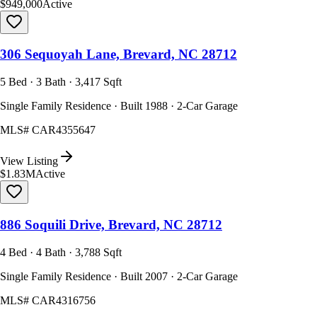
$949,000
Active
306 Sequoyah Lane, Brevard, NC 28712
5 Bed · 3 Bath · 3,417 Sqft
Single Family Residence · Built 1988 · 2-Car Garage
MLS#
CAR4355647
View Listing
$1.83M
Active
886 Soquili Drive, Brevard, NC 28712
4 Bed · 4 Bath · 3,788 Sqft
Single Family Residence · Built 2007 · 2-Car Garage
MLS#
CAR4316756