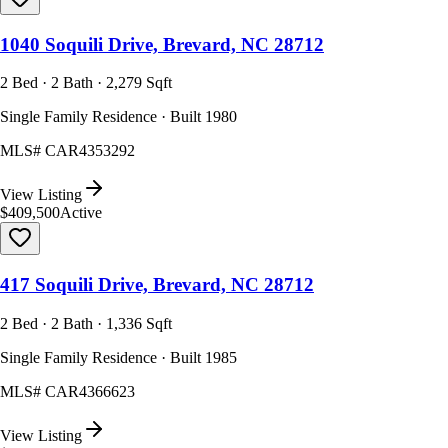
1040 Soquili Drive, Brevard, NC 28712
2 Bed · 2 Bath · 2,279 Sqft
Single Family Residence · Built 1980
MLS#
CAR4353292
View Listing
$409,500
Active
417 Soquili Drive, Brevard, NC 28712
2 Bed · 2 Bath · 1,336 Sqft
Single Family Residence · Built 1985
MLS#
CAR4366623
View Listing