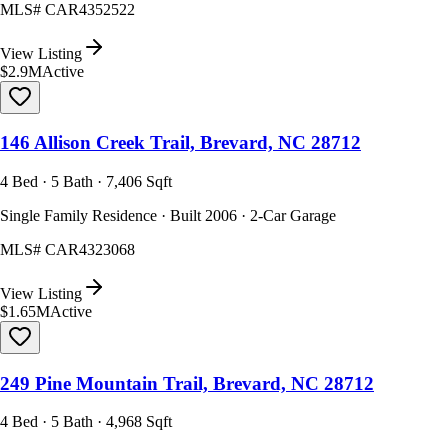
MLS#
CAR4352522
View Listing
$2.9M
Active
146 Allison Creek Trail, Brevard, NC 28712
4 Bed · 5 Bath · 7,406 Sqft
Single Family Residence · Built 2006 · 2-Car Garage
MLS#
CAR4323068
View Listing
$1.65M
Active
249 Pine Mountain Trail, Brevard, NC 28712
4 Bed · 5 Bath · 4,968 Sqft