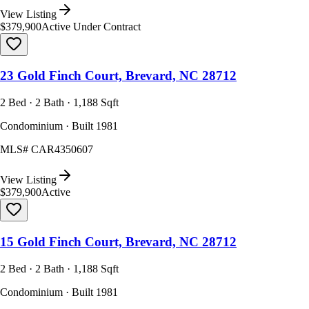
View Listing
$379,900
Active Under Contract
23 Gold Finch Court, Brevard, NC 28712
2 Bed · 2 Bath · 1,188 Sqft
Condominium · Built 1981
MLS#
CAR4350607
View Listing
$379,900
Active
15 Gold Finch Court, Brevard, NC 28712
2 Bed · 2 Bath · 1,188 Sqft
Condominium · Built 1981