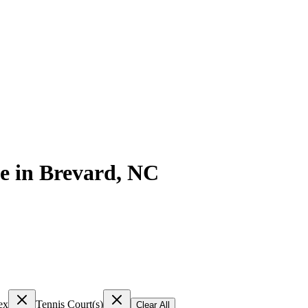
e
in
Brevard
,
NC
ex
Tennis Court(s)
Clear All