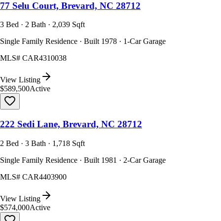
77 Selu Court, Brevard, NC 28712
3 Bed · 2 Bath · 2,039 Sqft
Single Family Residence · Built 1978 · 1-Car Garage
MLS#
CAR4310038
View Listing
$589,500
Active
222 Sedi Lane, Brevard, NC 28712
2 Bed · 3 Bath · 1,718 Sqft
Single Family Residence · Built 1981 · 2-Car Garage
MLS#
CAR4403900
View Listing
$574,000
Active