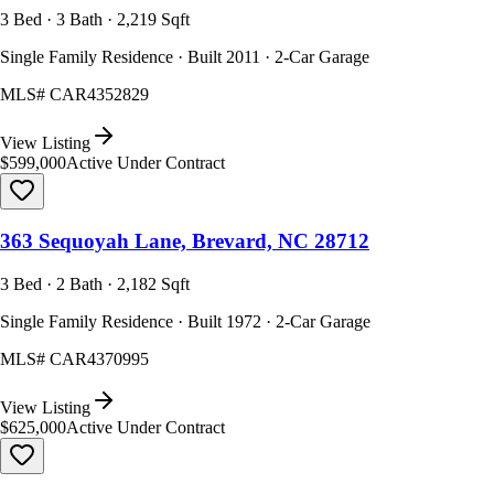
3 Bed · 3 Bath · 2,219 Sqft
Single Family Residence · Built 2011 · 2-Car Garage
MLS#
CAR4352829
View Listing
$599,000
Active Under Contract
363 Sequoyah Lane, Brevard, NC 28712
3 Bed · 2 Bath · 2,182 Sqft
Single Family Residence · Built 1972 · 2-Car Garage
MLS#
CAR4370995
View Listing
$625,000
Active Under Contract