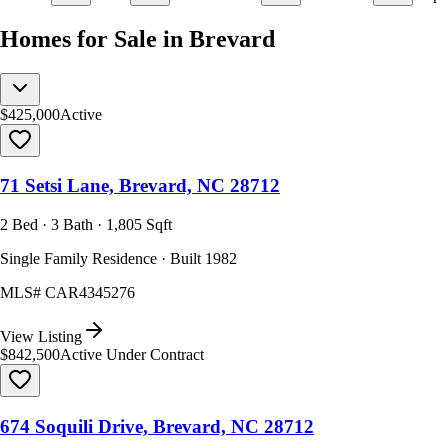
Homes for Sale in Brevard
$425,000
Active
71 Setsi Lane, Brevard, NC 28712
2 Bed · 3 Bath · 1,805 Sqft
Single Family Residence · Built 1982
MLS#
CAR4345276
View Listing
$842,500
Active Under Contract
674 Soquili Drive, Brevard, NC 28712