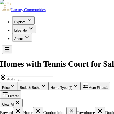
Luxury Communities
Explore
Lifestyle
About
Homes with Tennis Court for Sal
Price
Beds & Baths
Home Type (4)
More Filters
1
Filters
3
Clear All
Brevard
Home
Condominium
Townhome
Dupl