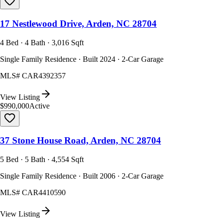
17 Nestlewood Drive, Arden, NC 28704
4 Bed · 4 Bath · 3,016 Sqft
Single Family Residence · Built 2024 · 2-Car Garage
MLS#
CAR4392357
View Listing
$990,000
Active
37 Stone House Road, Arden, NC 28704
5 Bed · 5 Bath · 4,554 Sqft
Single Family Residence · Built 2006 · 2-Car Garage
MLS#
CAR4410590
View Listing