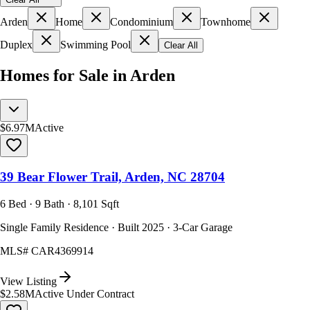
Arden
Home
Condominium
Townhome
Duplex
Swimming Pool
Clear All
Homes for Sale in Arden
$6.97M
Active
39 Bear Flower Trail, Arden, NC 28704
6 Bed · 9 Bath · 8,101 Sqft
Single Family Residence · Built 2025 · 3-Car Garage
MLS#
CAR4369914
View Listing
$2.58M
Active Under Contract