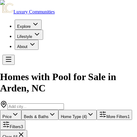
Luxury Communities
Explore
Lifestyle
About
Homes with Pool for Sale
in
Arden
,
NC
Price
Beds & Baths
Home Type (4)
More Filters
1
Filters
3
Clear All