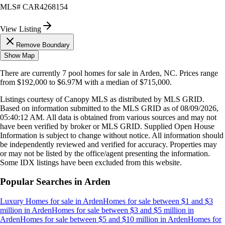
MLS#
CAR4268154
View Listing
Remove Boundary
Show Map
There are currently
7
pool homes
for sale in
Arden, NC
.
Prices range
from
$192,000
to
$6.97M
with a median of
$715,000
.
Listings courtesy of Canopy MLS as distributed by MLS GRID.
Based on information submitted to the MLS GRID as of
08/09/2026,
05:40:12 AM
. All data is obtained from various sources and may not
have been verified by broker or MLS GRID. Supplied Open House
Information is subject to change without notice. All information should
be independently reviewed and verified for accuracy. Properties may
or may not be listed by the office/agent presenting the information.
Some IDX listings have been excluded from this website.
Popular Searches in
Arden
Luxury Homes for sale
in
Arden
Homes for sale between $1 and $3
million
in
Arden
Homes for sale between $3 and $5 million
in
Arden
Homes for sale between $5 and $10 million
in
Arden
Homes for