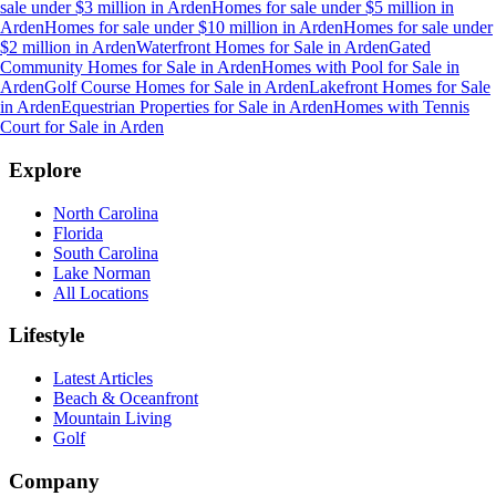
sale under $3 million
in
Arden
Homes for sale under $5 million
in
Arden
Homes for sale under $10 million
in
Arden
Homes for sale under
$2 million
in
Arden
Waterfront Homes for Sale
in
Arden
Gated
Community Homes for Sale
in
Arden
Homes with Pool for Sale
in
Arden
Golf Course Homes for Sale
in
Arden
Lakefront Homes for Sale
in
Arden
Equestrian Properties for Sale
in
Arden
Homes with Tennis
Court for Sale
in
Arden
Explore
North Carolina
Florida
South Carolina
Lake Norman
All Locations
Lifestyle
Latest Articles
Beach & Oceanfront
Mountain Living
Golf
Company