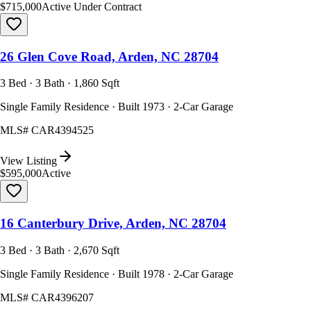
$715,000
Active Under Contract
26 Glen Cove Road, Arden, NC 28704
3 Bed · 3 Bath · 1,860 Sqft
Single Family Residence · Built 1973 · 2-Car Garage
MLS#
CAR4394525
View Listing
$595,000
Active
16 Canterbury Drive, Arden, NC 28704
3 Bed · 3 Bath · 2,670 Sqft
Single Family Residence · Built 1978 · 2-Car Garage
MLS#
CAR4396207