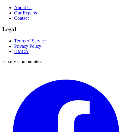
About Us
Our Experts
Contact
Legal
Terms of Service
Privacy Policy
DMCA
Luxury Communities