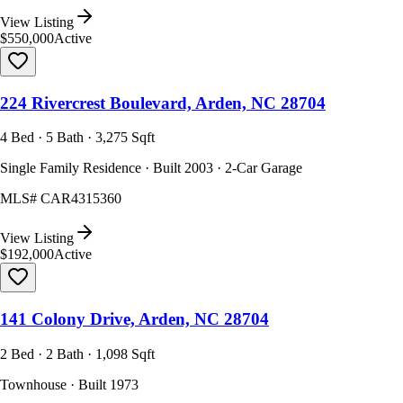
View Listing
$550,000
Active
224 Rivercrest Boulevard, Arden, NC 28704
4 Bed · 5 Bath · 3,275 Sqft
Single Family Residence · Built 2003 · 2-Car Garage
MLS#
CAR4315360
View Listing
$192,000
Active
141 Colony Drive, Arden, NC 28704
2 Bed · 2 Bath · 1,098 Sqft
Townhouse · Built 1973