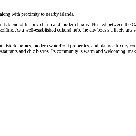
 along with proximity to nearby islands.
r its blend of historic charm and modern luxury. Nestled between the C
lfing. As a well-established cultural hub, the city boasts a lively arts
nt historic homes, modern waterfront properties, and planned luxury com
staurants and chic bistros. Its community is warm and welcoming, making 