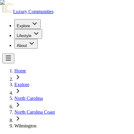
Luxury Communities
Explore
Lifestyle
About
Home
Explore
North Carolina
North Carolina Coast
Wilmington