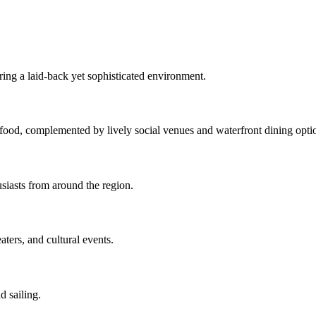
ing a laid-back yet sophisticated environment.
eafood, complemented by lively social venues and waterfront dining opti
usiasts from around the region.
ters, and cultural events.
d sailing.