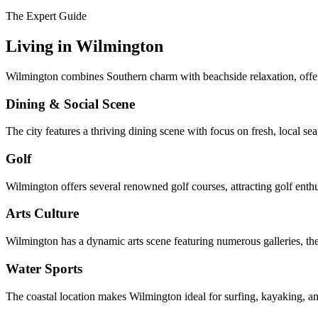
The Expert Guide
Living in
Wilmington
Wilmington combines Southern charm with beachside relaxation, offer
Dining & Social Scene
The city features a thriving dining scene with focus on fresh, local s
Golf
Wilmington offers several renowned golf courses, attracting golf enth
Arts Culture
Wilmington has a dynamic arts scene featuring numerous galleries, thea
Water Sports
The coastal location makes Wilmington ideal for surfing, kayaking, an