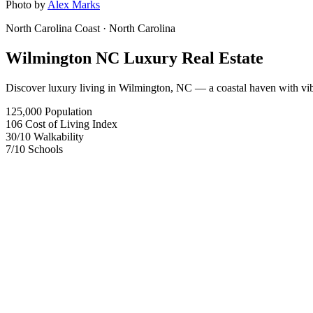
Photo by
Alex Marks
North Carolina Coast
· North Carolina
Wilmington NC Luxury Real Estate
Discover luxury living in Wilmington, NC — a coastal haven with vibra
125,000
Population
106
Cost of Living Index
30
/10
Walkability
7
/10
Schools