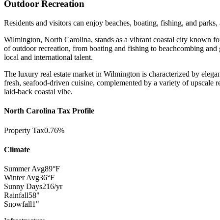
Outdoor Recreation
Residents and visitors can enjoy beaches, boating, fishing, and parks,
Wilmington, North Carolina, stands as a vibrant coastal city known fo
of outdoor recreation, from boating and fishing to beachcombing and go
local and international talent.
The luxury real estate market in Wilmington is characterized by elega
fresh, seafood-driven cuisine, complemented by a variety of upscale re
laid-back coastal vibe.
North Carolina Tax Profile
Property Tax
0.76%
Climate
Summer Avg
89°F
Winter Avg
36°F
Sunny Days
216/yr
Rainfall
58"
Snowfall
1"