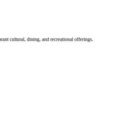
nt cultural, dining, and recreational offerings.