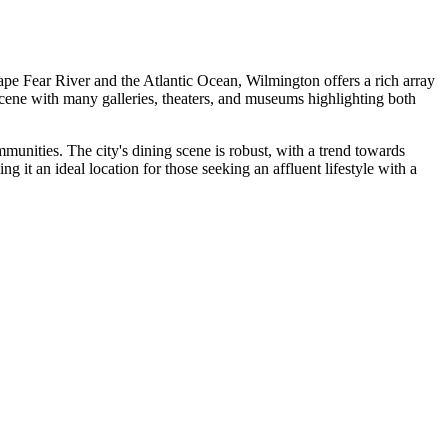
ape Fear River and the Atlantic Ocean, Wilmington offers a rich array
 scene with many galleries, theaters, and museums highlighting both
munities. The city's dining scene is robust, with a trend towards
it an ideal location for those seeking an affluent lifestyle with a