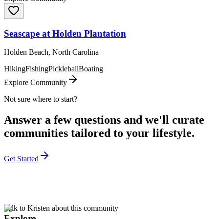
Seascape at Holden Plantation
Holden Beach, North Carolina
Hiking
Fishing
Pickleball
Boating
Explore Community
Not sure where to start?
Answer a few questions and we'll curate
communities tailored to your lifestyle.
Get Started
Talk to Kristen about this community
Explore