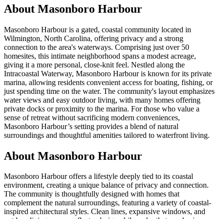
About
Masonboro Harbour
Masonboro Harbour is a gated, coastal community located in
Wilmington, North Carolina, offering privacy and a strong
connection to the area's waterways. Comprising just over 50
homesites, this intimate neighborhood spans a modest acreage,
giving it a more personal, close-knit feel. Nestled along the
Intracoastal Waterway, Masonboro Harbour is known for its private
marina, allowing residents convenient access for boating, fishing, or
just spending time on the water. The community's layout emphasizes
water views and easy outdoor living, with many homes offering
private docks or proximity to the marina. For those who value a
sense of retreat without sacrificing modern conveniences,
Masonboro Harbour’s setting provides a blend of natural
surroundings and thoughtful amenities tailored to waterfront living.
About Masonboro Harbour
Masonboro Harbour offers a lifestyle deeply tied to its coastal
environment, creating a unique balance of privacy and connection.
The community is thoughtfully designed with homes that
complement the natural surroundings, featuring a variety of coastal-
inspired architectural styles. Clean lines, expansive windows, and