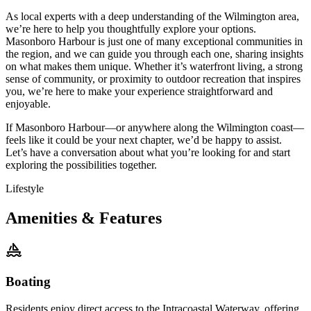
As local experts with a deep understanding of the Wilmington area,
we’re here to help you thoughtfully explore your options.
Masonboro Harbour is just one of many exceptional communities in
the region, and we can guide you through each one, sharing insights
on what makes them unique. Whether it’s waterfront living, a strong
sense of community, or proximity to outdoor recreation that inspires
you, we’re here to make your experience straightforward and
enjoyable.
If Masonboro Harbour—or anywhere along the Wilmington coast—
feels like it could be your next chapter, we’d be happy to assist.
Let’s have a conversation about what you’re looking for and start
exploring the possibilities together.
Lifestyle
Amenities & Features
Boating
Residents enjoy direct access to the Intracoastal Waterway, offering