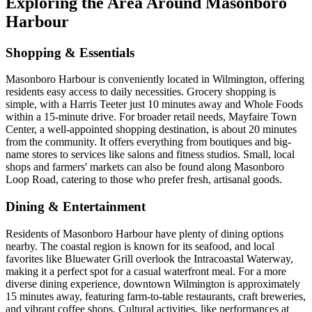
Exploring the Area Around Masonboro
Harbour
Shopping & Essentials
Masonboro Harbour is conveniently located in Wilmington, offering
residents easy access to daily necessities. Grocery shopping is
simple, with a Harris Teeter just 10 minutes away and Whole Foods
within a 15-minute drive. For broader retail needs, Mayfaire Town
Center, a well-appointed shopping destination, is about 20 minutes
from the community. It offers everything from boutiques and big-
name stores to services like salons and fitness studios. Small, local
shops and farmers' markets can also be found along Masonboro
Loop Road, catering to those who prefer fresh, artisanal goods.
Dining & Entertainment
Residents of Masonboro Harbour have plenty of dining options
nearby. The coastal region is known for its seafood, and local
favorites like Bluewater Grill overlook the Intracoastal Waterway,
making it a perfect spot for a casual waterfront meal. For a more
diverse dining experience, downtown Wilmington is approximately
15 minutes away, featuring farm-to-table restaurants, craft breweries,
and vibrant coffee shops. Cultural activities, like performances at