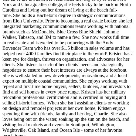
York and Chicago after college, she feels lucky to be back in North
Carolina and living out her dream of living at the beach full-
time. She holds a Bachelor’s degree in strategic communications
from Elon University. Prior to becoming a real estate broker, she led
integrated marketing communications teams working with national
brands such as McDonalds, Blue Cross Blue Shield, Johnnie
Walker, Tabasco, and 3M to name a few. She now works full-time
in real estate and is excited to be partnering with the Andy
Bovender Team who has over $1.5 billion in sales volume and has
helped over 4000 families find their place in the world! Kristen has a
keen eye for design, thrives on organization, and advocates for her
clients. She listens to each of her clients’ needs and strategically
negotiates to ensure their best interests are always at the forefront.
She is well-skilled in new developments, renovations, and a local
expert on multiple coastal communities. She enjoys working with
repeat and first-time home buyers, sellers, builders, and investors to
find and sell homes in every price range. Kristen has her military
relocation professional certification and is certified in buying and
selling historic homes. When she isn’t assisting clients or working
on design and remodel projects at her own home, Kristen enjoys
spending time with friends, family and her dog, Charlie. She also
loves being out on the water, soaking up the sun on the beach, and
visiting local markets and events in Southport, Wilmington,
Wrightsville, Oak Island, and Ocean Isle - some of her favorite
beach towns.