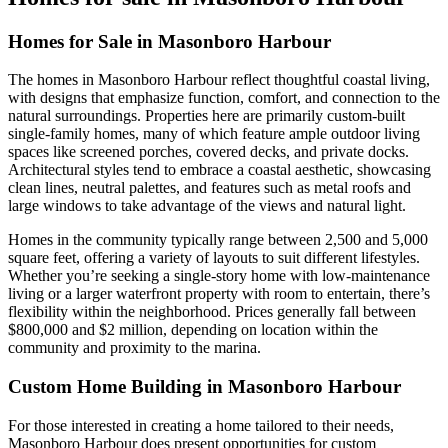
Homes for Sale in Masonboro Harbour
The homes in Masonboro Harbour reflect thoughtful coastal living,
with designs that emphasize function, comfort, and connection to the
natural surroundings. Properties here are primarily custom-built
single-family homes, many of which feature ample outdoor living
spaces like screened porches, covered decks, and private docks.
Architectural styles tend to embrace a coastal aesthetic, showcasing
clean lines, neutral palettes, and features such as metal roofs and
large windows to take advantage of the views and natural light.
Homes in the community typically range between 2,500 and 5,000
square feet, offering a variety of layouts to suit different lifestyles.
Whether you’re seeking a single-story home with low-maintenance
living or a larger waterfront property with room to entertain, there’s
flexibility within the neighborhood. Prices generally fall between
$800,000 and $2 million, depending on location within the
community and proximity to the marina.
Custom Home Building in Masonboro Harbour
For those interested in creating a home tailored to their needs,
Masonboro Harbour does present opportunities for custom