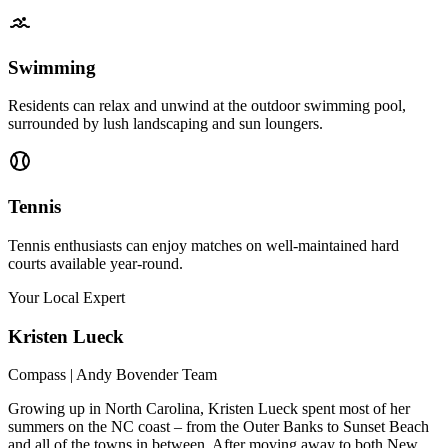
Swimming
Residents can relax and unwind at the outdoor swimming pool,
surrounded by lush landscaping and sun loungers.
Tennis
Tennis enthusiasts can enjoy matches on well-maintained hard
courts available year-round.
Your Local Expert
Kristen
Lueck
Compass | Andy Bovender Team
Growing up in North Carolina, Kristen Lueck spent most of her
summers on the NC coast – from the Outer Banks to Sunset Beach
and all of the towns in between. After moving away to both New