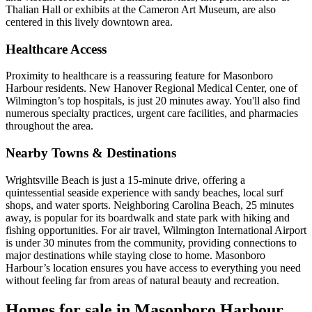
Thalian Hall or exhibits at the Cameron Art Museum, are also
centered in this lively downtown area.
Healthcare Access
Proximity to healthcare is a reassuring feature for Masonboro
Harbour residents. New Hanover Regional Medical Center, one of
Wilmington’s top hospitals, is just 20 minutes away. You'll also find
numerous specialty practices, urgent care facilities, and pharmacies
throughout the area.
Nearby Towns & Destinations
Wrightsville Beach is just a 15-minute drive, offering a
quintessential seaside experience with sandy beaches, local surf
shops, and water sports. Neighboring Carolina Beach, 25 minutes
away, is popular for its boardwalk and state park with hiking and
fishing opportunities. For air travel, Wilmington International Airport
is under 30 minutes from the community, providing connections to
major destinations while staying close to home. Masonboro
Harbour’s location ensures you have access to everything you need
without feeling far from areas of natural beauty and recreation.
Homes for sale in Masonboro Harbour