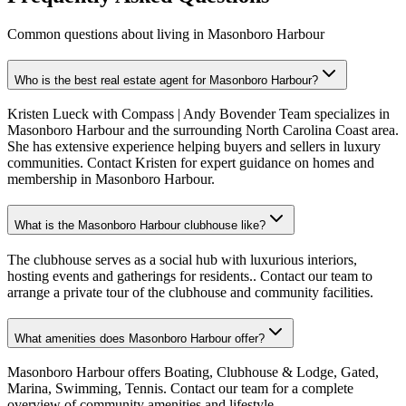
Common questions about living in Masonboro Harbour
Who is the best real estate agent for Masonboro Harbour?
Kristen Lueck with Compass | Andy Bovender Team specializes in
Masonboro Harbour and the surrounding North Carolina Coast area.
She has extensive experience helping buyers and sellers in luxury
communities. Contact Kristen for expert guidance on homes and
membership in Masonboro Harbour.
What is the Masonboro Harbour clubhouse like?
The clubhouse serves as a social hub with luxurious interiors,
hosting events and gatherings for residents.. Contact our team to
arrange a private tour of the clubhouse and community facilities.
What amenities does Masonboro Harbour offer?
Masonboro Harbour offers Boating, Clubhouse & Lodge, Gated,
Marina, Swimming, Tennis. Contact our team for a complete
overview of community amenities and lifestyle.