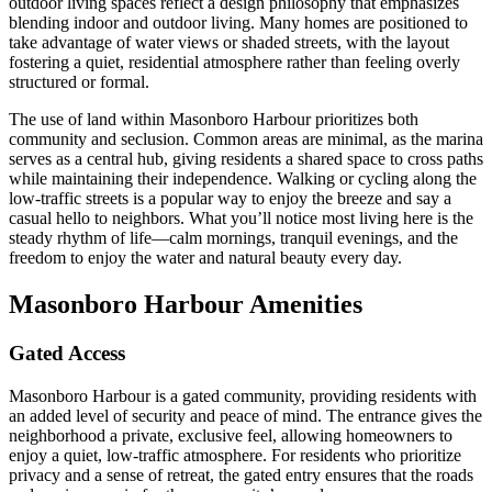
outdoor living spaces reflect a design philosophy that emphasizes
blending indoor and outdoor living. Many homes are positioned to
take advantage of water views or shaded streets, with the layout
fostering a quiet, residential atmosphere rather than feeling overly
structured or formal.
The use of land within Masonboro Harbour prioritizes both
community and seclusion. Common areas are minimal, as the marina
serves as a central hub, giving residents a shared space to cross paths
while maintaining their independence. Walking or cycling along the
low-traffic streets is a popular way to enjoy the breeze and say a
casual hello to neighbors. What you’ll notice most living here is the
steady rhythm of life—calm mornings, tranquil evenings, and the
freedom to enjoy the water and natural beauty every day.
Masonboro Harbour Amenities
Gated Access
Masonboro Harbour is a gated community, providing residents with
an added level of security and peace of mind. The entrance gives the
neighborhood a private, exclusive feel, allowing homeowners to
enjoy a quiet, low-traffic atmosphere. For residents who prioritize
privacy and a sense of retreat, the gated entry ensures that the roads