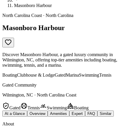
Masonboro Harbour
North Carolina Coast · North Carolina
Masonboro Harbour
Discover Masonboro Harbour, a gated luxury community in
Wilmington, NC, offering top-tier amenities including boating,
swimming, tennis, and a marina.
Boating
Clubhouse & Lodge
Gated
Marina
Swimming
Tennis
Gated Community
Wilmington, NC · North Carolina Coast
Gated
Tennis
Swimming
Boating
At a Glance
Overview
Amenities
Expert
FAQ
Similar
About