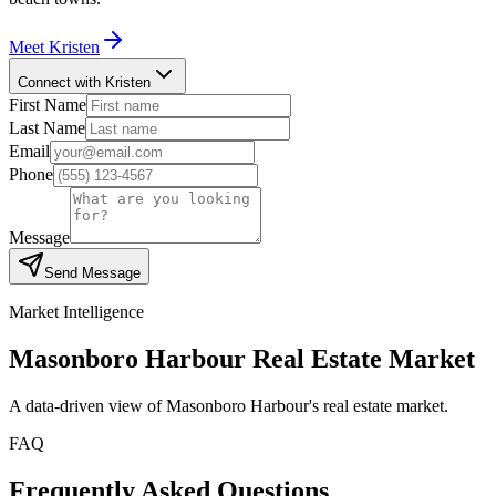
Meet
Kristen
Connect with Kristen
First Name
Last Name
Email
Phone
Message
Send Message
Market Intelligence
Masonboro Harbour
Real Estate Market
A data-driven view of
Masonboro Harbour
's real estate market.
FAQ
Frequently Asked Questions