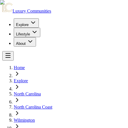
Luxury Communities
Explore
Lifestyle
About
Home
Explore
North Carolina
North Carolina Coast
Wilmington