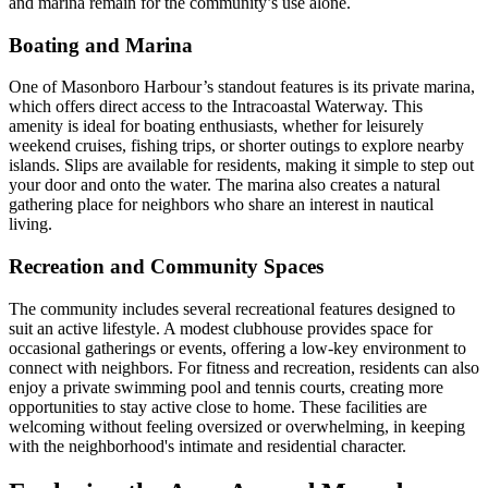
and marina remain for the community’s use alone.
Boating and Marina
One of Masonboro Harbour’s standout features is its private marina,
which offers direct access to the Intracoastal Waterway. This
amenity is ideal for boating enthusiasts, whether for leisurely
weekend cruises, fishing trips, or shorter outings to explore nearby
islands. Slips are available for residents, making it simple to step out
your door and onto the water. The marina also creates a natural
gathering place for neighbors who share an interest in nautical
living.
Recreation and Community Spaces
The community includes several recreational features designed to
suit an active lifestyle. A modest clubhouse provides space for
occasional gatherings or events, offering a low-key environment to
connect with neighbors. For fitness and recreation, residents can also
enjoy a private swimming pool and tennis courts, creating more
opportunities to stay active close to home. These facilities are
welcoming without feeling oversized or overwhelming, in keeping
with the neighborhood's intimate and residential character.