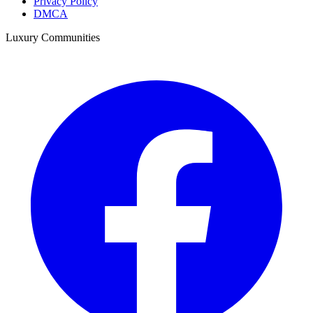
Privacy Policy
DMCA
Luxury Communities