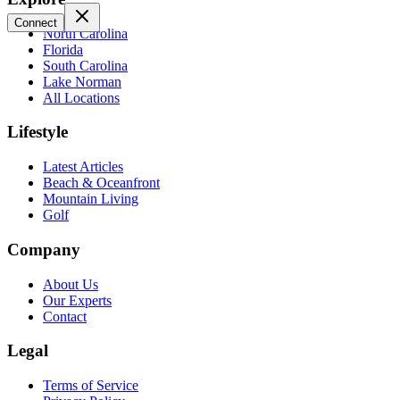
Connect
North Carolina
Florida
South Carolina
Lake Norman
All Locations
Lifestyle
Latest Articles
Beach & Oceanfront
Mountain Living
Golf
Company
About Us
Our Experts
Contact
Legal
Terms of Service