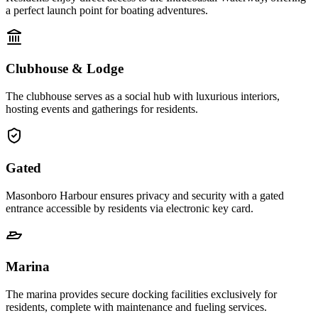
a perfect launch point for boating adventures.
Clubhouse & Lodge
The clubhouse serves as a social hub with luxurious interiors,
hosting events and gatherings for residents.
Gated
Masonboro Harbour ensures privacy and security with a gated
entrance accessible by residents via electronic key card.
Marina
The marina provides secure docking facilities exclusively for
residents, complete with maintenance and fueling services.