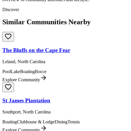
Discover
Similar Communities Nearby
The Bluffs on the Cape Fear
Leland, North Carolina
Pool
Lake
Boating
Bocce
Explore Community
St James Plantation
Southport, North Carolina
Boating
Clubhouse & Lodge
Dining
Tennis
Explore Community