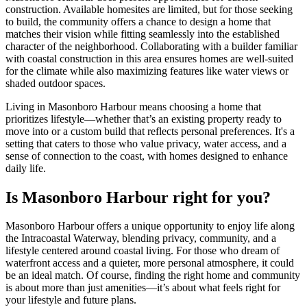
construction. Available homesites are limited, but for those seeking
to build, the community offers a chance to design a home that
matches their vision while fitting seamlessly into the established
character of the neighborhood. Collaborating with a builder familiar
with coastal construction in this area ensures homes are well-suited
for the climate while also maximizing features like water views or
shaded outdoor spaces.
Living in Masonboro Harbour means choosing a home that
prioritizes lifestyle—whether that’s an existing property ready to
move into or a custom build that reflects personal preferences. It's a
setting that caters to those who value privacy, water access, and a
sense of connection to the coast, with homes designed to enhance
daily life.
Is Masonboro Harbour right for you?
Masonboro Harbour offers a unique opportunity to enjoy life along
the Intracoastal Waterway, blending privacy, community, and a
lifestyle centered around coastal living. For those who dream of
waterfront access and a quieter, more personal atmosphere, it could
be an ideal match. Of course, finding the right home and community
is about more than just amenities—it’s about what feels right for
your lifestyle and future plans.