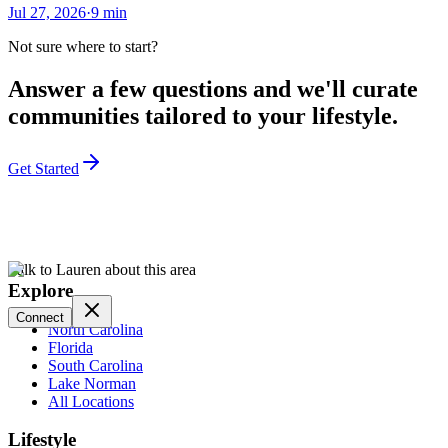
Jul 27, 2026
·
9
min
Not sure where to start?
Answer a few questions and we'll curate
communities tailored to your lifestyle.
Get Started
Talk to Lauren about this area
Explore
Connect
North Carolina
Florida
South Carolina
Lake Norman
All Locations
Lifestyle