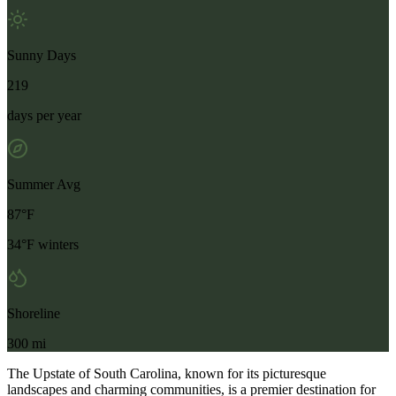
Sunny Days
219
days per year
Summer Avg
87°F
34°F winters
Shoreline
300 mi
The Upstate of South Carolina, known for its picturesque
landscapes and charming communities, is a premier destination for