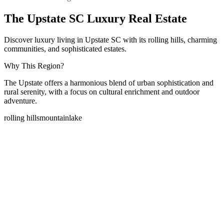
The Upstate SC Luxury Real Estate
Discover luxury living in Upstate SC with its rolling hills, charming
communities, and sophisticated estates.
Why This Region?
The Upstate offers a harmonious blend of urban sophistication and
rural serenity, with a focus on cultural enrichment and outdoor
adventure.
rolling hills
mountain
lake