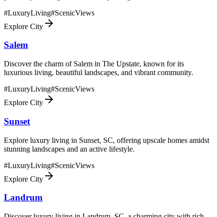
#
LuxuryLiving
#
ScenicViews
Explore City
Salem
Discover the charm of Salem in The Upstate, known for its
luxurious living, beautiful landscapes, and vibrant community.
#
LuxuryLiving
#
ScenicViews
Explore City
Sunset
Explore luxury living in Sunset, SC, offering upscale homes amidst
stunning landscapes and an active lifestyle.
#
LuxuryLiving
#
ScenicViews
Explore City
Landrum
Discover luxury living in Landrum, SC, a charming city with rich