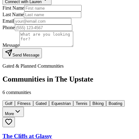
Connect with Lauren
First Name
Last Name
Email
Phone
Message
Send Message
Gated & Planned Communities
Communities in
The Upstate
6
communities
Golf
Fitness
Gated
Equestrian
Tennis
Biking
Boating
More
The Cliffs at Glassy