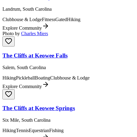
Landrum, South Carolina
Clubhouse & Lodge
Fitness
Gated
Hiking
Explore Community
Photo by
Charles Miers
The Cliffs at Keowee Falls
Salem, South Carolina
Hiking
Pickleball
Boating
Clubhouse & Lodge
Explore Community
The Cliffs at Keowee Springs
Six Mile, South Carolina
Hiking
Tennis
Equestrian
Fishing