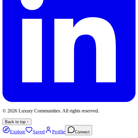
©
2026
Luxury Communities. All rights reserved.
Back to top ↑
Explore
Saved
Profile
Connect