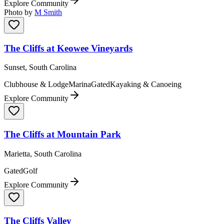
Explore Community
Photo by
M Smith
The Cliffs at Keowee Vineyards
Sunset, South Carolina
Clubhouse & Lodge
Marina
Gated
Kayaking & Canoeing
Explore Community
The Cliffs at Mountain Park
Marietta, South Carolina
Gated
Golf
Explore Community
The Cliffs Valley