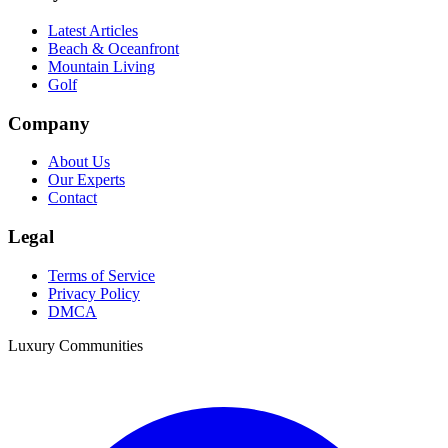
Latest Articles
Beach & Oceanfront
Mountain Living
Golf
Company
About Us
Our Experts
Contact
Legal
Terms of Service
Privacy Policy
DMCA
Luxury Communities