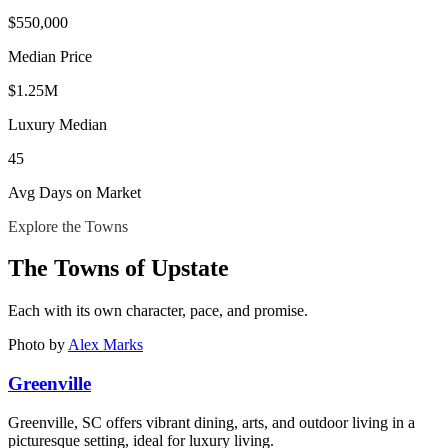
$550,000
Median Price
$1.25M
Luxury Median
45
Avg Days on Market
Explore the Towns
The Towns of
Upstate
Each with its own character, pace, and promise.
Photo by
Alex Marks
Greenville
Greenville, SC offers vibrant dining, arts, and outdoor living in a
picturesque setting, ideal for luxury living.