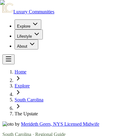
Luxury Communities
Explore
Lifestyle
About
Home
Explore
South Carolina
The Upstate
Photo by
Merideth Geers, NYS Licensed Midwife
South Carolina
· Regional Guide