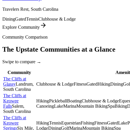
Travelers Rest, South Carolina
Dining
Gated
Tennis
Clubhouse & Lodge
Explore Community
Community Comparison
The Upstate
Communities at a Glance
Swipe to compare →
Community
Amenit
The Cliffs at
Glassy
Landrum
,
Clubhouse & Lodge
Fitness
Gated
Hiking
Dining
Gol
South Carolina
The Cliffs at
Keowee
Hiking
Pickleball
Boating
Clubhouse & Lodge
Eques
Falls
Salem
,
Canoeing
Lake
Marina
Mountain Biking
Spa
Biking
D
South Carolina
The Cliffs at
Keowee
Hiking
Tennis
Equestrian
Fishing
Fitness
Gated
Lake
P
Springs
Six Mile
,
Lodge
Dining
Golf
Marina
Mountain Biking
Spa