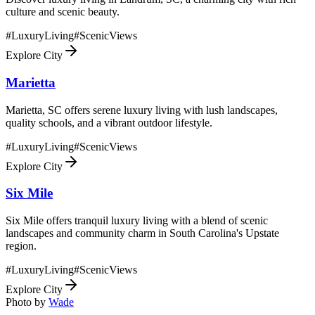
culture and scenic beauty.
#
LuxuryLiving
#
ScenicViews
Explore City
Marietta
Marietta, SC offers serene luxury living with lush landscapes,
quality schools, and a vibrant outdoor lifestyle.
#
LuxuryLiving
#
ScenicViews
Explore City
Six Mile
Six Mile offers tranquil luxury living with a blend of scenic
landscapes and community charm in South Carolina's Upstate
region.
#
LuxuryLiving
#
ScenicViews
Explore City
Photo by
Wade