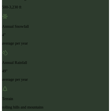
500-3,230 ft
Annual Snowfall
4"
average per year
Annual Rainfall
49"
average per year
Terrain
rolling hills and mountains