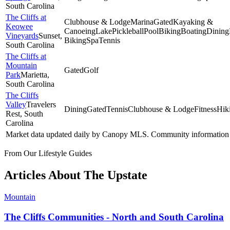
South Carolina
The Cliffs at
Clubhouse & Lodge
Marina
Gated
Kayaking &
Keowee
Canoeing
Lake
Pickleball
Pool
Biking
Boating
Dining
Vineyards
Sunset
,
Biking
Spa
Tennis
South Carolina
The Cliffs at
Mountain
Gated
Golf
Park
Marietta
,
South Carolina
The Cliffs
Valley
Travelers
Dining
Gated
Tennis
Clubhouse & Lodge
Fitness
Hik
Rest
, South
Carolina
Market data updated daily by
Canopy MLS
. Community information 
From Our Lifestyle Guides
Articles About
The Upstate
Mountain
The Cliffs Communities - North and South Carolina