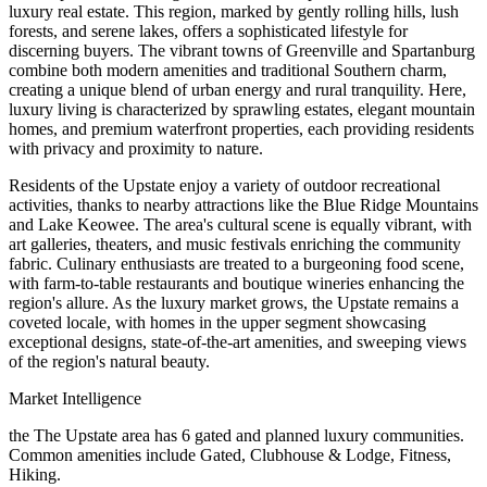
luxury real estate. This region, marked by gently rolling hills, lush
forests, and serene lakes, offers a sophisticated lifestyle for
discerning buyers. The vibrant towns of Greenville and Spartanburg
combine both modern amenities and traditional Southern charm,
creating a unique blend of urban energy and rural tranquility. Here,
luxury living is characterized by sprawling estates, elegant mountain
homes, and premium waterfront properties, each providing residents
with privacy and proximity to nature.
Residents of the Upstate enjoy a variety of outdoor recreational
activities, thanks to nearby attractions like the Blue Ridge Mountains
and Lake Keowee. The area's cultural scene is equally vibrant, with
art galleries, theaters, and music festivals enriching the community
fabric. Culinary enthusiasts are treated to a burgeoning food scene,
with farm-to-table restaurants and boutique wineries enhancing the
region's allure. As the luxury market grows, the Upstate remains a
coveted locale, with homes in the upper segment showcasing
exceptional designs, state-of-the-art amenities, and sweeping views
of the region's natural beauty.
Market Intelligence
the The Upstate area
has
6
gated and planned luxury communit
ies
.
Common amenities include Gated, Clubhouse & Lodge, Fitness,
Hiking.