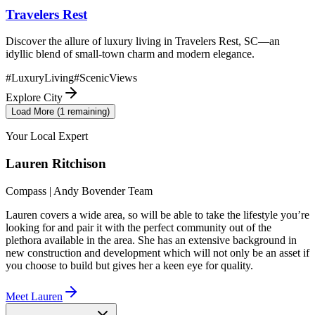
Travelers Rest
Discover the allure of luxury living in Travelers Rest, SC—an
idyllic blend of small-town charm and modern elegance.
#
LuxuryLiving
#
ScenicViews
Explore City
Load More (
1
remaining)
Your Local Expert
Lauren
Ritchison
Compass | Andy Bovender Team
Lauren covers a wide area, so will be able to take the lifestyle you’re
looking for and pair it with the perfect community out of the
plethora available in the area. She has an extensive background in
new construction and development which will not only be an asset if
you choose to build but gives her a keen eye for quality.
Meet
Lauren