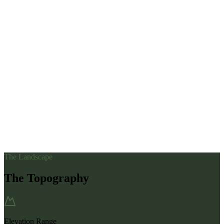
The Landscape
The Topography
Elevation Range