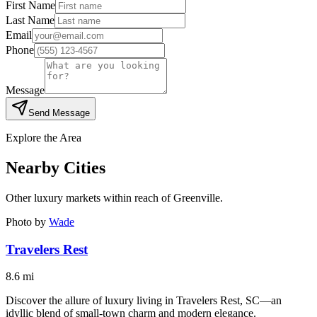
First Name
Last Name
Email
Phone
Message
Send Message
Explore the Area
Nearby Cities
Other luxury markets within reach of
Greenville
.
Photo by
Wade
Travelers Rest
8.6
mi
Discover the allure of luxury living in Travelers Rest, SC—an
idyllic blend of small-town charm and modern elegance.