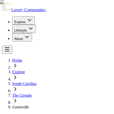
Luxury Communities
Explore
Lifestyle
About
Home
Explore
South Carolina
The Upstate
Greenville