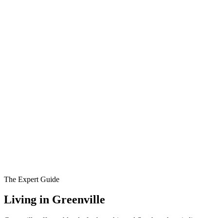
The Expert Guide
Living in
Greenville