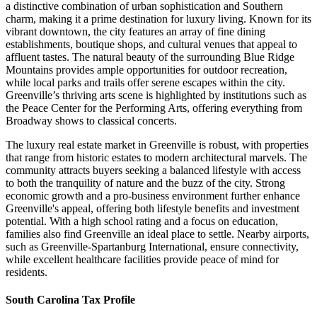
a distinctive combination of urban sophistication and Southern
charm, making it a prime destination for luxury living. Known for its
vibrant downtown, the city features an array of fine dining
establishments, boutique shops, and cultural venues that appeal to
affluent tastes. The natural beauty of the surrounding Blue Ridge
Mountains provides ample opportunities for outdoor recreation,
while local parks and trails offer serene escapes within the city.
Greenville’s thriving arts scene is highlighted by institutions such as
the Peace Center for the Performing Arts, offering everything from
Broadway shows to classical concerts.
The luxury real estate market in Greenville is robust, with properties
that range from historic estates to modern architectural marvels. The
community attracts buyers seeking a balanced lifestyle with access
to both the tranquility of nature and the buzz of the city. Strong
economic growth and a pro-business environment further enhance
Greenville's appeal, offering both lifestyle benefits and investment
potential. With a high school rating and a focus on education,
families also find Greenville an ideal place to settle. Nearby airports,
such as Greenville-Spartanburg International, ensure connectivity,
while excellent healthcare facilities provide peace of mind for
residents.
South Carolina Tax Profile