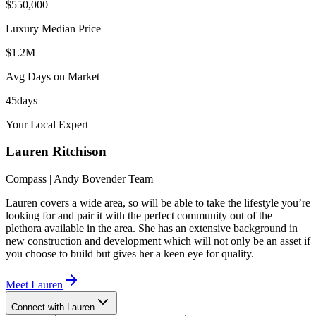
$550,000
Luxury Median Price
$1.2M
Avg Days on Market
45
days
Your Local Expert
Lauren
Ritchison
Compass | Andy Bovender Team
Lauren covers a wide area, so will be able to take the lifestyle you’re
looking for and pair it with the perfect community out of the
plethora available in the area. She has an extensive background in
new construction and development which will not only be an asset if
you choose to build but gives her a keen eye for quality.
Meet
Lauren
Connect with Lauren