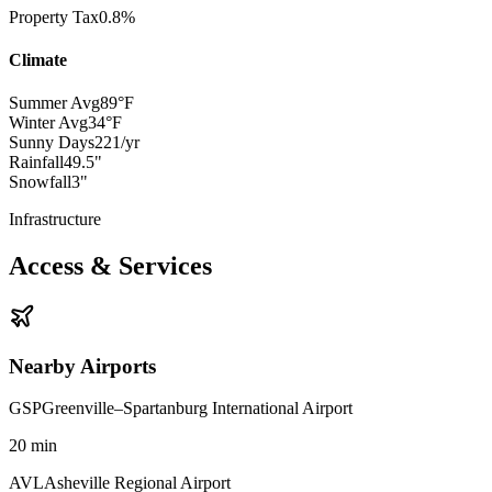
Property Tax
0.8%
Climate
Summer Avg
89°F
Winter Avg
34°F
Sunny Days
221/yr
Rainfall
49.5"
Snowfall
3"
Infrastructure
Access & Services
Nearby Airports
GSP
Greenville–Spartanburg International Airport
20
min
AVL
Asheville Regional Airport