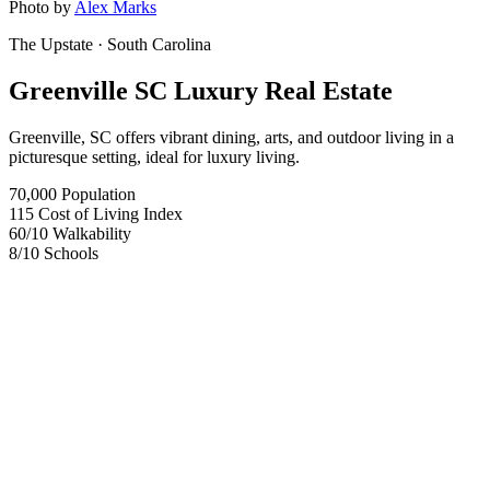
Photo by
Alex Marks
The Upstate
· South Carolina
Greenville SC Luxury Real Estate
Greenville, SC offers vibrant dining, arts, and outdoor living in a
picturesque setting, ideal for luxury living.
70,000
Population
115
Cost of Living Index
60
/10
Walkability
8
/10
Schools