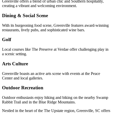
Greenville offers a blend of urban chic and Southern hospitality,
creating a vibrant and welcoming environment.
Dining & Social Scene
With its burgeoning food scene, Greenville features award-winning
restaurants, lively pubs, and sophisticated wine bars.
Golf
Local courses like The Preserve at Verdae offer challenging play in
a scenic setting.
Arts Culture
Greenville boasts an active arts scene with events at the Peace
Center and local galleries.
Outdoor Recreation
Outdoor enthusiasts enjoy hiking and biking on the nearby Swamp
Rabbit Trail and in the Blue Ridge Mountains.
Nestled in the heart of the The Upstate region, Greenville, SC offers