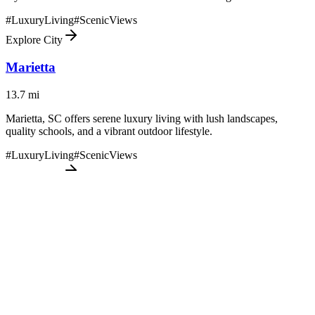
#
LuxuryLiving
#
ScenicViews
Explore City
Marietta
13.7
mi
Marietta, SC offers serene luxury living with lush landscapes,
quality schools, and a vibrant outdoor lifestyle.
#
LuxuryLiving
#
ScenicViews
Explore City
Six Mile
24
mi
Six Mile offers tranquil luxury living with a blend of scenic
landscapes and community charm in South Carolina's Upstate
region.
#
LuxuryLiving
#
ScenicViews