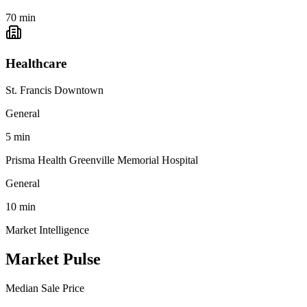
70
min
Healthcare
St. Francis Downtown
General
5
min
Prisma Health Greenville Memorial Hospital
General
10
min
Market Intelligence
Market Pulse
Median Sale Price