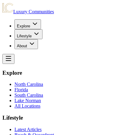
Luxury Communities
Explore
Lifestyle
About
Explore
North Carolina
Florida
South Carolina
Lake Norman
All Locations
Lifestyle
Latest Articles
Beach & Oceanfront