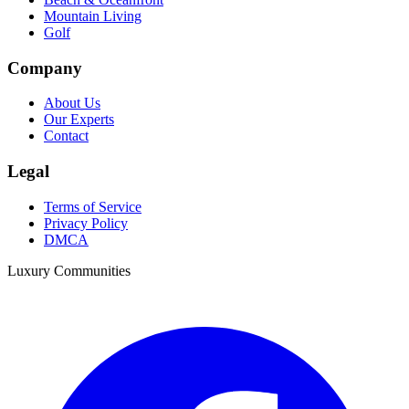
Mountain Living
Golf
Company
About Us
Our Experts
Contact
Legal
Terms of Service
Privacy Policy
DMCA
Luxury Communities