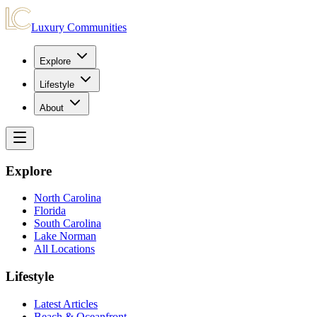
Luxury Communities
Explore
Lifestyle
About
Explore
North Carolina
Florida
South Carolina
Lake Norman
All Locations
Lifestyle
Latest Articles
Beach & Oceanfront