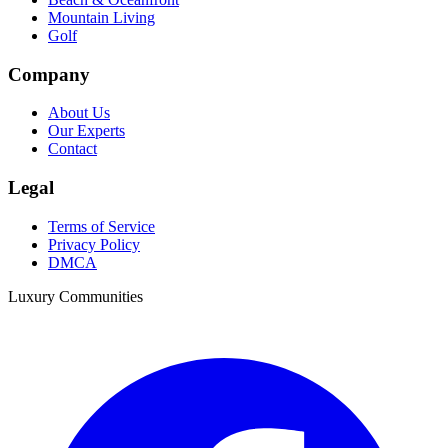
Mountain Living
Golf
Company
About Us
Our Experts
Contact
Legal
Terms of Service
Privacy Policy
DMCA
Luxury Communities