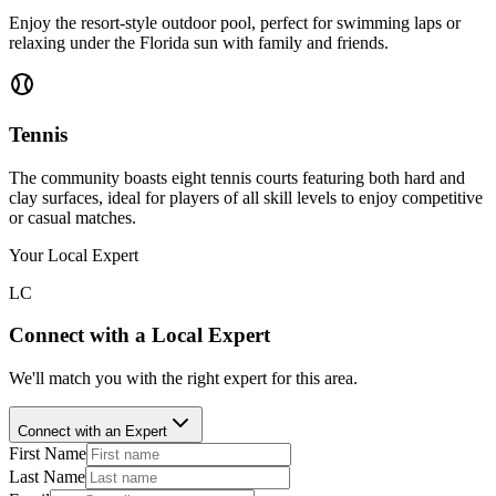
Enjoy the resort-style outdoor pool, perfect for swimming laps or
relaxing under the Florida sun with family and friends.
Tennis
The community boasts eight tennis courts featuring both hard and
clay surfaces, ideal for players of all skill levels to enjoy competitive
or casual matches.
Your Local Expert
LC
Connect with a Local Expert
We'll match you with the right expert for this area.
Connect with an Expert
First Name
Last Name