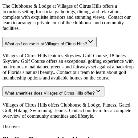
The Clubhouse & Lodge at Villages of Citrus Hills offers a
luxurious setting for social gatherings, dining, and relaxation,
complete with exquisite interiors and stunning views.. Contact our
team to arrange a private tour of the clubhouse and community
facilities.
What golf course is at Villages of Citrus Hills?
Villages of Citrus Hills features Skyview Golf Course, 18 holes.
Skyview Golf Course offers an exceptional golfing experience with
meticulously maintained greens and fairways set against a backdrop
of Florida's natural beauty.. Contact our team to learn about golf
membership options and available homes on the course.
What amenities does Villages of Citrus Hills offer?
Villages of Citrus Hills offers Clubhouse & Lodge, Fitness, Gated,
Golf, Hiking, Swimming, Tennis. Contact our team for a complete
overview of community amenities and lifestyle.
Discover