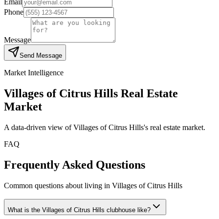
Email
Phone
Message
Send Message
Market Intelligence
Villages of Citrus Hills
Real Estate
Market
A data-driven view of
Villages of Citrus Hills
's real estate market.
FAQ
Frequently Asked Questions
Common questions about living in Villages of Citrus Hills
What is the Villages of Citrus Hills clubhouse like?