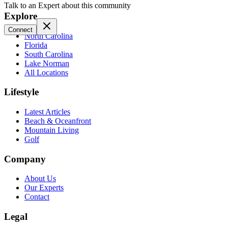
Talk to an Expert about this community
Explore
Connect
North Carolina
Florida
South Carolina
Lake Norman
All Locations
Lifestyle
Latest Articles
Beach & Oceanfront
Mountain Living
Golf
Company
About Us
Our Experts
Contact
Legal