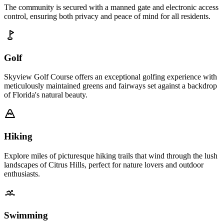
The community is secured with a manned gate and electronic access
control, ensuring both privacy and peace of mind for all residents.
Golf
Skyview Golf Course offers an exceptional golfing experience with
meticulously maintained greens and fairways set against a backdrop
of Florida's natural beauty.
Hiking
Explore miles of picturesque hiking trails that wind through the lush
landscapes of Citrus Hills, perfect for nature lovers and outdoor
enthusiasts.
Swimming