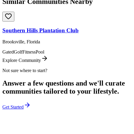
Similar Communities Nearby
Southern Hills Plantation Club
Brooksville, Florida
Gated
Golf
Fitness
Pool
Explore Community
Not sure where to start?
Answer a few questions and we'll curate
communities tailored to your lifestyle.
Get Started