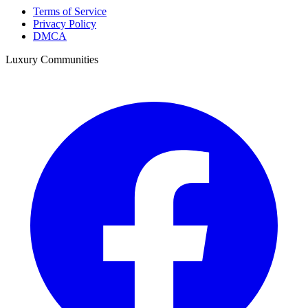
Terms of Service
Privacy Policy
DMCA
Luxury Communities