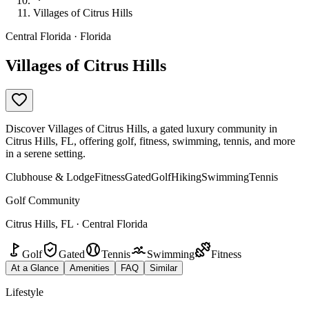
Villages of Citrus Hills
Central Florida · Florida
Villages of Citrus Hills
Discover Villages of Citrus Hills, a gated luxury community in
Citrus Hills, FL, offering golf, fitness, swimming, tennis, and more
in a serene setting.
Clubhouse & Lodge
Fitness
Gated
Golf
Hiking
Swimming
Tennis
Golf Community
Citrus Hills, FL · Central Florida
Golf
Gated
Tennis
Swimming
Fitness
At a Glance
Amenities
FAQ
Similar
Lifestyle