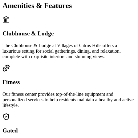
Amenities & Features
Clubhouse & Lodge
The Clubhouse & Lodge at Villages of Citrus Hills offers a
luxurious setting for social gatherings, dining, and relaxation,
complete with exquisite interiors and stunning views.
Fitness
Our fitness center provides top-of-the-line equipment and
personalized services to help residents maintain a healthy and active
lifestyle.
Gated