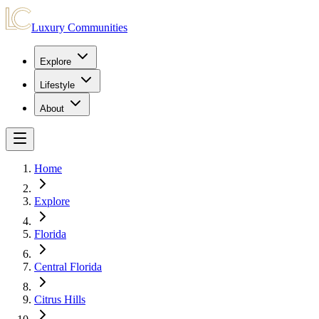
Luxury Communities
Explore
Lifestyle
About
Home
Explore
Florida
Central Florida
Citrus Hills