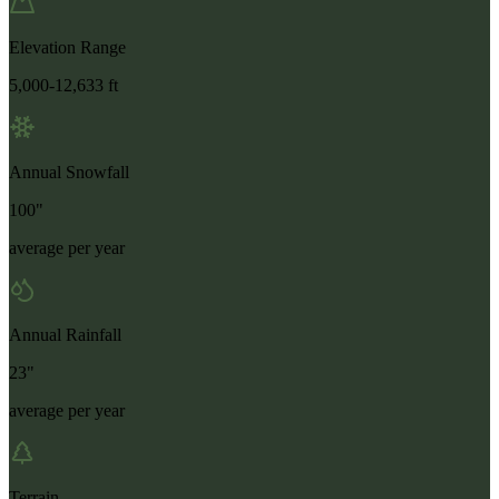
Elevation Range
5,000-12,633 ft
Annual Snowfall
100"
average per year
Annual Rainfall
23"
average per year
Terrain