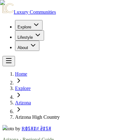
Luxury Communities
Explore
Lifestyle
About
Home
Explore
Arizona
Arizona High Country
Photo by
Rꂦꌚꍩꁲꋊ ꂠꁲꌚꍩ
Arizona
· Regional Guide