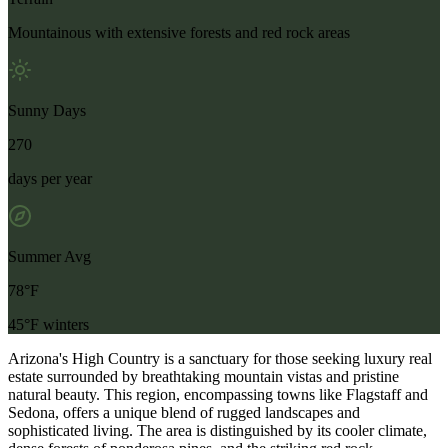
Mountainous with extensive forests and red rock areas
Sunny Days
270
days per year
Summer Avg
78°F
45°F winters
Arizona's High Country is a sanctuary for those seeking luxury real
estate surrounded by breathtaking mountain vistas and pristine
natural beauty. This region, encompassing towns like Flagstaff and
Sedona, offers a unique blend of rugged landscapes and
sophisticated living. The area is distinguished by its cooler climate,