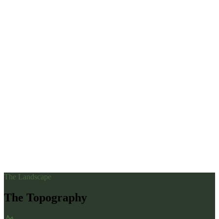
The Landscape
The Topography