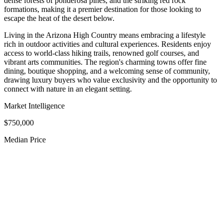
dense forests of ponderosa pines, and the striking red rock
formations, making it a premier destination for those looking to
escape the heat of the desert below.
Living in the Arizona High Country means embracing a lifestyle
rich in outdoor activities and cultural experiences. Residents enjoy
access to world-class hiking trails, renowned golf courses, and
vibrant arts communities. The region's charming towns offer fine
dining, boutique shopping, and a welcoming sense of community,
drawing luxury buyers who value exclusivity and the opportunity to
connect with nature in an elegant setting.
Market Intelligence
$750,000
Median Price
$2.2M
Luxury Median
90
Avg Days on Market