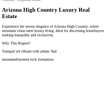
Arizona High Country Luxury Real
Estate
Experience the serene elegance of Arizona High Country, where
mountain vistas meet luxury living. Ideal for discerning homebuyers
seeking tranquility and exclusivity.
Why This Region?
Tranquil yet vibrant with artistic flair
mountain
forest
red rock formations