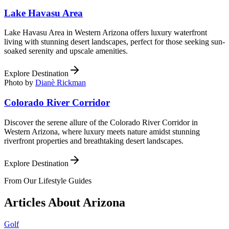
Lake Havasu Area
Lake Havasu Area in Western Arizona offers luxury waterfront
living with stunning desert landscapes, perfect for those seeking sun-
soaked serenity and upscale amenities.
Explore Destination
Photo by
Dianè Rickman
Colorado River Corridor
Discover the serene allure of the Colorado River Corridor in
Western Arizona, where luxury meets nature amidst stunning
riverfront properties and breathtaking desert landscapes.
Explore Destination
From Our Lifestyle Guides
Articles About
Arizona
Golf