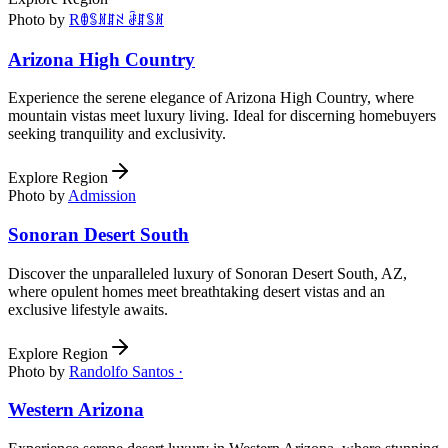
Photo by
Rꂦꌚꍩꁲꋊ ꂠꁲꌚꍩ
Arizona High Country
Experience the serene elegance of Arizona High Country, where
mountain vistas meet luxury living. Ideal for discerning homebuyers
seeking tranquility and exclusivity.
Explore Region
Photo by
Admission
Sonoran Desert South
Discover the unparalleled luxury of Sonoran Desert South, AZ,
where opulent homes meet breathtaking desert vistas and an
exclusive lifestyle awaits.
Explore Region
Photo by
Randolfo Santos ·
Western Arizona