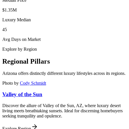
Median Price
$1.35M
Luxury Median
45
Avg Days on Market
Explore by Region
Regional Pillars
Arizona
offers distinctly different luxury lifestyles across its regions.
Photo by
Cody Schmidt
Valley of the Sun
Discover the allure of Valley of the Sun, AZ, where luxury desert
living meets breathtaking sunsets. Ideal for discerning homebuyers
seeking tranquility and opulence.
Explore Region