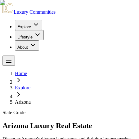
Luxury Communities
Explore
Lifestyle
About
Home
Explore
Arizona
State Guide
Arizona Luxury Real Estate
Discover Arizona's diverse landscapes and thriving luxury market.