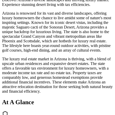
Experience stunning desert living with tax efficiencies.
Arizona is renowned for its vast and diverse landscapes, offering
luxury homeowners the chance to live amidst some of nature's most
inspiring settings. Known for its iconic desert vistas, including the
majestic Saguaro cacti of the Sonoran Desert, Arizona provides a
unique backdrop for luxurious living. The state is also home to the
spectacular Grand Canyon and vibrant metropolitan areas like
Phoenix and Scottsdale, which are hotbeds for luxury real estate.
The lifestyle here boasts year-round outdoor activities, with pristine
golf courses, high-end dining, and an array of cultural events.
The luxury real estate market in Arizona is thriving, with a blend of
upscale urban residences and expansive desert estates. The state
offers a favorable tax environment for luxury homeowners, with a
moderate income tax rate and no estate tax. Property taxes are
comparably low, and generous homestead exemptions provide
additional financial incentives. These elements make Arizona an
attractive relocation destination for those seeking both natural beauty
and financial efficiency.
At A Glance