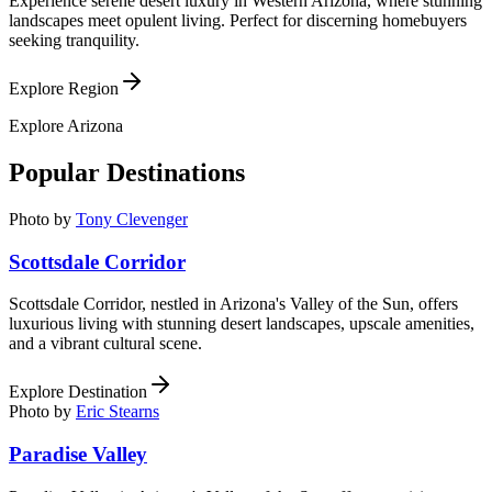
Experience serene desert luxury in Western Arizona, where stunning
landscapes meet opulent living. Perfect for discerning homebuyers
seeking tranquility.
Explore Region
Explore
Arizona
Popular Destinations
Photo by
Tony Clevenger
Scottsdale Corridor
Scottsdale Corridor, nestled in Arizona's Valley of the Sun, offers
luxurious living with stunning desert landscapes, upscale amenities,
and a vibrant cultural scene.
Explore Destination
Photo by
Eric Stearns
Paradise Valley