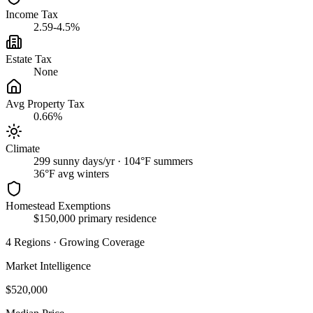
Income Tax
2.59-4.5%
Estate Tax
None
Avg Property Tax
0.66%
Climate
299 sunny days/yr · 104°F summers
36
°F avg winters
Homestead Exemptions
$150,000 primary residence
4
Regions
·
Growing Coverage
Market Intelligence
$520,000