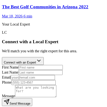
The Best Golf Communities in Arizona 2022
Mar 18, 2026
·
6
min
Your Local Expert
LC
Connect with a Local Expert
We'll match you with the right expert for this area.
Connect with an Expert
First Name
Last Name
Email
Phone
Message
Send Message