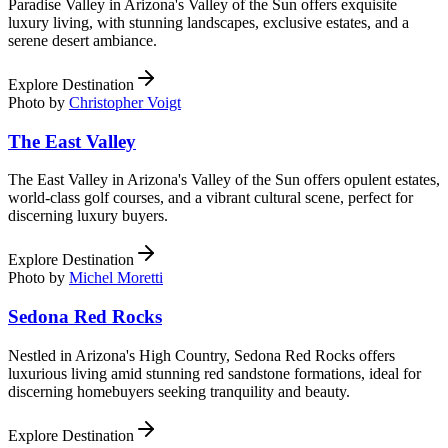
Paradise Valley in Arizona's Valley of the Sun offers exquisite
luxury living, with stunning landscapes, exclusive estates, and a
serene desert ambiance.
Explore Destination
Photo by
Christopher Voigt
The East Valley
The East Valley in Arizona's Valley of the Sun offers opulent estates,
world-class golf courses, and a vibrant cultural scene, perfect for
discerning luxury buyers.
Explore Destination
Photo by
Michel Moretti
Sedona Red Rocks
Nestled in Arizona's High Country, Sedona Red Rocks offers
luxurious living amid stunning red sandstone formations, ideal for
discerning homebuyers seeking tranquility and beauty.
Explore Destination