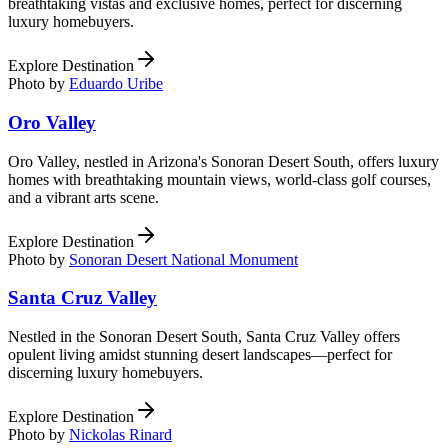
breathtaking vistas and exclusive homes, perfect for discerning
luxury homebuyers.
Explore Destination
Photo by
Eduardo Uribe
Oro Valley
Oro Valley, nestled in Arizona's Sonoran Desert South, offers luxury
homes with breathtaking mountain views, world-class golf courses,
and a vibrant arts scene.
Explore Destination
Photo by
Sonoran Desert National Monument
Santa Cruz Valley
Nestled in the Sonoran Desert South, Santa Cruz Valley offers
opulent living amidst stunning desert landscapes—perfect for
discerning luxury homebuyers.
Explore Destination
Photo by
Nickolas Rinard