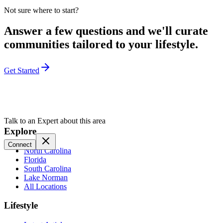
Not sure where to start?
Answer a few questions and we'll curate
communities tailored to your lifestyle.
Get Started
Talk to an Expert about this area
Explore
Connect
North Carolina
Florida
South Carolina
Lake Norman
All Locations
Lifestyle