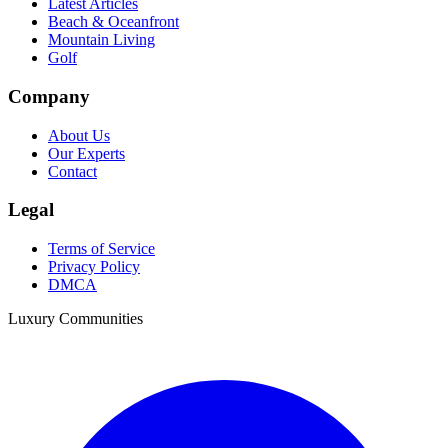
Latest Articles
Beach & Oceanfront
Mountain Living
Golf
Company
About Us
Our Experts
Contact
Legal
Terms of Service
Privacy Policy
DMCA
Luxury Communities