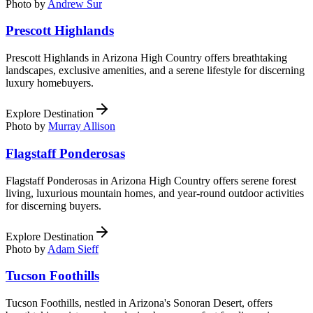
Photo by
Andrew Sur
Prescott Highlands
Prescott Highlands in Arizona High Country offers breathtaking
landscapes, exclusive amenities, and a serene lifestyle for discerning
luxury homebuyers.
Explore Destination
Photo by
Murray Allison
Flagstaff Ponderosas
Flagstaff Ponderosas in Arizona High Country offers serene forest
living, luxurious mountain homes, and year-round outdoor activities
for discerning buyers.
Explore Destination
Photo by
Adam Sieff
Tucson Foothills
Tucson Foothills, nestled in Arizona's Sonoran Desert, offers