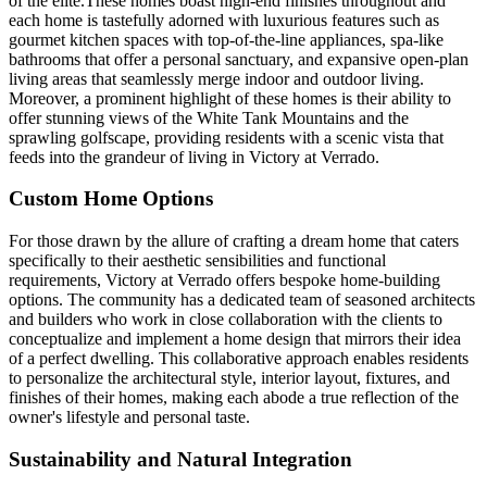
of the elite.These homes boast high-end finishes throughout and
each home is tastefully adorned with luxurious features such as
gourmet kitchen spaces with top-of-the-line appliances, spa-like
bathrooms that offer a personal sanctuary, and expansive open-plan
living areas that seamlessly merge indoor and outdoor living.
Moreover, a prominent highlight of these homes is their ability to
offer stunning views of the White Tank Mountains and the
sprawling golfscape, providing residents with a scenic vista that
feeds into the grandeur of living in Victory at Verrado.
Custom Home Options
For those drawn by the allure of crafting a dream home that caters
specifically to their aesthetic sensibilities and functional
requirements, Victory at Verrado offers bespoke home-building
options. The community has a dedicated team of seasoned architects
and builders who work in close collaboration with the clients to
conceptualize and implement a home design that mirrors their idea
of a perfect dwelling. This collaborative approach enables residents
to personalize the architectural style, interior layout, fixtures, and
finishes of their homes, making each abode a true reflection of the
owner's lifestyle and personal taste.
Sustainability and Natural Integration