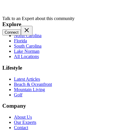
Talk to an Expert about this community
Explore
Connect
North Carolina
Florida
South Carolina
Lake Norman
All Locations
Lifestyle
Latest Articles
Beach & Oceanfront
Mountain Living
Golf
Company
About Us
Our Experts
Contact