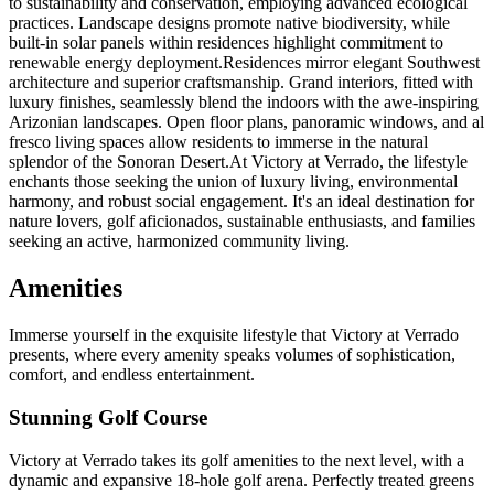
to sustainability and conservation, employing advanced ecological
practices. Landscape designs promote native biodiversity, while
built-in solar panels within residences highlight commitment to
renewable energy deployment.Residences mirror elegant Southwest
architecture and superior craftsmanship. Grand interiors, fitted with
luxury finishes, seamlessly blend the indoors with the awe-inspiring
Arizonian landscapes. Open floor plans, panoramic windows, and al
fresco living spaces allow residents to immerse in the natural
splendor of the Sonoran Desert.At Victory at Verrado, the lifestyle
enchants those seeking the union of luxury living, environmental
harmony, and robust social engagement. It's an ideal destination for
nature lovers, golf aficionados, sustainable enthusiasts, and families
seeking an active, harmonized community living.
Amenities
Immerse yourself in the exquisite lifestyle that Victory at Verrado
presents, where every amenity speaks volumes of sophistication,
comfort, and endless entertainment.
Stunning Golf Course
Victory at Verrado takes its golf amenities to the next level, with a
dynamic and expansive 18-hole golf arena. Perfectly treated greens