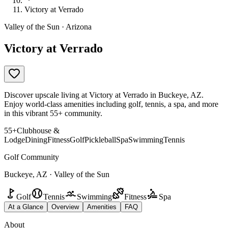
Victory at Verrado
Valley of the Sun · Arizona
Victory at Verrado
Discover upscale living at Victory at Verrado in Buckeye, AZ.
Enjoy world-class amenities including golf, tennis, a spa, and more
in this vibrant 55+ community.
55+
Clubhouse &
Lodge
Dining
Fitness
Golf
Pickleball
Spa
Swimming
Tennis
Golf Community
Buckeye, AZ · Valley of the Sun
Golf
Tennis
Swimming
Fitness
Spa
At a Glance
Overview
Amenities
FAQ
About