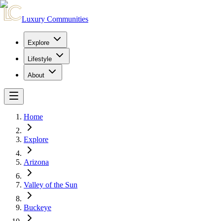
Luxury Communities
Explore
Lifestyle
About
Home
Explore
Arizona
Valley of the Sun
Buckeye