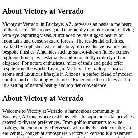
About
Victory at Verrado
Victory at Verrado, in Buckeye, AZ, serves as an oasis in the heart
of the desert. This luxury gated community combines modern living
with eye-capturing vistas, surrounded by the rugged beauty of
mountains and dense saguaro forests. The residential offerings,
marked by sophisticated architecture, offer exclusive features and
bespoke finishes. Amenities such as state-of-the-art fitness centers,
high-end boutiques, restaurants, and more deftly embody urban
elegance. For nature enthusiasts, miles of trails and parks offer
respite from the world. Living in Victory at Verrado promises a
serene and luxurious lifestyle in Arizona, a perfect blend of modern
comfort and enchanting wilderness. Experience the richness of life
in a setting of natural beauty and top-tier convenience.
About Victory at Verrado
Welcome to Victory at Verrado, a harmonious community in
Buckeye, Arizona where residents relish in supreme social activities
catered to diverse preferences. From golf tournaments to wine
tastings, the community effervesces with a lively spirit, creating an
enlivening, congenial atmosphere.Victory at Verrado is a testament