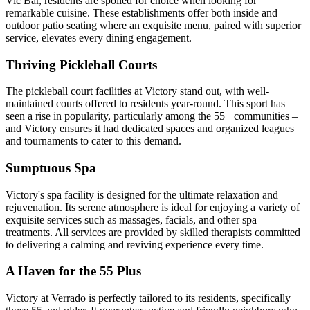
Vic Bar, residents are spoiled for choice when looking for
remarkable cuisine. These establishments offer both inside and
outdoor patio seating where an exquisite menu, paired with superior
service, elevates every dining engagement.
Thriving Pickleball Courts
The pickleball court facilities at Victory stand out, with well-
maintained courts offered to residents year-round. This sport has
seen a rise in popularity, particularly among the 55+ communities –
and Victory ensures it had dedicated spaces and organized leagues
and tournaments to cater to this demand.
Sumptuous Spa
Victory's spa facility is designed for the ultimate relaxation and
rejuvenation. Its serene atmosphere is ideal for enjoying a variety of
exquisite services such as massages, facials, and other spa
treatments. All services are provided by skilled therapists committed
to delivering a calming and reviving experience every time.
A Haven for the 55 Plus
Victory at Verrado is perfectly tailored to its residents, specifically