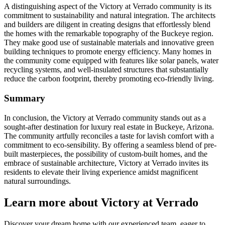
A distinguishing aspect of the Victory at Verrado community is its
commitment to sustainability and natural integration. The architects
and builders are diligent in creating designs that effortlessly blend
the homes with the remarkable topography of the Buckeye region.
They make good use of sustainable materials and innovative green
building techniques to promote energy efficiency. Many homes in
the community come equipped with features like solar panels, water
recycling systems, and well-insulated structures that substantially
reduce the carbon footprint, thereby promoting eco-friendly living.
Summary
In conclusion, the Victory at Verrado community stands out as a
sought-after destination for luxury real estate in Buckeye, Arizona.
The community artfully reconciles a taste for lavish comfort with a
commitment to eco-sensibility. By offering a seamless blend of pre-
built masterpieces, the possibility of custom-built homes, and the
embrace of sustainable architecture, Victory at Verrado invites its
residents to elevate their living experience amidst magnificent
natural surroundings.
Learn more about Victory at Verrado
Discover your dream home with our experienced team, eager to