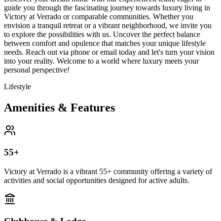
guide you through the fascinating journey towards luxury living in
Victory at Verrado or comparable communities. Whether you
envision a tranquil retreat or a vibrant neighborhood, we invite you
to explore the possibilities with us. Uncover the perfect balance
between comfort and opulence that matches your unique lifestyle
needs. Reach out via phone or email today and let's turn your vision
into your reality. Welcome to a world where luxury meets your
personal perspective!
Lifestyle
Amenities & Features
55+
Victory at Verrado is a vibrant 55+ community offering a variety of
activities and social opportunities designed for active adults.