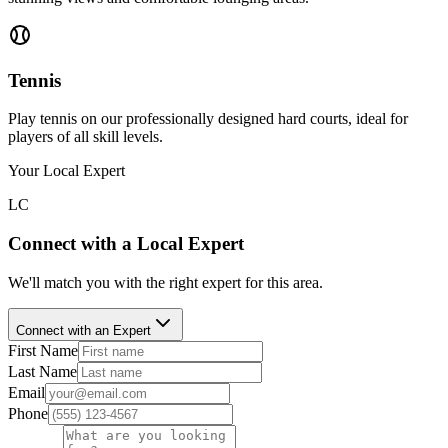
Tennis
Play tennis on our professionally designed hard courts, ideal for
players of all skill levels.
Your Local Expert
LC
Connect with a Local Expert
We'll match you with the right expert for this area.
Connect with an Expert
First Name
Last Name
Email
Phone