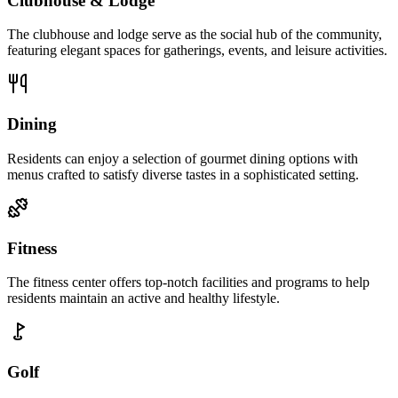
Clubhouse & Lodge
The clubhouse and lodge serve as the social hub of the community,
featuring elegant spaces for gatherings, events, and leisure activities.
Dining
Residents can enjoy a selection of gourmet dining options with
menus crafted to satisfy diverse tastes in a sophisticated setting.
Fitness
The fitness center offers top-notch facilities and programs to help
residents maintain an active and healthy lifestyle.
Golf