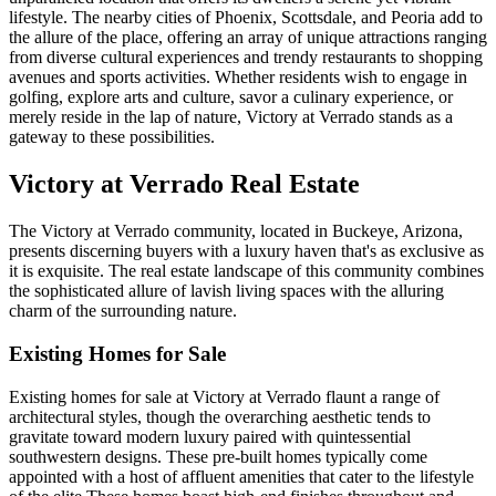
lifestyle. The nearby cities of Phoenix, Scottsdale, and Peoria add to
the allure of the place, offering an array of unique attractions ranging
from diverse cultural experiences and trendy restaurants to shopping
avenues and sports activities. Whether residents wish to engage in
golfing, explore arts and culture, savor a culinary experience, or
merely reside in the lap of nature, Victory at Verrado stands as a
gateway to these possibilities.
Victory at Verrado Real Estate
The Victory at Verrado community, located in Buckeye, Arizona,
presents discerning buyers with a luxury haven that's as exclusive as
it is exquisite. The real estate landscape of this community combines
the sophisticated allure of lavish living spaces with the alluring
charm of the surrounding nature.
Existing Homes for Sale
Existing homes for sale at Victory at Verrado flaunt a range of
architectural styles, though the overarching aesthetic tends to
gravitate toward modern luxury paired with quintessential
southwestern designs. These pre-built homes typically come
appointed with a host of affluent amenities that cater to the lifestyle