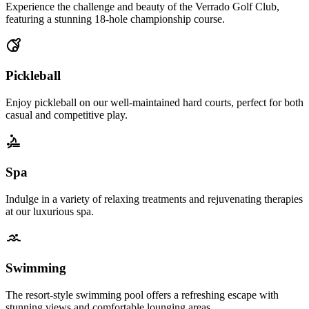
Experience the challenge and beauty of the Verrado Golf Club,
featuring a stunning 18-hole championship course.
Pickleball
Enjoy pickleball on our well-maintained hard courts, perfect for both
casual and competitive play.
Spa
Indulge in a variety of relaxing treatments and rejuvenating therapies
at our luxurious spa.
Swimming
The resort-style swimming pool offers a refreshing escape with
stunning views and comfortable lounging areas.