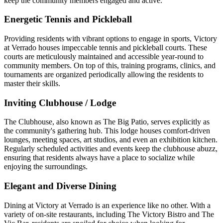
keep the community members engaged and active.
Energetic Tennis and Pickleball
Providing residents with vibrant options to engage in sports, Victory
at Verrado houses impeccable tennis and pickleball courts. These
courts are meticulously maintained and accessible year-round to
community members. On top of this, training programs, clinics, and
tournaments are organized periodically allowing the residents to
master their skills.
Inviting Clubhouse / Lodge
The Clubhouse, also known as The Big Patio, serves explicitly as
the community's gathering hub. This lodge houses comfort-driven
lounges, meeting spaces, art studios, and even an exhibition kitchen.
Regularly scheduled activities and events keep the clubhouse abuzz,
ensuring that residents always have a place to socialize while
enjoying the surroundings.
Elegant and Diverse Dining
Dining at Victory at Verrado is an experience like no other. With a
variety of on-site restaurants, including The Victory Bistro and The