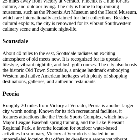
25 miles away from Victory at Verrado. Phoenix is a hub for arts,
culture, and outdoor living. The city is home to top-ranking
museums, such as the Phoenix Art Museum and the Heard Museum,
which are internationally acclaimed for their collections. Besides
cultural exploits, the city is renowned for its vibrant Southwestern
culinary scene and dynamic night-life.
Scottsdale
About 40 miles to the east, Scottsdale radiates an exciting
atmosphere of old meets new. It is recognized for its upscale
lifestyle, vibrant nightlife, and lush golf courses. The city also boasts
the historic Old Town Scottsdale, a unique landmark embodying
Western and native American heritages with plenty of shopping
destinations, galleries, and authentic restaurants.
Peoria
Roughly 20 miles from Victory at Verrado, Peoria is another larger
city worth noting. Known for its rich recreational facilities, it
features attractions like the Peoria Sports Complex, which hosts
Major League Baseball spring training, and the Lake Pleasant
Regional Park, a favorite location for outdoor water-based
activities.In summary, Victory at Verrado is situated in an
unparalleled location that offers its dwellers a serene yet vibrant