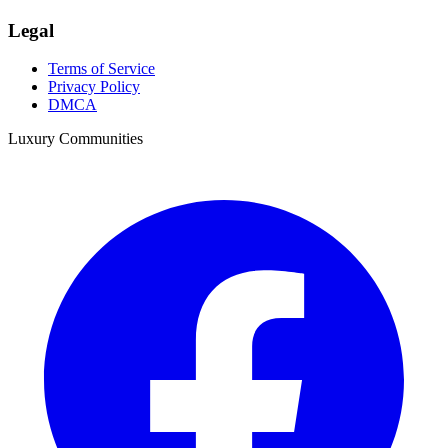
Legal
Terms of Service
Privacy Policy
DMCA
Luxury Communities