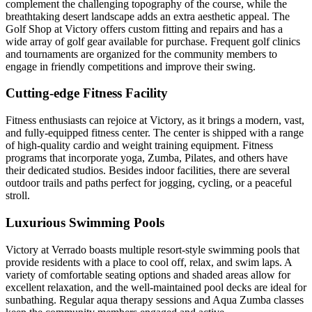
complement the challenging topography of the course, while the
breathtaking desert landscape adds an extra aesthetic appeal. The
Golf Shop at Victory offers custom fitting and repairs and has a
wide array of golf gear available for purchase. Frequent golf clinics
and tournaments are organized for the community members to
engage in friendly competitions and improve their swing.
Cutting-edge Fitness Facility
Fitness enthusiasts can rejoice at Victory, as it brings a modern, vast,
and fully-equipped fitness center. The center is shipped with a range
of high-quality cardio and weight training equipment. Fitness
programs that incorporate yoga, Zumba, Pilates, and others have
their dedicated studios. Besides indoor facilities, there are several
outdoor trails and paths perfect for jogging, cycling, or a peaceful
stroll.
Luxurious Swimming Pools
Victory at Verrado boasts multiple resort-style swimming pools that
provide residents with a place to cool off, relax, and swim laps. A
variety of comfortable seating options and shaded areas allow for
excellent relaxation, and the well-maintained pool decks are ideal for
sunbathing. Regular aqua therapy sessions and Aqua Zumba classes