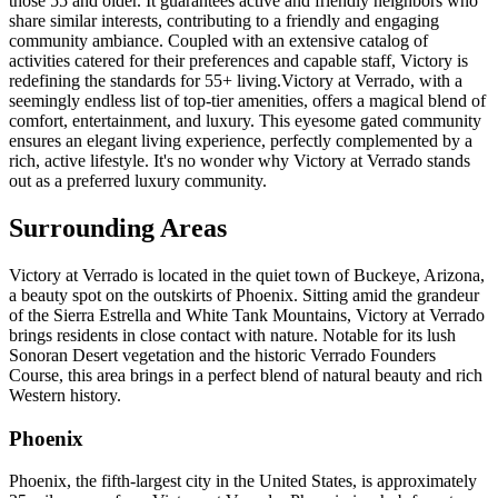
those 55 and older. It guarantees active and friendly neighbors who
share similar interests, contributing to a friendly and engaging
community ambiance. Coupled with an extensive catalog of
activities catered for their preferences and capable staff, Victory is
redefining the standards for 55+ living.Victory at Verrado, with a
seemingly endless list of top-tier amenities, offers a magical blend of
comfort, entertainment, and luxury. This eyesome gated community
ensures an elegant living experience, perfectly complemented by a
rich, active lifestyle. It's no wonder why Victory at Verrado stands
out as a preferred luxury community.
Surrounding Areas
Victory at Verrado is located in the quiet town of Buckeye, Arizona,
a beauty spot on the outskirts of Phoenix. Sitting amid the grandeur
of the Sierra Estrella and White Tank Mountains, Victory at Verrado
brings residents in close contact with nature. Notable for its lush
Sonoran Desert vegetation and the historic Verrado Founders
Course, this area brings in a perfect blend of natural beauty and rich
Western history.
Phoenix
Phoenix, the fifth-largest city in the United States, is approximately