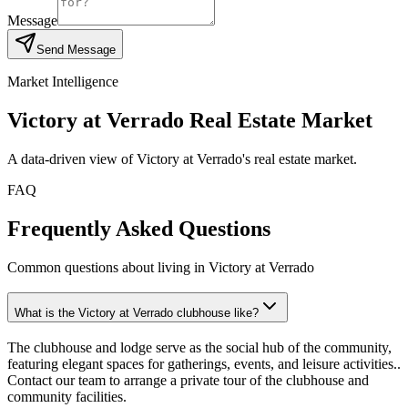
Message
Send Message
Market Intelligence
Victory at Verrado
Real Estate Market
A data-driven view of
Victory at Verrado
's real estate market.
FAQ
Frequently Asked Questions
Common questions about living in Victory at Verrado
What is the Victory at Verrado clubhouse like?
The clubhouse and lodge serve as the social hub of the community,
featuring elegant spaces for gatherings, events, and leisure activities..
Contact our team to arrange a private tour of the clubhouse and
community facilities.