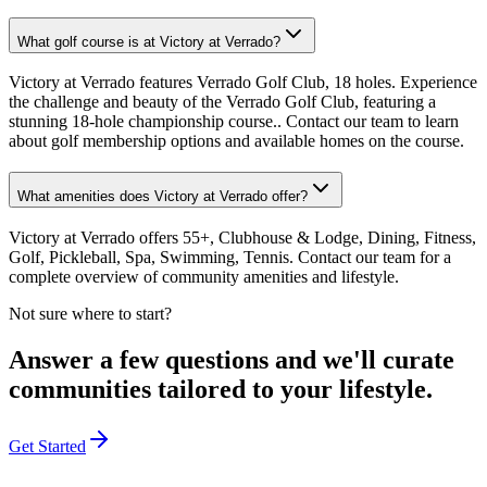
What golf course is at Victory at Verrado?
Victory at Verrado features Verrado Golf Club, 18 holes. Experience
the challenge and beauty of the Verrado Golf Club, featuring a
stunning 18-hole championship course.. Contact our team to learn
about golf membership options and available homes on the course.
What amenities does Victory at Verrado offer?
Victory at Verrado offers 55+, Clubhouse & Lodge, Dining, Fitness,
Golf, Pickleball, Spa, Swimming, Tennis. Contact our team for a
complete overview of community amenities and lifestyle.
Not sure where to start?
Answer a few questions and we'll curate
communities tailored to your lifestyle.
Get Started