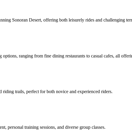
unning Sonoran Desert, offering both leisurely rides and challenging terr
 options, ranging from fine dining restaurants to casual cafes, all offer
 riding trails, perfect for both novice and experienced riders.
pment, personal training sessions, and diverse group classes.