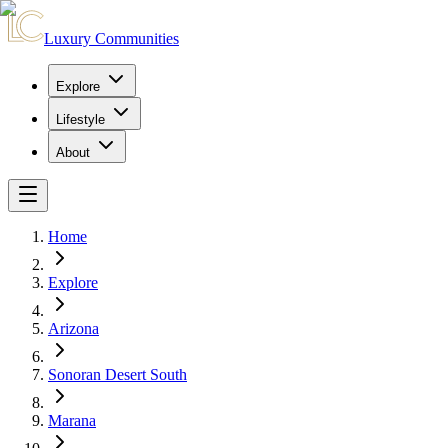
Luxury Communities
Explore
Lifestyle
About
Home
Explore
Arizona
Sonoran Desert South
Marana