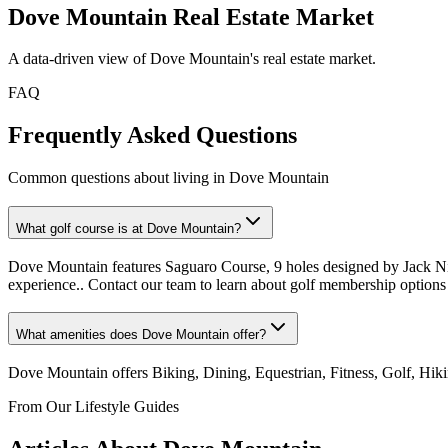
Dove Mountain
Real Estate Market
A data-driven view of
Dove Mountain
's real estate market.
FAQ
Frequently Asked Questions
Common questions about living in Dove Mountain
What golf course is at Dove Mountain?
Dove Mountain features Saguaro Course, 9 holes designed by Jack Nick
experience.. Contact our team to learn about golf membership options
What amenities does Dove Mountain offer?
Dove Mountain offers Biking, Dining, Equestrian, Fitness, Golf, Hik
From Our Lifestyle Guides