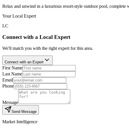
Relax and unwind in a luxurious resort-style outdoor pool, complete 
Your Local Expert
LC
Connect with a Local Expert
We'll match you with the right expert for this area.
Connect with an Expert
First Name
Last Name
Email
Phone
Message
Send Message
Market Intelligence