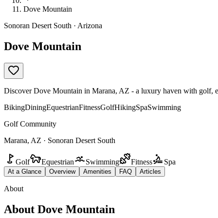
Dove Mountain
Sonoran Desert South · Arizona
Dove Mountain
Discover Dove Mountain in Marana, AZ - a luxury haven with golf, eque
Biking
Dining
Equestrian
Fitness
Golf
Hiking
Spa
Swimming
Golf Community
Marana, AZ · Sonoran Desert South
Golf
Equestrian
Swimming
Fitness
Spa
At a Glance
Overview
Amenities
FAQ
Articles
About
About
Dove Mountain