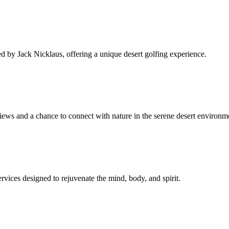
ed by Jack Nicklaus, offering a unique desert golfing experience.
views and a chance to connect with nature in the serene desert environm
ervices designed to rejuvenate the mind, body, and spirit.