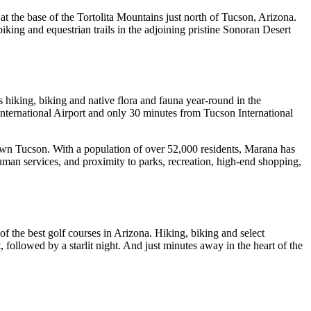
t the base of the Tortolita Mountains just north of Tucson, Arizona.
king and equestrian trails in the adjoining pristine Sonoran Desert
 hiking, biking and native flora and fauna year-round in the
nternational Airport and only 30 minutes from Tucson International
town Tucson. With a population of over 52,000 residents, Marana has
uman services, and proximity to parks, recreation, high-end shopping,
f the best golf courses in Arizona. Hiking, biking and select
, followed by a starlit night. And just minutes away in the heart of the