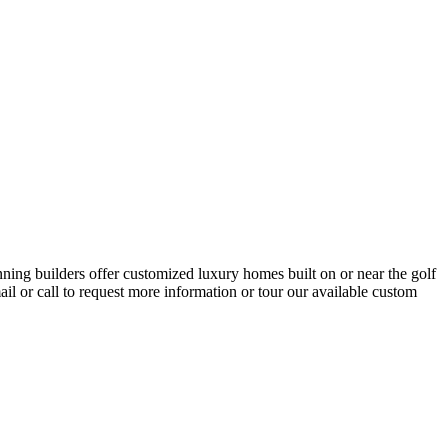
ning builders offer customized luxury homes built on or near the golf
l or call to request more information or tour our available custom