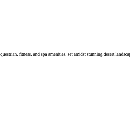
strian, fitness, and spa amenities, set amidst stunning desert landsca