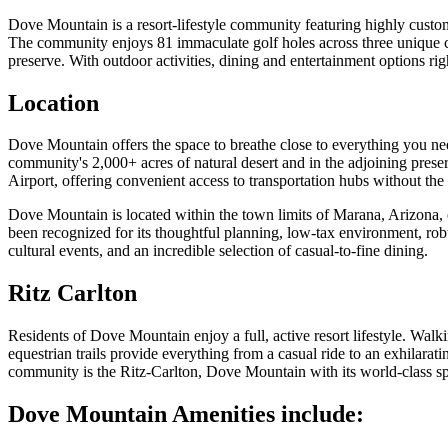
Dove Mountain is a resort-lifestyle community featuring highly custom
The community enjoys 81 immaculate golf holes across three unique clu
preserve. With outdoor activities, dining and entertainment options rig
Location
Dove Mountain offers the space to breathe close to everything you nee
community's 2,000+ acres of natural desert and in the adjoining pres
Airport, offering convenient access to transportation hubs without the n
Dove Mountain is located within the town limits of Marana, Arizona, 
been recognized for its thoughtful planning, low-tax environment, rob
cultural events, and an incredible selection of casual-to-fine dining.
Ritz Carlton
Residents of Dove Mountain enjoy a full, active resort lifestyle. Wal
equestrian trails provide everything from a casual ride to an exhilarati
community is the Ritz-Carlton, Dove Mountain with its world-class spa
Dove Mountain Amenities include: