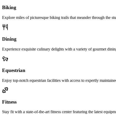
Biking
Explore miles of picturesque biking trails that meander through the st
Dining
Experience exquisite culinary delights with a variety of gourmet dining
Equestrian
Enjoy top-notch equestrian facilities with access to expertly maintained
Fitness
Stay fit with a state-of-the-art fitness center featuring the latest equi