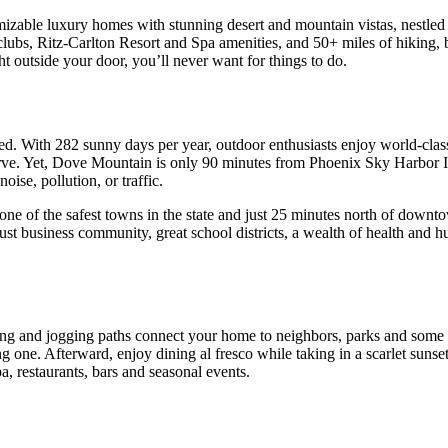
izable luxury homes with stunning desert and mountain vistas, nestled a
bs, Ritz-Carlton Resort and Spa amenities, and 50+ miles of hiking, bi
ht outside your door, you’ll never want for things to do.
d. With 282 sunny days per year, outdoor enthusiasts enjoy world-class
erve. Yet, Dove Mountain is only 90 minutes from Phoenix Sky Harbor I
oise, pollution, or traffic.
one of the safest towns in the state and just 25 minutes north of down
ust business community, great school districts, a wealth of health and h
king and jogging paths connect your home to neighbors, parks and some o
ng one. Afterward, enjoy dining al fresco while taking in a scarlet sunset
, restaurants, bars and seasonal events.