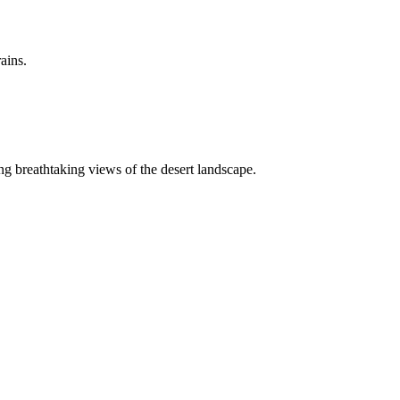
ains.
ing breathtaking views of the desert landscape.