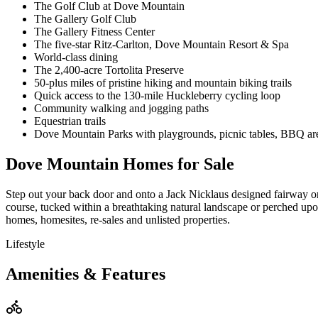
The Golf Club at Dove Mountain
The Gallery Golf Club
The Gallery Fitness Center
The five-star Ritz-Carlton, Dove Mountain Resort & Spa
World-class dining
The 2,400-acre Tortolita Preserve
50-plus miles of pristine hiking and mountain biking trails
Quick access to the 130-mile Huckleberry cycling loop
Community walking and jogging paths
Equestrian trails
Dove Mountain Parks with playgrounds, picnic tables, BBQ ar
Dove Mountain Homes for Sale
Step out your back door and onto a Jack Nicklaus designed fairway or
course, tucked within a breathtaking natural landscape or perched up
homes, homesites, re-sales and unlisted properties.
Lifestyle
Amenities & Features