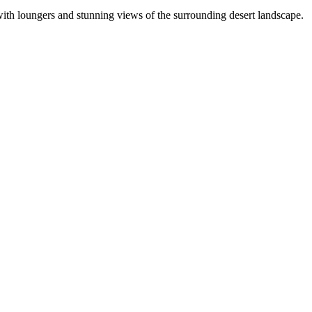
with loungers and stunning views of the surrounding desert landscape.