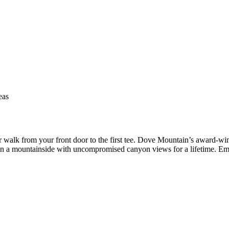
eas
 walk from your front door to the first tee. Dove Mountain’s award-win
on a mountainside with uncompromised canyon views for a lifetime. Emai