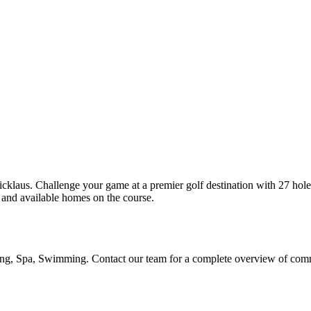
laus. Challenge your game at a premier golf destination with 27 holes 
 and available homes on the course.
ing, Spa, Swimming. Contact our team for a complete overview of commu