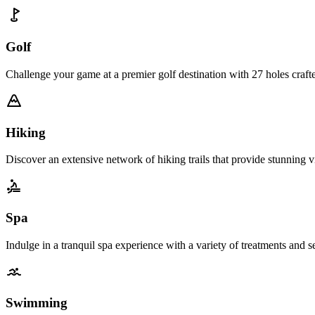
Golf
Challenge your game at a premier golf destination with 27 holes craft
Hiking
Discover an extensive network of hiking trails that provide stunning 
Spa
Indulge in a tranquil spa experience with a variety of treatments and s
Swimming