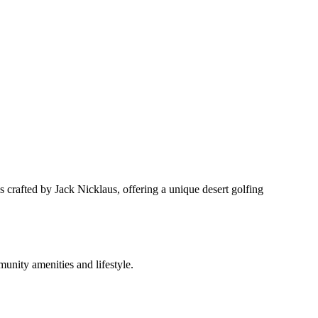
crafted by Jack Nicklaus, offering a unique desert golfing
nity amenities and lifestyle.