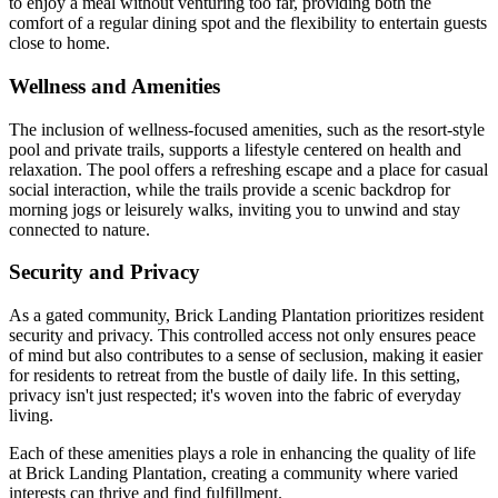
to enjoy a meal without venturing too far, providing both the
comfort of a regular dining spot and the flexibility to entertain guests
close to home.
Wellness and Amenities
The inclusion of wellness-focused amenities, such as the resort-style
pool and private trails, supports a lifestyle centered on health and
relaxation. The pool offers a refreshing escape and a place for casual
social interaction, while the trails provide a scenic backdrop for
morning jogs or leisurely walks, inviting you to unwind and stay
connected to nature.
Security and Privacy
As a gated community, Brick Landing Plantation prioritizes resident
security and privacy. This controlled access not only ensures peace
of mind but also contributes to a sense of seclusion, making it easier
for residents to retreat from the bustle of daily life. In this setting,
privacy isn't just respected; it's woven into the fabric of everyday
living.
Each of these amenities plays a role in enhancing the quality of life
at Brick Landing Plantation, creating a community where varied
interests can thrive and find fulfillment.