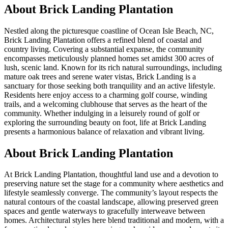
About
Brick Landing Plantation
Nestled along the picturesque coastline of Ocean Isle Beach, NC,
Brick Landing Plantation offers a refined blend of coastal and
country living. Covering a substantial expanse, the community
encompasses meticulously planned homes set amidst 300 acres of
lush, scenic land. Known for its rich natural surroundings, including
mature oak trees and serene water vistas, Brick Landing is a
sanctuary for those seeking both tranquility and an active lifestyle.
Residents here enjoy access to a charming golf course, winding
trails, and a welcoming clubhouse that serves as the heart of the
community. Whether indulging in a leisurely round of golf or
exploring the surrounding beauty on foot, life at Brick Landing
presents a harmonious balance of relaxation and vibrant living.
About Brick Landing Plantation
At Brick Landing Plantation, thoughtful land use and a devotion to
preserving nature set the stage for a community where aesthetics and
lifestyle seamlessly converge. The community’s layout respects the
natural contours of the coastal landscape, allowing preserved green
spaces and gentle waterways to gracefully interweave between
homes. Architectural styles here blend traditional and modern, with a