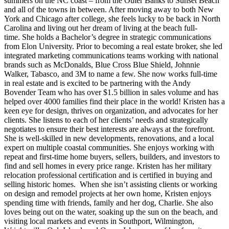
summers on the NC coast – from the Outer Banks to Sunset Beach
and all of the towns in between. After moving away to both New
York and Chicago after college, she feels lucky to be back in North
Carolina and living out her dream of living at the beach full-
time. She holds a Bachelor’s degree in strategic communications
from Elon University. Prior to becoming a real estate broker, she led
integrated marketing communications teams working with national
brands such as McDonalds, Blue Cross Blue Shield, Johnnie
Walker, Tabasco, and 3M to name a few. She now works full-time
in real estate and is excited to be partnering with the Andy
Bovender Team who has over $1.5 billion in sales volume and has
helped over 4000 families find their place in the world! Kristen has a
keen eye for design, thrives on organization, and advocates for her
clients. She listens to each of her clients’ needs and strategically
negotiates to ensure their best interests are always at the forefront.
She is well-skilled in new developments, renovations, and a local
expert on multiple coastal communities. She enjoys working with
repeat and first-time home buyers, sellers, builders, and investors to
find and sell homes in every price range. Kristen has her military
relocation professional certification and is certified in buying and
selling historic homes. When she isn’t assisting clients or working
on design and remodel projects at her own home, Kristen enjoys
spending time with friends, family and her dog, Charlie. She also
loves being out on the water, soaking up the sun on the beach, and
visiting local markets and events in Southport, Wilmington,