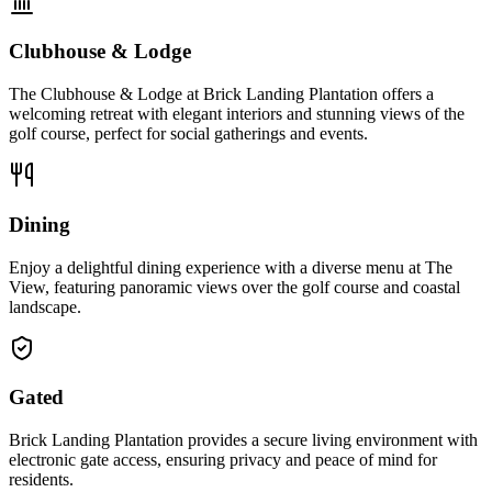
Clubhouse & Lodge
The Clubhouse & Lodge at Brick Landing Plantation offers a
welcoming retreat with elegant interiors and stunning views of the
golf course, perfect for social gatherings and events.
Dining
Enjoy a delightful dining experience with a diverse menu at The
View, featuring panoramic views over the golf course and coastal
landscape.
Gated
Brick Landing Plantation provides a secure living environment with
electronic gate access, ensuring privacy and peace of mind for
residents.