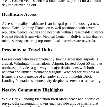
scene, concert venues, and seasonal festivals, perfect for a cultural
day trip or evening out.
Healthcare Access
Access to quality healthcare is an integral part of choosing a new
home. Brick Landing Plantation is well positioned with several
reputable medical centers and hospitals within a reasonable distance.
Novant Health Brunswick Medical Center in Bolivia is less than 30
minutes away, ensuring top-notch health services are never far.
Proximity to Travel Hubs
For residents who travel frequently, having accessible airports is
crucial. Wilmington International Airport, located about 50 minutes
northeast, provides a gateway to major destinations with both
national and limited international flights. Whether for business or
leisure, the convenience of a nearby airport highlights Brick
Landing Plantation's connectivity despite its serene coastal setting.
Nearby Community Highlights
While Brick Landing Plantation itself offers peace and a sense of
privacy, the surrounding towns each provide unique charms that