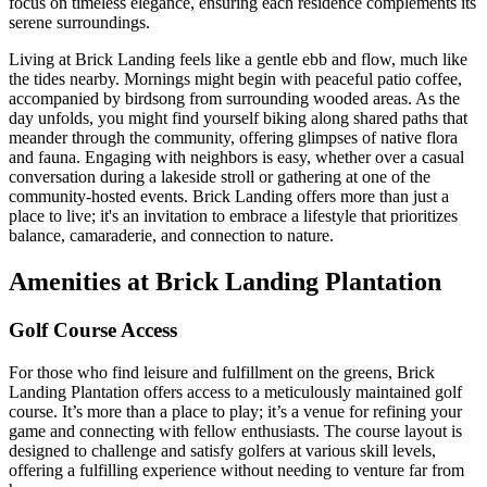
focus on timeless elegance, ensuring each residence complements its
serene surroundings.
Living at Brick Landing feels like a gentle ebb and flow, much like
the tides nearby. Mornings might begin with peaceful patio coffee,
accompanied by birdsong from surrounding wooded areas. As the
day unfolds, you might find yourself biking along shared paths that
meander through the community, offering glimpses of native flora
and fauna. Engaging with neighbors is easy, whether over a casual
conversation during a lakeside stroll or gathering at one of the
community-hosted events. Brick Landing offers more than just a
place to live; it's an invitation to embrace a lifestyle that prioritizes
balance, camaraderie, and connection to nature.
Amenities at Brick Landing Plantation
Golf Course Access
For those who find leisure and fulfillment on the greens, Brick
Landing Plantation offers access to a meticulously maintained golf
course. It’s more than a place to play; it’s a venue for refining your
game and connecting with fellow enthusiasts. The course layout is
designed to challenge and satisfy golfers at various skill levels,
offering a fulfilling experience without needing to venture far from