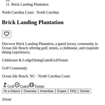
Brick Landing Plantation
North Carolina Coast · North Carolina
Brick Landing Plantation
Discover Brick Landing Plantation, a gated luxury community in
Ocean Isle Beach offering golf, tennis, a clubhouse, and exquisite
dining experiences.
Clubhouse & Lodge
Dining
Gated
Golf
Tennis
Golf Community
Ocean Isle Beach, NC · North Carolina Coast
Golf
Gated
Tennis
At a Glance
Overview
Amenities
Expert
FAQ
Similar
About