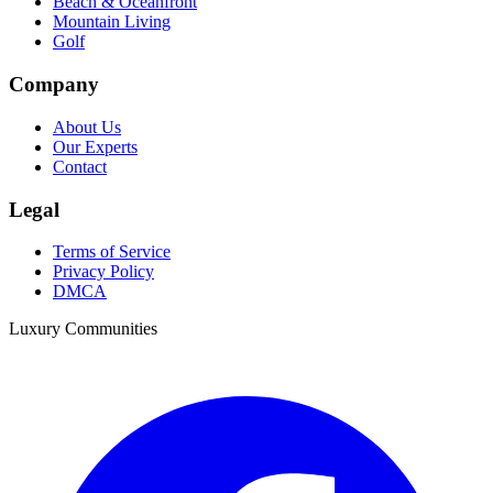
Beach & Oceanfront
Mountain Living
Golf
Company
About Us
Our Experts
Contact
Legal
Terms of Service
Privacy Policy
DMCA
Luxury Communities