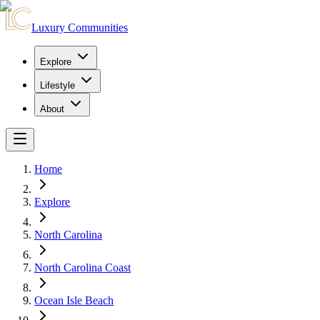
Luxury Communities
Explore
Lifestyle
About
Home
Explore
North Carolina
North Carolina Coast
Ocean Isle Beach