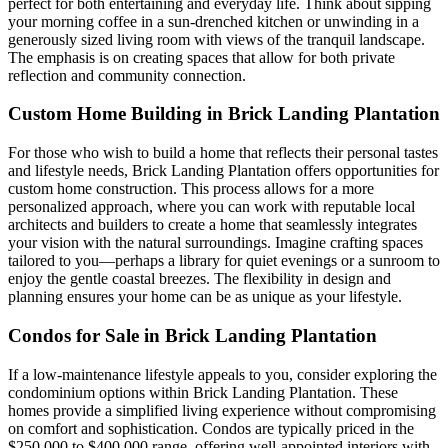
perfect for both entertaining and everyday life. Think about sipping
your morning coffee in a sun-drenched kitchen or unwinding in a
generously sized living room with views of the tranquil landscape.
The emphasis is on creating spaces that allow for both private
reflection and community connection.
Custom Home Building in Brick Landing Plantation
For those who wish to build a home that reflects their personal tastes
and lifestyle needs, Brick Landing Plantation offers opportunities for
custom home construction. This process allows for a more
personalized approach, where you can work with reputable local
architects and builders to create a home that seamlessly integrates
your vision with the natural surroundings. Imagine crafting spaces
tailored to you—perhaps a library for quiet evenings or a sunroom to
enjoy the gentle coastal breezes. The flexibility in design and
planning ensures your home can be as unique as your lifestyle.
Condos for Sale in Brick Landing Plantation
If a low-maintenance lifestyle appeals to you, consider exploring the
condominium options within Brick Landing Plantation. These
homes provide a simplified living experience without compromising
on comfort and sophistication. Condos are typically priced in the
$250,000 to $400,000 range, offering well-appointed interiors with