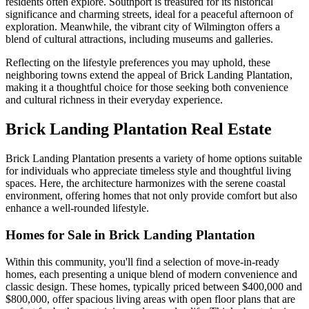
residents often explore. Southport is treasured for its historical
significance and charming streets, ideal for a peaceful afternoon of
exploration. Meanwhile, the vibrant city of Wilmington offers a
blend of cultural attractions, including museums and galleries.
Reflecting on the lifestyle preferences you may uphold, these
neighboring towns extend the appeal of Brick Landing Plantation,
making it a thoughtful choice for those seeking both convenience
and cultural richness in their everyday experience.
Brick Landing Plantation Real Estate
Brick Landing Plantation presents a variety of home options suitable
for individuals who appreciate timeless style and thoughtful living
spaces. Here, the architecture harmonizes with the serene coastal
environment, offering homes that not only provide comfort but also
enhance a well-rounded lifestyle.
Homes for Sale in Brick Landing Plantation
Within this community, you'll find a selection of move-in-ready
homes, each presenting a unique blend of modern convenience and
classic design. These homes, typically priced between $400,000 and
$800,000, offer spacious living areas with open floor plans that are