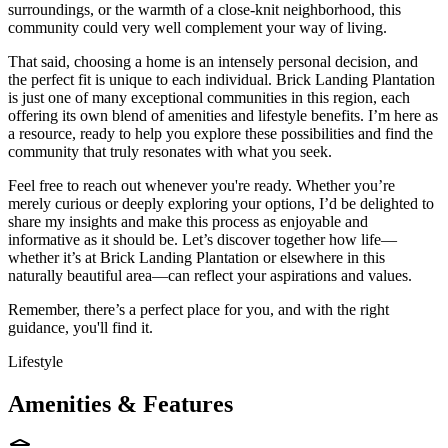
surroundings, or the warmth of a close-knit neighborhood, this
community could very well complement your way of living.
That said, choosing a home is an intensely personal decision, and
the perfect fit is unique to each individual. Brick Landing Plantation
is just one of many exceptional communities in this region, each
offering its own blend of amenities and lifestyle benefits. I’m here as
a resource, ready to help you explore these possibilities and find the
community that truly resonates with what you seek.
Feel free to reach out whenever you're ready. Whether you’re
merely curious or deeply exploring your options, I’d be delighted to
share my insights and make this process as enjoyable and
informative as it should be. Let’s discover together how life—
whether it’s at Brick Landing Plantation or elsewhere in this
naturally beautiful area—can reflect your aspirations and values.
Remember, there’s a perfect place for you, and with the right
guidance, you'll find it.
Lifestyle
Amenities & Features