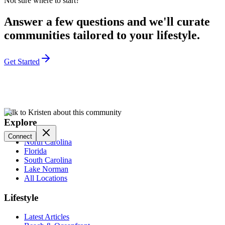
Not sure where to start?
Answer a few questions and we'll curate
communities tailored to your lifestyle.
Get Started
Talk to Kristen about this community
Explore
Connect
North Carolina
Florida
South Carolina
Lake Norman
All Locations
Lifestyle
Latest Articles