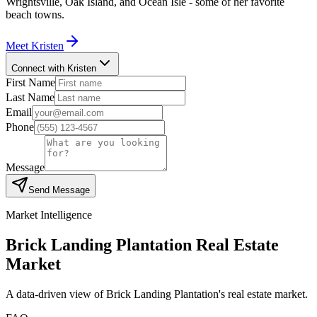
Wrightsville, Oak Island, and Ocean Isle - some of her favorite
beach towns.
Meet
Kristen
Connect with Kristen
First Name
Last Name
Email
Phone
Message
Send Message
Market Intelligence
Brick Landing Plantation
Real Estate
Market
A data-driven view of
Brick Landing Plantation
's real estate market.