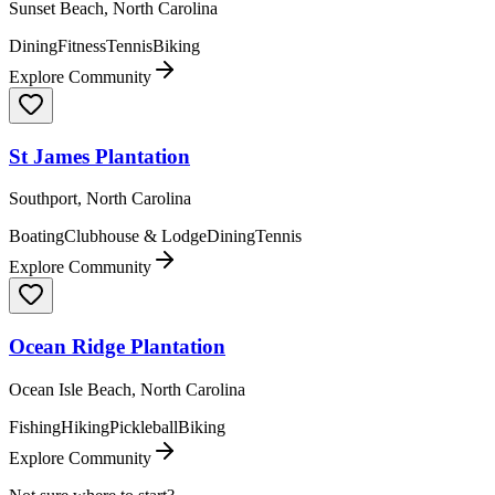
Sunset Beach, North Carolina
Dining
Fitness
Tennis
Biking
Explore Community
St James Plantation
Southport, North Carolina
Boating
Clubhouse & Lodge
Dining
Tennis
Explore Community
Ocean Ridge Plantation
Ocean Isle Beach, North Carolina
Fishing
Hiking
Pickleball
Biking
Explore Community