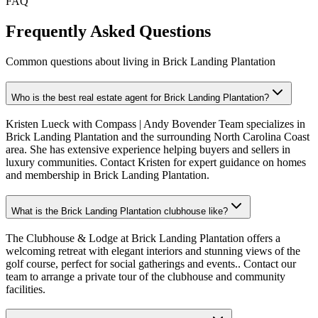
FAQ
Frequently Asked Questions
Common questions about living in Brick Landing Plantation
Who is the best real estate agent for Brick Landing Plantation?
Kristen Lueck with Compass | Andy Bovender Team specializes in
Brick Landing Plantation and the surrounding North Carolina Coast
area. She has extensive experience helping buyers and sellers in
luxury communities. Contact Kristen for expert guidance on homes
and membership in Brick Landing Plantation.
What is the Brick Landing Plantation clubhouse like?
The Clubhouse & Lodge at Brick Landing Plantation offers a
welcoming retreat with elegant interiors and stunning views of the
golf course, perfect for social gatherings and events.. Contact our
team to arrange a private tour of the clubhouse and community
facilities.