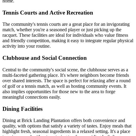
home.
Tennis Courts and Active Recreation
The community's tennis courts are a great place for an invigorating
match, whether you're a seasoned player or just picking up the
racquet. These facilities are ideal for individuals who value fitness
and friendly competition, making it easy to integrate regular physical
activity into your routine.
Clubhouse and Social Connection
Central to the community's social scene, the clubhouse serves as a
multi-faceted gathering place. It's where neighbors become friends
over shared interests. The space is perfect for relaxing after a round
of golf or a tennis match, as well as hosting community events. It
also implies opportunities for those new to the area to forge
meaningful connections easily.
Dining Facilities
Dining at Brick Landing Plantation offers both convenience and
quality, with options that satisfy a variety of tastes. Enjoy meals that
highlight fresh, seasonal ingredients in a relaxed setting. It's a place