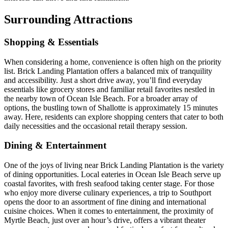
Surrounding Attractions
Shopping & Essentials
When considering a home, convenience is often high on the priority
list. Brick Landing Plantation offers a balanced mix of tranquility
and accessibility. Just a short drive away, you’ll find everyday
essentials like grocery stores and familiar retail favorites nestled in
the nearby town of Ocean Isle Beach. For a broader array of
options, the bustling town of Shallotte is approximately 15 minutes
away. Here, residents can explore shopping centers that cater to both
daily necessities and the occasional retail therapy session.
Dining & Entertainment
One of the joys of living near Brick Landing Plantation is the variety
of dining opportunities. Local eateries in Ocean Isle Beach serve up
coastal favorites, with fresh seafood taking center stage. For those
who enjoy more diverse culinary experiences, a trip to Southport
opens the door to an assortment of fine dining and international
cuisine choices. When it comes to entertainment, the proximity of
Myrtle Beach, just over an hour’s drive, offers a vibrant theater