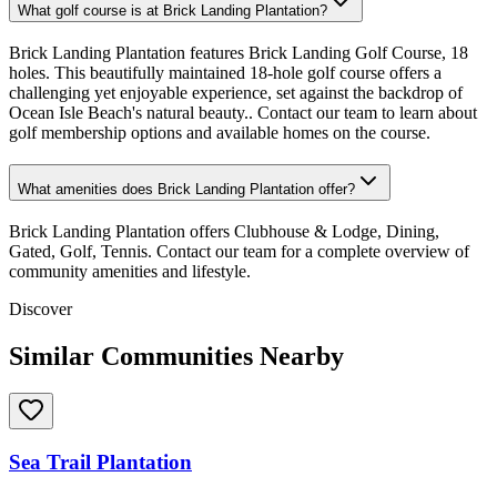
What golf course is at Brick Landing Plantation?
Brick Landing Plantation features Brick Landing Golf Course, 18
holes. This beautifully maintained 18-hole golf course offers a
challenging yet enjoyable experience, set against the backdrop of
Ocean Isle Beach's natural beauty.. Contact our team to learn about
golf membership options and available homes on the course.
What amenities does Brick Landing Plantation offer?
Brick Landing Plantation offers Clubhouse & Lodge, Dining,
Gated, Golf, Tennis. Contact our team for a complete overview of
community amenities and lifestyle.
Discover
Similar Communities Nearby
Sea Trail Plantation