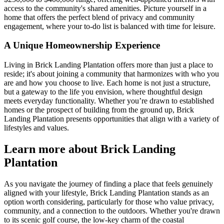
access to the community's shared amenities. Picture yourself in a
home that offers the perfect blend of privacy and community
engagement, where your to-do list is balanced with time for leisure.
A Unique Homeownership Experience
Living in Brick Landing Plantation offers more than just a place to
reside; it's about joining a community that harmonizes with who you
are and how you choose to live. Each home is not just a structure,
but a gateway to the life you envision, where thoughtful design
meets everyday functionality. Whether you’re drawn to established
homes or the prospect of building from the ground up, Brick
Landing Plantation presents opportunities that align with a variety of
lifestyles and values.
Learn more about Brick Landing
Plantation
As you navigate the journey of finding a place that feels genuinely
aligned with your lifestyle, Brick Landing Plantation stands as an
option worth considering, particularly for those who value privacy,
community, and a connection to the outdoors. Whether you're drawn
to its scenic golf course, the low-key charm of the coastal