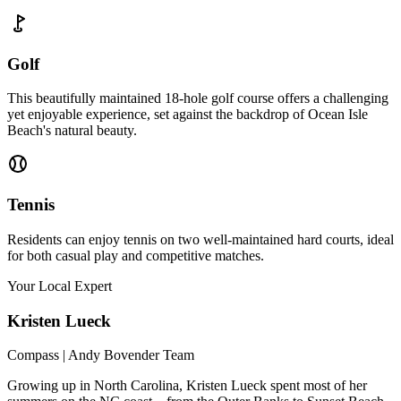
Golf
This beautifully maintained 18-hole golf course offers a challenging
yet enjoyable experience, set against the backdrop of Ocean Isle
Beach's natural beauty.
Tennis
Residents can enjoy tennis on two well-maintained hard courts, ideal
for both casual play and competitive matches.
Your Local Expert
Kristen
Lueck
Compass | Andy Bovender Team
Growing up in North Carolina, Kristen Lueck spent most of her