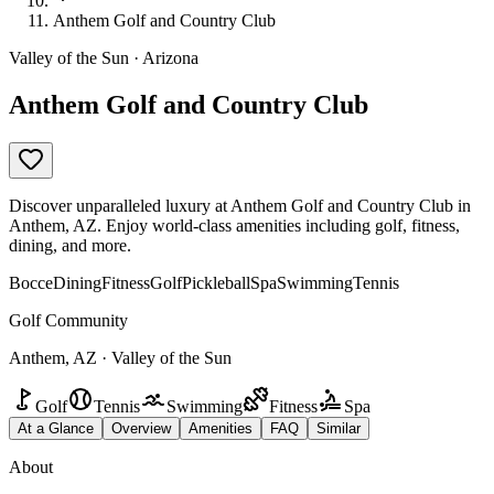
Anthem Golf and Country Club
Valley of the Sun · Arizona
Anthem Golf and Country Club
Discover unparalleled luxury at Anthem Golf and Country Club in
Anthem, AZ. Enjoy world-class amenities including golf, fitness,
dining, and more.
Bocce
Dining
Fitness
Golf
Pickleball
Spa
Swimming
Tennis
Golf Community
Anthem, AZ · Valley of the Sun
Golf
Tennis
Swimming
Fitness
Spa
At a Glance
Overview
Amenities
FAQ
Similar
About