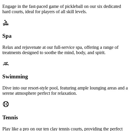
Engage in the fast-paced game of pickleball on our six dedicated
hard courts, ideal for players of all skill levels.
Spa
Relax and rejuvenate at our full-service spa, offering a range of
treatments designed to soothe the mind, body, and spirit.
Swimming
Dive into our resort-style pool, featuring ample lounging areas and a
serene atmosphere perfect for relaxation.
Tennis
Play like a pro on our ten clay tennis courts, providing the perfect