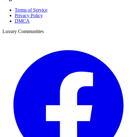
Terms of Service
Privacy Policy
DMCA
Luxury Communities