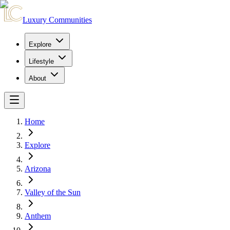
Luxury Communities
Explore
Lifestyle
About
Home
Explore
Arizona
Valley of the Sun
Anthem