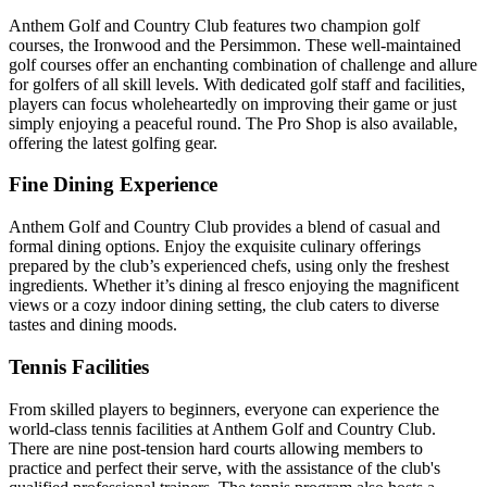
Anthem Golf and Country Club features two champion golf
courses, the Ironwood and the Persimmon. These well-maintained
golf courses offer an enchanting combination of challenge and allure
for golfers of all skill levels. With dedicated golf staff and facilities,
players can focus wholeheartedly on improving their game or just
simply enjoying a peaceful round. The Pro Shop is also available,
offering the latest golfing gear.
Fine Dining Experience
Anthem Golf and Country Club provides a blend of casual and
formal dining options. Enjoy the exquisite culinary offerings
prepared by the club’s experienced chefs, using only the freshest
ingredients. Whether it’s dining al fresco enjoying the magnificent
views or a cozy indoor dining setting, the club caters to diverse
tastes and dining moods.
Tennis Facilities
From skilled players to beginners, everyone can experience the
world-class tennis facilities at Anthem Golf and Country Club.
There are nine post-tension hard courts allowing members to
practice and perfect their serve, with the assistance of the club's