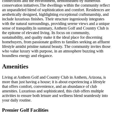
connections and the environment, demonstrated by numerous
conservation initiatives.The dwellings within the community reflect
an unparalleled blend of sophistication and comfort. Residences are
aesthetically designed, highlighting exceptional craftsmanship, and
include luxurious finishes. Their structure ingeniously integrates
with the natural surroundings, providing serene views and a unique
sense of tranquility.In summary, Anthem Golf and Country Club is
the epitome of elevated living. Its focus on community,
sustainability, and quality make it the ideal place for discerning
homebuyers, from passionate golfers to families seeking an affluent
lifestyle amidst pristine natural beauty. The community invites those
who value luxury with purpose, in an atmosphere buzzing with
boundless energy and elegance.
Amenities
Living at Anthem Golf and Country Club in Anthem, Arizona, is
more than just having a house; it is about experiencing a lifestyle
that offers comfort, convenience, and an abundance of club
amenities. Luxurious and sophisticated, this club offers multiple
activities to ensure both leisure and wellness blend seamlessly into
your daily routine.
Premier Golf Facilities