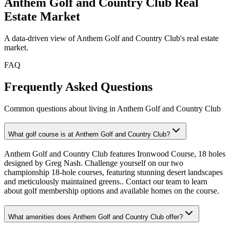
Anthem Golf and Country Club
Real
Estate Market
A data-driven view of
Anthem Golf and Country Club
's real estate
market.
FAQ
Frequently Asked Questions
Common questions about living in Anthem Golf and Country Club
What golf course is at Anthem Golf and Country Club?
Anthem Golf and Country Club features Ironwood Course, 18 holes
designed by Greg Nash. Challenge yourself on our two
championship 18-hole courses, featuring stunning desert landscapes
and meticulously maintained greens.. Contact our team to learn
about golf membership options and available homes on the course.
What amenities does Anthem Golf and Country Club offer?