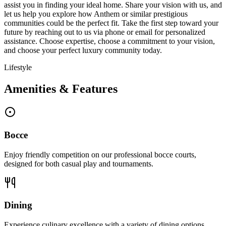
assist you in finding your ideal home. Share your vision with us, and
let us help you explore how Anthem or similar prestigious
communities could be the perfect fit. Take the first step toward your
future by reaching out to us via phone or email for personalized
assistance. Choose expertise, choose a commitment to your vision,
and choose your perfect luxury community today.
Lifestyle
Amenities & Features
Bocce
Enjoy friendly competition on our professional bocce courts,
designed for both casual play and tournaments.
Dining
Experience culinary excellence with a variety of dining options,