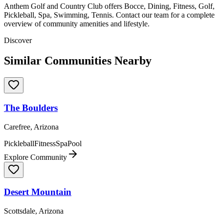
Anthem Golf and Country Club offers Bocce, Dining, Fitness, Golf,
Pickleball, Spa, Swimming, Tennis. Contact our team for a complete
overview of community amenities and lifestyle.
Discover
Similar Communities Nearby
The Boulders
Carefree, Arizona
Pickleball
Fitness
Spa
Pool
Explore Community
Desert Mountain
Scottsdale, Arizona