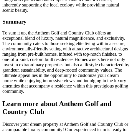
inherently supporting the local ecology while providing natural
scenic beauty.
Summary
To sum it up, the Anthem Golf and Country Club offers an
exceptional blend of luxury, natural magnificence, and exclusivity.
The community caters to those seeking elite living within a secure,
environmentally-friendly setting with attractive architectural designs
ranging from pre-built homes, infused with top-notch finishes, to
one-of-a-kind, custom-built residences.Homeowners here not only
invest in extraordinary properties but also a lifestyle characterized by
grandeur, sustainability, and deep-rooted community values. The
ultimate appeal lies in the opportunity to customize your dream
home while enjoying impressive views and indulging in the luxury
amenities that accompany a residence within this prestigious golfing
community.
Learn more about Anthem Golf and
Country Club
Discover your dream property at Anthem Golf and Country Club or
a comparable luxury community! Our experienced team is ready to