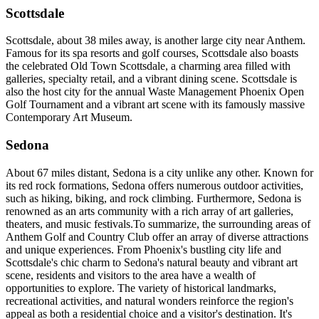
Scottsdale
Scottsdale, about 38 miles away, is another large city near Anthem.
Famous for its spa resorts and golf courses, Scottsdale also boasts
the celebrated Old Town Scottsdale, a charming area filled with
galleries, specialty retail, and a vibrant dining scene. Scottsdale is
also the host city for the annual Waste Management Phoenix Open
Golf Tournament and a vibrant art scene with its famously massive
Contemporary Art Museum.
Sedona
About 67 miles distant, Sedona is a city unlike any other. Known for
its red rock formations, Sedona offers numerous outdoor activities,
such as hiking, biking, and rock climbing. Furthermore, Sedona is
renowned as an arts community with a rich array of art galleries,
theaters, and music festivals.To summarize, the surrounding areas of
Anthem Golf and Country Club offer an array of diverse attractions
and unique experiences. From Phoenix's bustling city life and
Scottsdale's chic charm to Sedona's natural beauty and vibrant art
scene, residents and visitors to the area have a wealth of
opportunities to explore. The variety of historical landmarks,
recreational activities, and natural wonders reinforce the region's
appeal as both a residential choice and a visitor's destination. It's