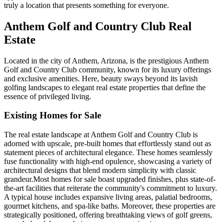
truly a location that presents something for everyone.
Anthem Golf and Country Club Real
Estate
Located in the city of Anthem, Arizona, is the prestigious Anthem
Golf and Country Club community, known for its luxury offerings
and exclusive amenities. Here, beauty sways beyond its lavish
golfing landscapes to elegant real estate properties that define the
essence of privileged living.
Existing Homes for Sale
The real estate landscape at Anthem Golf and Country Club is
adorned with upscale, pre-built homes that effortlessly stand out as
statement pieces of architectural elegance. These homes seamlessly
fuse functionality with high-end opulence, showcasing a variety of
architectural designs that blend modern simplicity with classic
grandeur.Most homes for sale boast upgraded finishes, plus state-of-
the-art facilities that reiterate the community's commitment to luxury.
A typical house includes expansive living areas, palatial bedrooms,
gourmet kitchens, and spa-like baths. Moreover, these properties are
strategically positioned, offering breathtaking views of golf greens,