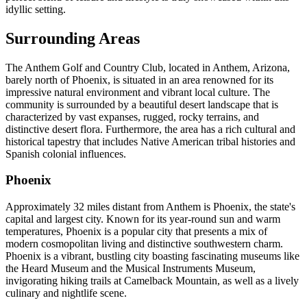
idyllic setting.
Surrounding Areas
The Anthem Golf and Country Club, located in Anthem, Arizona,
barely north of Phoenix, is situated in an area renowned for its
impressive natural environment and vibrant local culture. The
community is surrounded by a beautiful desert landscape that is
characterized by vast expanses, rugged, rocky terrains, and
distinctive desert flora. Furthermore, the area has a rich cultural and
historical tapestry that includes Native American tribal histories and
Spanish colonial influences.
Phoenix
Approximately 32 miles distant from Anthem is Phoenix, the state's
capital and largest city. Known for its year-round sun and warm
temperatures, Phoenix is a popular city that presents a mix of
modern cosmopolitan living and distinctive southwestern charm.
Phoenix is a vibrant, bustling city boasting fascinating museums like
the Heard Museum and the Musical Instruments Museum,
invigorating hiking trails at Camelback Mountain, as well as a lively
culinary and nightlife scene.