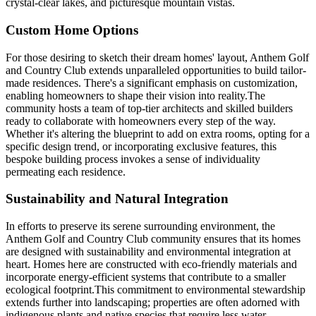
crystal-clear lakes, and picturesque mountain vistas.
Custom Home Options
For those desiring to sketch their dream homes' layout, Anthem Golf
and Country Club extends unparalleled opportunities to build tailor-
made residences. There's a significant emphasis on customization,
enabling homeowners to shape their vision into reality.The
community hosts a team of top-tier architects and skilled builders
ready to collaborate with homeowners every step of the way.
Whether it's altering the blueprint to add on extra rooms, opting for a
specific design trend, or incorporating exclusive features, this
bespoke building process invokes a sense of individuality
permeating each residence.
Sustainability and Natural Integration
In efforts to preserve its serene surrounding environment, the
Anthem Golf and Country Club community ensures that its homes
are designed with sustainability and environmental integration at
heart. Homes here are constructed with eco-friendly materials and
incorporate energy-efficient systems that contribute to a smaller
ecological footprint.This commitment to environmental stewardship
extends further into landscaping; properties are often adorned with
indigenous plants and native species that require less water,