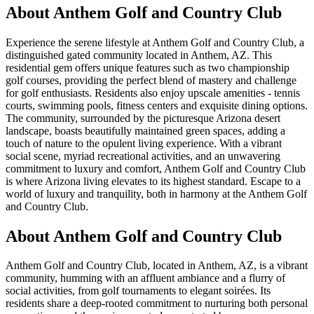
About
Anthem Golf and Country Club
Experience the serene lifestyle at Anthem Golf and Country Club, a
distinguished gated community located in Anthem, AZ. This
residential gem offers unique features such as two championship
golf courses, providing the perfect blend of mastery and challenge
for golf enthusiasts. Residents also enjoy upscale amenities - tennis
courts, swimming pools, fitness centers and exquisite dining options.
The community, surrounded by the picturesque Arizona desert
landscape, boasts beautifully maintained green spaces, adding a
touch of nature to the opulent living experience. With a vibrant
social scene, myriad recreational activities, and an unwavering
commitment to luxury and comfort, Anthem Golf and Country Club
is where Arizona living elevates to its highest standard. Escape to a
world of luxury and tranquility, both in harmony at the Anthem Golf
and Country Club.
About Anthem Golf and Country Club
Anthem Golf and Country Club, located in Anthem, AZ, is a vibrant
community, humming with an affluent ambiance and a flurry of
social activities, from golf tournaments to elegant soirées. Its
residents share a deep-rooted commitment to nurturing both personal