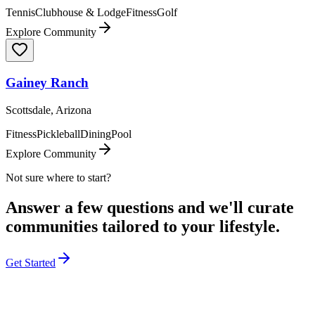
Tennis
Clubhouse & Lodge
Fitness
Golf
Explore Community
Gainey Ranch
Scottsdale, Arizona
Fitness
Pickleball
Dining
Pool
Explore Community
Not sure where to start?
Answer a few questions and we'll curate
communities tailored to your lifestyle.
Get Started