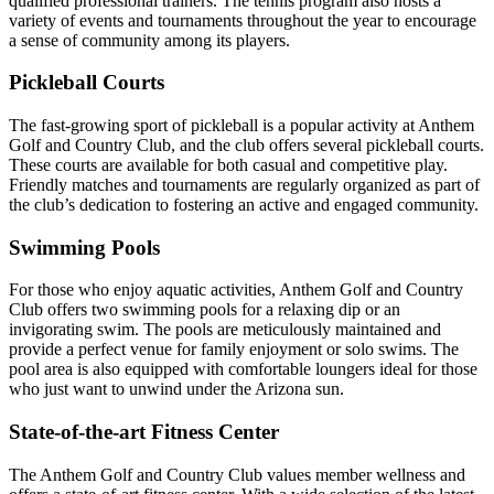
qualified professional trainers. The tennis program also hosts a
variety of events and tournaments throughout the year to encourage
a sense of community among its players.
Pickleball Courts
The fast-growing sport of pickleball is a popular activity at Anthem
Golf and Country Club, and the club offers several pickleball courts.
These courts are available for both casual and competitive play.
Friendly matches and tournaments are regularly organized as part of
the club’s dedication to fostering an active and engaged community.
Swimming Pools
For those who enjoy aquatic activities, Anthem Golf and Country
Club offers two swimming pools for a relaxing dip or an
invigorating swim. The pools are meticulously maintained and
provide a perfect venue for family enjoyment or solo swims. The
pool area is also equipped with comfortable loungers ideal for those
who just want to unwind under the Arizona sun.
State-of-the-art Fitness Center
The Anthem Golf and Country Club values member wellness and