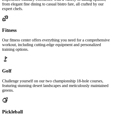
from elegant fine dining to casual bistro fare, all crafted by our
expert chefs.
Fitness
Our fitness center offers everything you need for a comprehensive
workout, including cutting-edge equipment and personalized
training options.
Golf
Challenge yourself on our two championship 18-hole courses,
featuring stunning desert landscapes and meticulously maintained
greens.
Pickleball