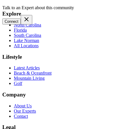
Talk to an Expert about this community
Explore
Connect
North Carolina
Florida
South Carolina
Lake Norman
All Locations
Lifestyle
Latest Articles
Beach & Oceanfront
Mountain Living
Golf
Company
About Us
Our Experts
Contact
Legal