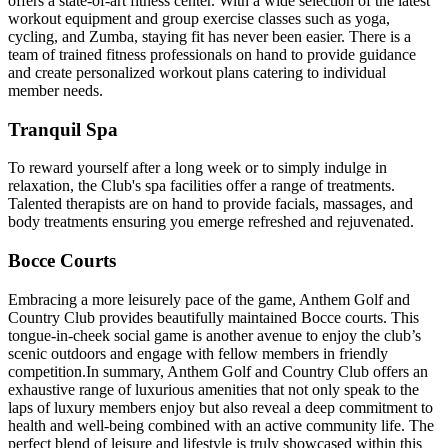
offers a state-of-art fitness center. With a wide selection of the latest
workout equipment and group exercise classes such as yoga,
cycling, and Zumba, staying fit has never been easier. There is a
team of trained fitness professionals on hand to provide guidance
and create personalized workout plans catering to individual
member needs.
Tranquil Spa
To reward yourself after a long week or to simply indulge in
relaxation, the Club's spa facilities offer a range of treatments.
Talented therapists are on hand to provide facials, massages, and
body treatments ensuring you emerge refreshed and rejuvenated.
Bocce Courts
Embracing a more leisurely pace of the game, Anthem Golf and
Country Club provides beautifully maintained Bocce courts. This
tongue-in-cheek social game is another avenue to enjoy the club’s
scenic outdoors and engage with fellow members in friendly
competition.In summary, Anthem Golf and Country Club offers an
exhaustive range of luxurious amenities that not only speak to the
laps of luxury members enjoy but also reveal a deep commitment to
health and well-being combined with an active community life. The
perfect blend of leisure and lifestyle is truly showcased within this