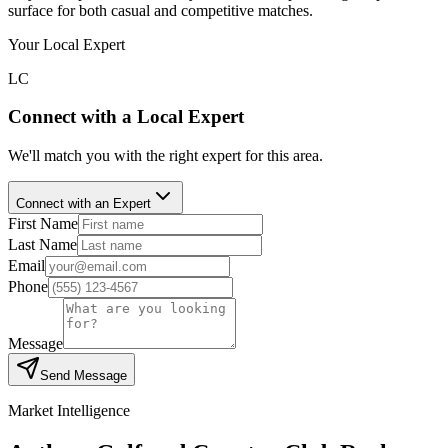
surface for both casual and competitive matches.
Your Local Expert
LC
Connect with a Local Expert
We'll match you with the right expert for this area.
Connect with an Expert
First Name
Last Name
Email
Phone
Message
Send Message
Market Intelligence