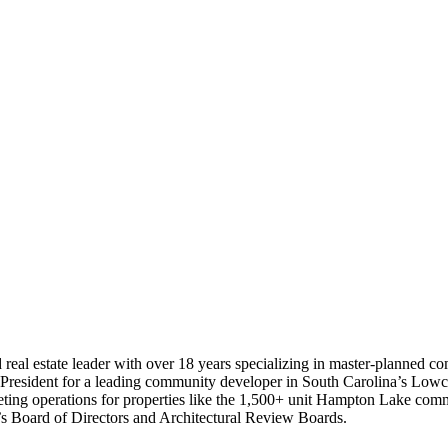
 real estate leader with over 18 years specializing in master-planned c
ce President for a leading community developer in South Carolina’s Lowco
arketing operations for properties like the 1,500+ unit Hampton Lake 
s Board of Directors and Architectural Review Boards.