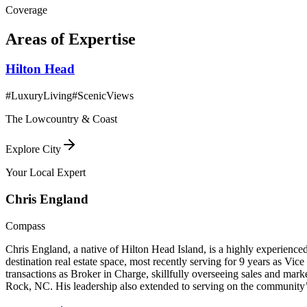
Coverage
Areas of Expertise
Hilton Head
#
LuxuryLiving
#
ScenicViews
The Lowcountry & Coast
Explore City
Your Local Expert
Chris
England
Compass
Chris England, a native of Hilton Head Island, is a highly experienced
destination real estate space, most recently serving for 9 years as Vi
transactions as Broker in Charge, skillfully overseeing sales and m
Rock, NC. His leadership also extended to serving on the community’