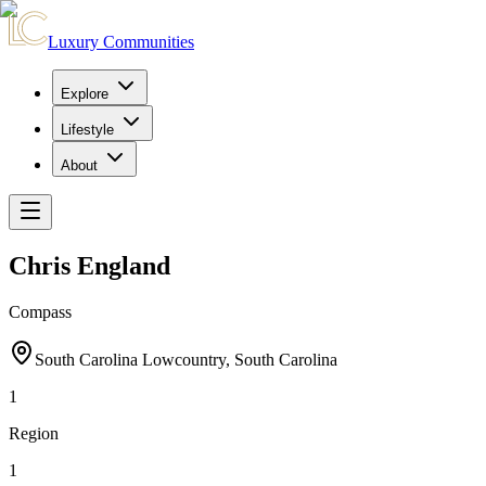
Luxury Communities
Explore
Lifestyle
About
Chris England
Compass
South Carolina Lowcountry, South Carolina
1
Region
1