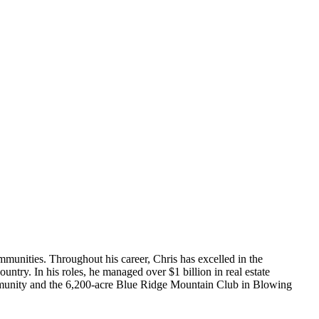
ommunities. Throughout his career, Chris has excelled in the
untry. In his roles, he managed over $1 billion in real estate
community and the 6,200-acre Blue Ridge Mountain Club in Blowing