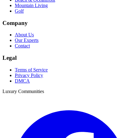
Mountain Living
Golf
Company
About Us
Our Experts
Contact
Legal
Terms of Service
Privacy Policy
DMCA
Luxury Communities