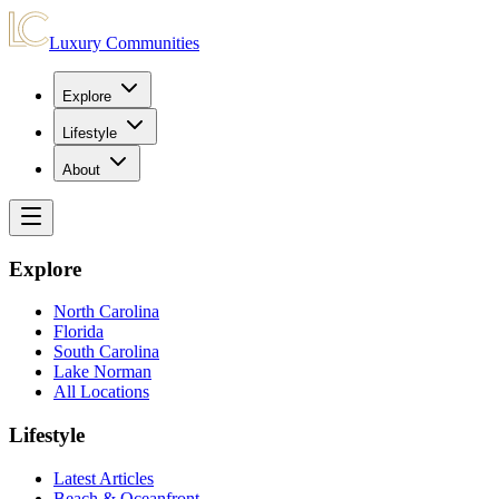
Luxury Communities
Explore
Lifestyle
About
Explore
North Carolina
Florida
South Carolina
Lake Norman
All Locations
Lifestyle
Latest Articles
Beach & Oceanfront