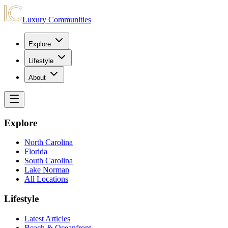
Luxury Communities
Explore
Lifestyle
About
Explore
North Carolina
Florida
South Carolina
Lake Norman
All Locations
Lifestyle
Latest Articles
Beach & Oceanfront