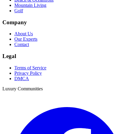
Mountain Living
Golf
Company
About Us
Our Experts
Contact
Legal
Terms of Service
Privacy Policy
DMCA
Luxury Communities