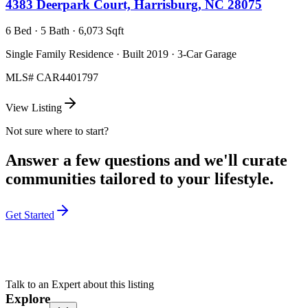
4383 Deerpark Court, Harrisburg, NC 28075
6 Bed · 5 Bath · 6,073 Sqft
Single Family Residence · Built 2019 · 3-Car Garage
MLS#
CAR4401797
View Listing
Not sure where to start?
Answer a few questions and we'll curate
communities tailored to your lifestyle.
Get Started
Talk to an Expert about this listing
Explore