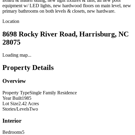
Board & Batten siding, new light fixtures & fans, all new pool
equipment w/ LED lights, new hardwood floors on main level, new
primary bathrooms on both levels & closets, new hardware.
Location
8698 Rocky River Road, Harrisburg, NC
28075
Loading map...
Property Details
Overview
Property Type
Single Family Residence
Year Built
1985
Lot Size
2.42 Acres
Stories/Levels
Two
Interior
Bedrooms
5