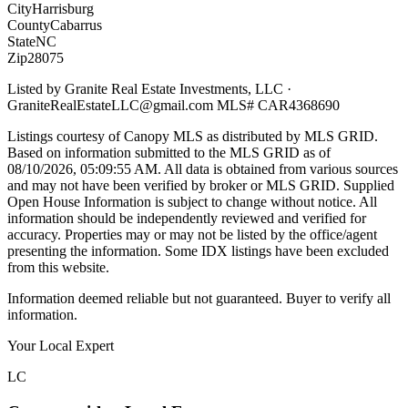
City
Harrisburg
County
Cabarrus
State
NC
Zip
28075
Listed by
Granite Real Estate Investments, LLC
·
GraniteRealEstateLLC@gmail.com
MLS#
CAR4368690
Listings courtesy of Canopy MLS as distributed by MLS GRID.
Based on information submitted to the MLS GRID as of
08/10/2026, 05:09:55 AM
. All data is obtained from various sources
and may not have been verified by broker or MLS GRID. Supplied
Open House Information is subject to change without notice. All
information should be independently reviewed and verified for
accuracy. Properties may or may not be listed by the office/agent
presenting the information. Some IDX listings have been excluded
from this website.
Information deemed reliable but not guaranteed. Buyer to verify all
information.
Your Local Expert
LC