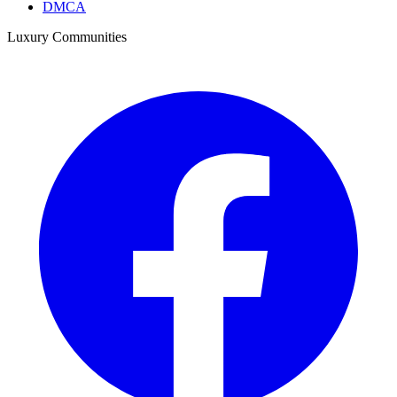
DMCA
Luxury Communities