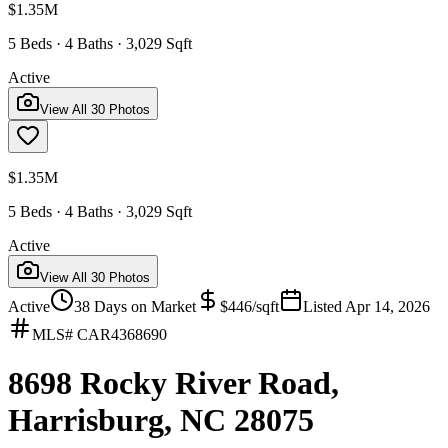
$1.35M
5 Beds · 4 Baths · 3,029 Sqft
Active
View All
30
Photos
$1.35M
5 Beds · 4 Baths · 3,029 Sqft
Active
View All
30
Photos
Active
38
Days on Market
$
446
/sqft
Listed
Apr 14, 2026
MLS#
CAR4368690
8698 Rocky River Road,
Harrisburg, NC 28075