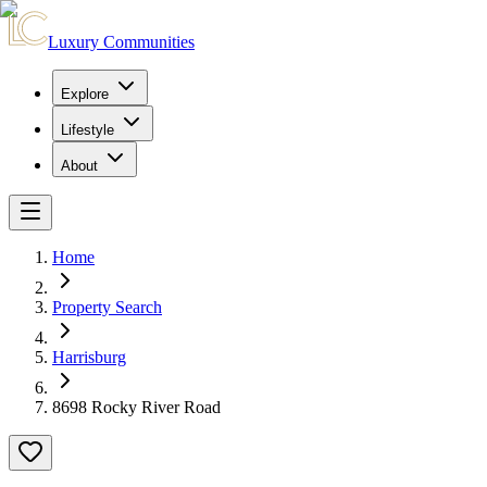
Luxury Communities
Explore
Lifestyle
About
Home
Property Search
Harrisburg
8698 Rocky River Road