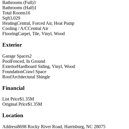
Bathrooms (Full)
3
Bathrooms (Half)
1
Total Rooms
16
Sqft
3,029
Heating
Central, Forced Air, Heat Pump
Cooling / A/C
Central Air
Flooring
Carpet, Tile, Vinyl, Wood
Exterior
Garage Spaces
2
Pool
Fenced, In Ground
Exterior
Hardboard Siding, Vinyl, Wood
Foundation
Crawl Space
Roof
Architectural Shingle
Financial
List Price
$1.35M
Original Price
$1.35M
Location
Address
8698 Rocky River Road, Harrisburg, NC 28075