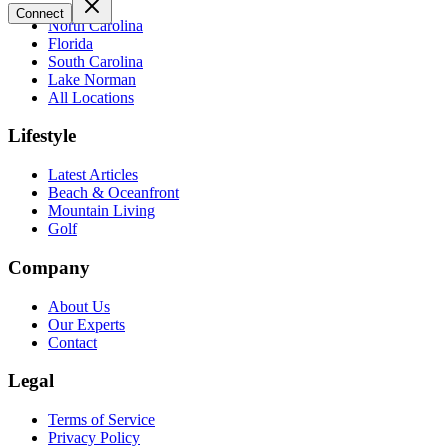
Connect
North Carolina
Florida
South Carolina
Lake Norman
All Locations
Lifestyle
Latest Articles
Beach & Oceanfront
Mountain Living
Golf
Company
About Us
Our Experts
Contact
Legal
Terms of Service
Privacy Policy