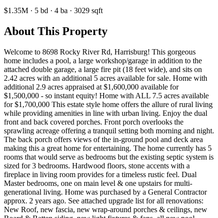
$1.35M
·
5
bd
·
4
ba
·
3029
sqft
About This Property
Welcome to 8698 Rocky River Rd, Harrisburg! This gorgeous
home includes a pool, a large workshop/garage in addition to the
attached double garage, a large fire pit (18 feet wide), and sits on
2.42 acres with an additional 5 acres available for sale. Home with
additional 2.9 acres appraised at $1,600,000 available for
$1,500,000 - so instant equity! Home with ALL 7.5 acres available
for $1,700,000 This estate style home offers the allure of rural living
while providing amenities in line with urban living. Enjoy the dual
front and back covered porches. Front porch overlooks the
sprawling acreage offering a tranquil setting both morning and night.
The back porch offers views of the in-ground pool and deck area
making this a great home for entertaining. The home currently has 5
rooms that would serve as bedrooms but the existing septic system is
sized for 3 bedrooms. Hardwood floors, stone accents with a
fireplace in living room provides for a timeless rustic feel. Dual
Master bedrooms, one on main level & one upstairs for multi-
generational living. Home was purchased by a General Contractor
approx. 2 years ago. See attached upgrade list for all renovations:
New Roof, new fascia, new wrap-around porches & ceilings, new