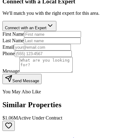
Connect with a Local Expert
We'll match you with the right expert for this area.
Connect with an Expert
First Name
Last Name
Email
Phone
Message
Send Message
You May Also Like
Similar Properties
$1.06M
Active Under Contract