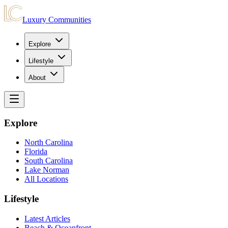
Luxury Communities
Explore
Lifestyle
About
Explore
North Carolina
Florida
South Carolina
Lake Norman
All Locations
Lifestyle
Latest Articles
Beach & Oceanfront