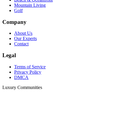
Mountain Living
Golf
Company
About Us
Our Experts
Contact
Legal
Terms of Service
Privacy Policy
DMCA
Luxury Communities