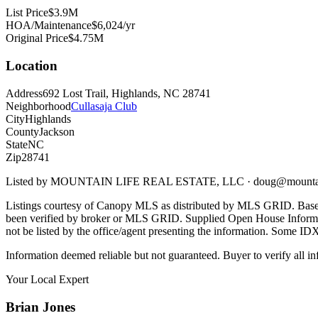
List Price
$3.9M
HOA/Maintenance
$6,024/yr
Original Price
$4.75M
Location
Address
692 Lost Trail, Highlands, NC 28741
Neighborhood
Cullasaja Club
City
Highlands
County
Jackson
State
NC
Zip
28741
Listed by
MOUNTAIN LIFE REAL ESTATE, LLC
·
doug@mountai
Listings courtesy of Canopy MLS as distributed by MLS GRID. Base
been verified by broker or MLS GRID. Supplied Open House Informatio
not be listed by the office/agent presenting the information. Some ID
Information deemed reliable but not guaranteed. Buyer to verify all in
Your Local Expert
Brian
Jones