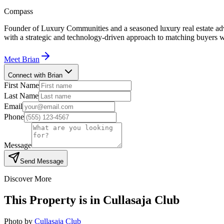
Compass
Founder of Luxury Communities and a seasoned luxury real estate advi
with a strategic and technology-driven approach to matching buyers w
Meet
Brian
Connect with Brian
First Name
Last Name
Email
Phone
Message
Send Message
Discover More
This Property is in
Cullasaja Club
Photo by
Cullasaja Club