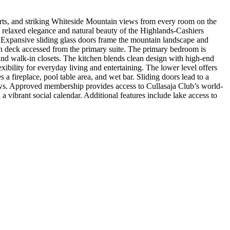
orts, and striking Whiteside Mountain views from every room on the
relaxed elegance and natural beauty of the Highlands-Cashiers
e. Expansive sliding glass doors frame the mountain landscape and
en deck accessed from the primary suite. The primary bedroom is
and walk-in closets. The kitchen blends clean design with high-end
xibility for everyday living and entertaining. The lower level offers
a fireplace, pool table area, and wet bar. Sliding doors lead to a
ws. Approved membership provides access to Cullasaja Club’s world-
 vibrant social calendar. Additional features include lake access to