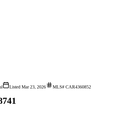
al
Listed
Mar 23, 2026
MLS#
CAR4360852
28741