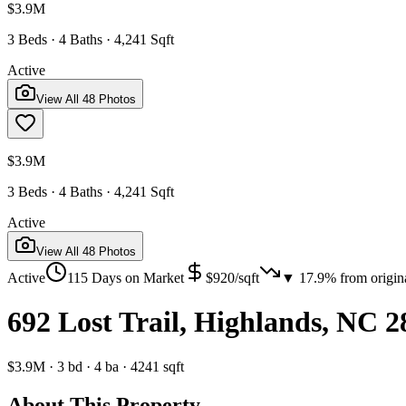
$3.9M
3 Beds · 4 Baths · 4,241 Sqft
Active
View All
48
Photos
$3.9M
3 Beds · 4 Baths · 4,241 Sqft
Active
View All
48
Photos
Active
115
Days on Market
$
920
/sqft
▼
17.9
% from origin
692 Lost Trail, Highlands, NC 
$3.9M
·
3
bd
·
4
ba
·
4241
sqft
About This Property