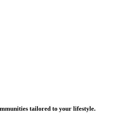
munities tailored to your lifestyle.