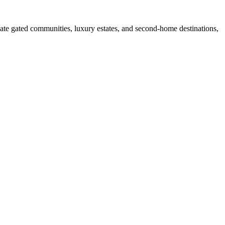
ate gated communities, luxury estates, and second-home destinations,