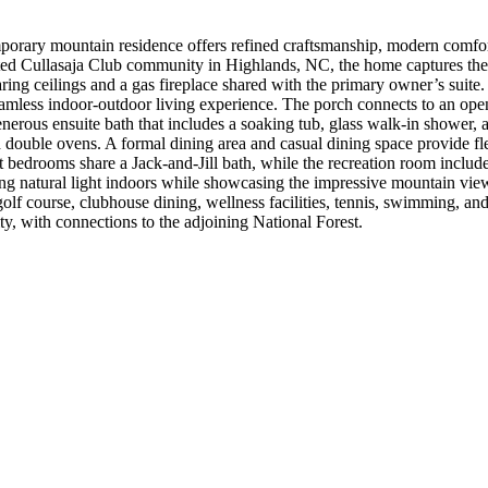
emporary mountain residence offers refined craftsmanship, modern comf
ted Cullasaja Club community in Highlands, NC, the home captures the 
ring ceilings and a gas fireplace shared with the primary owner’s suit
eamless indoor-outdoor living experience. The porch connects to an op
nerous ensuite bath that includes a soaking tub, glass walk-in shower, 
d double ovens. A formal dining area and casual dining space provide fle
bedrooms share a Jack-and-Jill bath, while the recreation room includes 
ng natural light indoors while showcasing the impressive mountain vie
 course, clubhouse dining, wellness facilities, tennis, swimming, and a
, with connections to the adjoining National Forest.