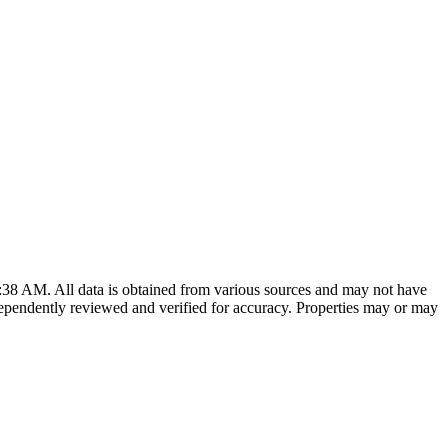
8:38 AM
. All data is obtained from various sources and may not have
ependently reviewed and verified for accuracy. Properties may or may