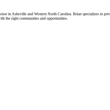
sor in Asheville and Western North Carolina. Brian specializes in priv
ith the right communities and opportunities.