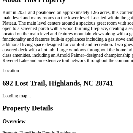
Built in 2021 and positioned on approximately 1.96 acres, this cont
main level and many rooms on the lower level. Located within the ga
Plateau. The main level centers around a spacious great room with soa
open to a screened porch with a wood-burning fireplace, creating a s
located on the main level and features mountain views along with a ge
functionality and features built-in appliances including a gas stove an
additional living space designed for comfort and recreation. Two guest 
covered deck with a hot tub. Large windows throughout the home bri
class amenities, including an Arnold Palmer–designed championship golf
Ravenel Lake and an extensive trail network throughout the community
Location
692 Lost Trail, Highlands, NC 28741
Loading map...
Property Details
Overview
Property Type
Single Family Residence