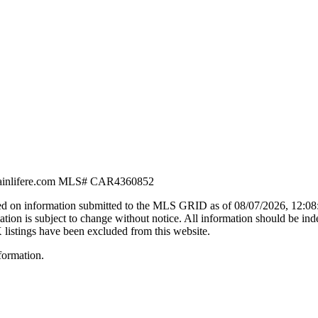
nlifere.com
MLS#
CAR4360852
d on information submitted to the MLS GRID as of
08/07/2026, 12:0
n is subject to change without notice. All information should be ind
X listings have been excluded from this website.
formation.