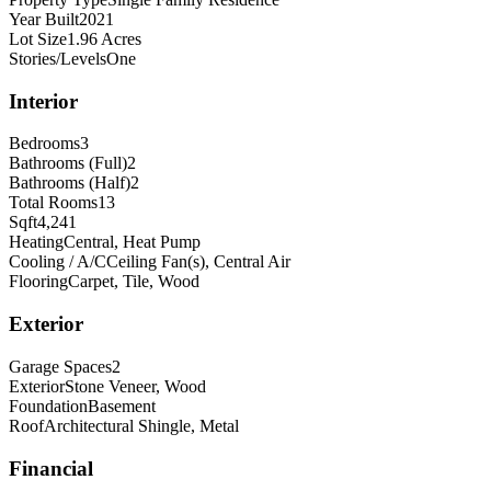
Year Built
2021
Lot Size
1.96 Acres
Stories/Levels
One
Interior
Bedrooms
3
Bathrooms (Full)
2
Bathrooms (Half)
2
Total Rooms
13
Sqft
4,241
Heating
Central, Heat Pump
Cooling / A/C
Ceiling Fan(s), Central Air
Flooring
Carpet, Tile, Wood
Exterior
Garage Spaces
2
Exterior
Stone Veneer, Wood
Foundation
Basement
Roof
Architectural Shingle, Metal
Financial