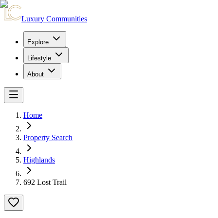
Luxury Communities
Explore
Lifestyle
About
Home
Property Search
Highlands
692 Lost Trail