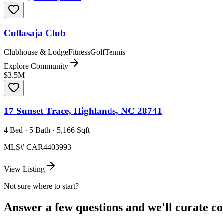
Cullasaja Club
Clubhouse & Lodge
Fitness
Golf
Tennis
Explore Community
$3.5M
17 Sunset Trace, Highlands, NC 28741
4 Bed · 5 Bath · 5,166 Sqft
MLS#
CAR4403993
View Listing
Not sure where to start?
Answer a few questions and we'll curate com