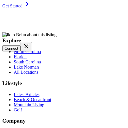
Get Started
Talk to Brian about this listing
Explore
Connect
North Carolina
Florida
South Carolina
Lake Norman
All Locations
Lifestyle
Latest Articles
Beach & Oceanfront
Mountain Living
Golf
Company