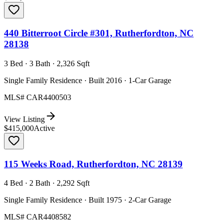
440 Bitterroot Circle #301, Rutherfordton, NC
28138
3 Bed · 3 Bath · 2,326 Sqft
Single Family Residence · Built 2016 · 1-Car Garage
MLS#
CAR4400503
View Listing
$415,000
Active
115 Weeks Road, Rutherfordton, NC 28139
4 Bed · 2 Bath · 2,292 Sqft
Single Family Residence · Built 1975 · 2-Car Garage
MLS#
CAR4408582