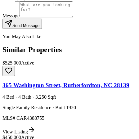
Message
Send Message
You May Also Like
Similar Properties
$525,000
Active
365 Washington Street, Rutherfordton, NC 28139
4 Bed · 4 Bath · 3,250 Sqft
Single Family Residence · Built 1920
MLS#
CAR4388755
View Listing
$450,000
Active