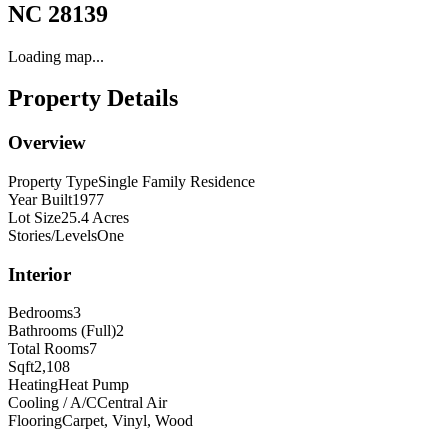
NC 28139
Loading map...
Property Details
Overview
Property Type
Single Family Residence
Year Built
1977
Lot Size
25.4 Acres
Stories/Levels
One
Interior
Bedrooms
3
Bathrooms (Full)
2
Total Rooms
7
Sqft
2,108
Heating
Heat Pump
Cooling / A/C
Central Air
Flooring
Carpet, Vinyl, Wood