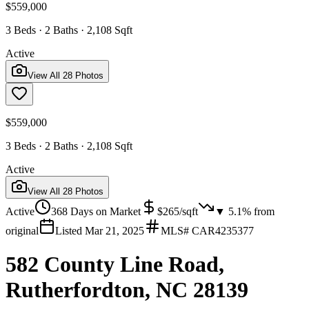
$559,000
3 Beds · 2 Baths · 2,108 Sqft
Active
View All
28
Photos
$559,000
3 Beds · 2 Baths · 2,108 Sqft
Active
View All
28
Photos
Active
368
Days on Market
$
265
/sqft
▼
5.1
% from
original
Listed
Mar 21, 2025
MLS#
CAR4235377
582 County Line Road,
Rutherfordton, NC 28139