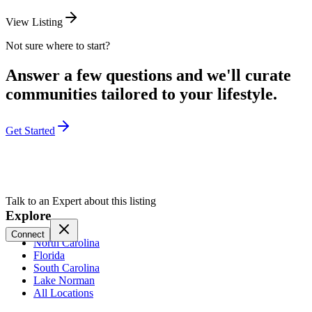
View Listing
Not sure where to start?
Answer a few questions and we'll curate
communities tailored to your lifestyle.
Get Started
Talk to an Expert about this listing
Explore
Connect
North Carolina
Florida
South Carolina
Lake Norman
All Locations