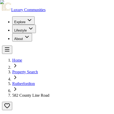
Luxury Communities
Explore
Lifestyle
About
Home
Property Search
Rutherfordton
582 County Line Road