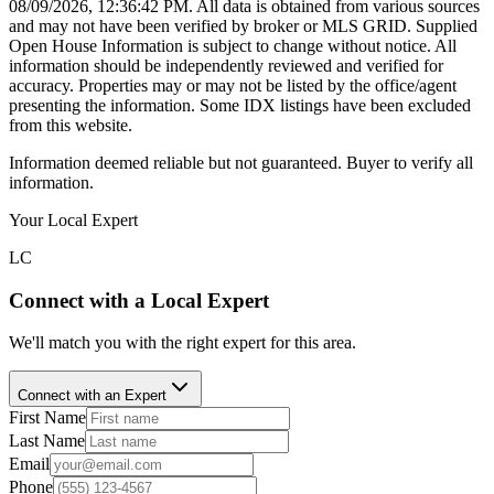
08/09/2026, 12:36:42 PM
. All data is obtained from various sources
and may not have been verified by broker or MLS GRID. Supplied
Open House Information is subject to change without notice. All
information should be independently reviewed and verified for
accuracy. Properties may or may not be listed by the office/agent
presenting the information. Some IDX listings have been excluded
from this website.
Information deemed reliable but not guaranteed. Buyer to verify all
information.
Your Local Expert
LC
Connect with a Local Expert
We'll match you with the right expert for this area.
Connect with an Expert
First Name
Last Name
Email
Phone