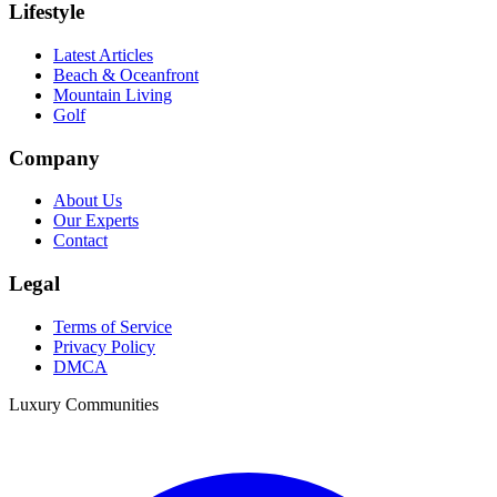
Lifestyle
Latest Articles
Beach & Oceanfront
Mountain Living
Golf
Company
About Us
Our Experts
Contact
Legal
Terms of Service
Privacy Policy
DMCA
Luxury Communities