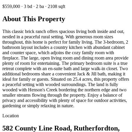
$559,000
·
3
bd
·
2
ba
·
2108
sqft
About This Property
This classic brick ranch offers spacious living both inside and out,
nestled in a peaceful rural setting. With generous room sizes
throughout, this home is perfect for family living. The 3-bedroom, 2
bathroom layout includes a country kitchen with abundant cabinet
and counter space, which adjoins the cozy family room with
fireplace. The large, open living room and dining room area provide
plenty of room for entertaining. The primary bedroom suite is a true
retreat complete with an en-suite bath and large walk-in closet. Two
additional bedrooms share a convenient Jack & Jill bath, making it
ideal for family or guests. Situated on 25.4 acres, this property offers
a peaceful setting with wooded surroundings. The land is fully
wooded with Henson's Creek bordering the northern edge and two
smaller streams flowing through the property. Enjoy a balance of
privacy and accessibility with plenty of space for outdoor activities,
gardening or simply relaxing in nature.
Location
582 County Line Road, Rutherfordton,