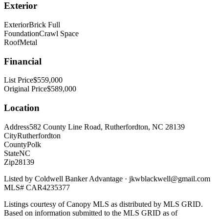
Exterior
Exterior
Brick Full
Foundation
Crawl Space
Roof
Metal
Financial
List Price
$559,000
Original Price
$589,000
Location
Address
582 County Line Road, Rutherfordton, NC 28139
City
Rutherfordton
County
Polk
State
NC
Zip
28139
Listed by
Coldwell Banker Advantage
·
jkwblackwell@gmail.com
MLS#
CAR4235377
Listings courtesy of Canopy MLS as distributed by MLS GRID.
Based on information submitted to the MLS GRID as of