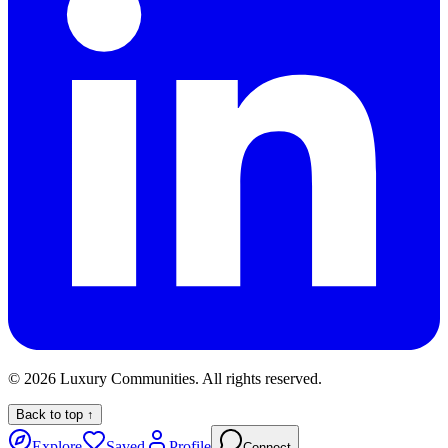
©
2026
Luxury Communities. All rights reserved.
Back to top ↑
Explore
Saved
Profile
Connect