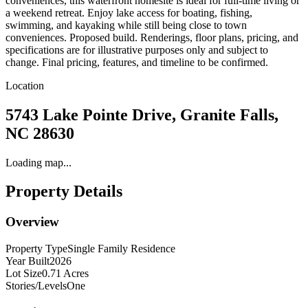
conveniences, this waterfront homesite is ideal for full-time living or
a weekend retreat. Enjoy lake access for boating, fishing,
swimming, and kayaking while still being close to town
conveniences. Proposed build. Renderings, floor plans, pricing, and
specifications are for illustrative purposes only and subject to
change. Final pricing, features, and timeline to be confirmed.
Location
5743 Lake Pointe Drive, Granite Falls,
NC 28630
Loading map...
Property Details
Overview
Property Type
Single Family Residence
Year Built
2026
Lot Size
0.71 Acres
Stories/Levels
One