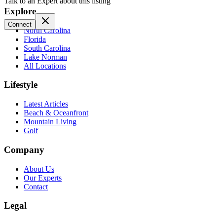
Talk to an Expert about this listing
Explore
Connect
North Carolina
Florida
South Carolina
Lake Norman
All Locations
Lifestyle
Latest Articles
Beach & Oceanfront
Mountain Living
Golf
Company
About Us
Our Experts
Contact
Legal