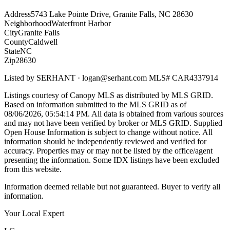
Address
5743 Lake Pointe Drive, Granite Falls, NC 28630
Neighborhood
Waterfront Harbor
City
Granite Falls
County
Caldwell
State
NC
Zip
28630
Listed by
SERHANT
·
logan@serhant.com
MLS#
CAR4337914
Listings courtesy of Canopy MLS as distributed by MLS GRID.
Based on information submitted to the MLS GRID as of
08/06/2026, 05:54:14 PM
. All data is obtained from various sources
and may not have been verified by broker or MLS GRID. Supplied
Open House Information is subject to change without notice. All
information should be independently reviewed and verified for
accuracy. Properties may or may not be listed by the office/agent
presenting the information. Some IDX listings have been excluded
from this website.
Information deemed reliable but not guaranteed. Buyer to verify all
information.
Your Local Expert