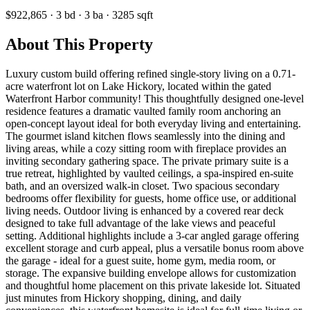
$922,865
·
3
bd
·
3
ba
·
3285
sqft
About This Property
Luxury custom build offering refined single-story living on a 0.71-
acre waterfront lot on Lake Hickory, located within the gated
Waterfront Harbor community! This thoughtfully designed one-level
residence features a dramatic vaulted family room anchoring an
open-concept layout ideal for both everyday living and entertaining.
The gourmet island kitchen flows seamlessly into the dining and
living areas, while a cozy sitting room with fireplace provides an
inviting secondary gathering space. The private primary suite is a
true retreat, highlighted by vaulted ceilings, a spa-inspired en-suite
bath, and an oversized walk-in closet. Two spacious secondary
bedrooms offer flexibility for guests, home office use, or additional
living needs. Outdoor living is enhanced by a covered rear deck
designed to take full advantage of the lake views and peaceful
setting. Additional highlights include a 3-car angled garage offering
excellent storage and curb appeal, plus a versatile bonus room above
the garage - ideal for a guest suite, home gym, media room, or
storage. The expansive building envelope allows for customization
and thoughtful home placement on this private lakeside lot. Situated
just minutes from Hickory shopping, dining, and daily