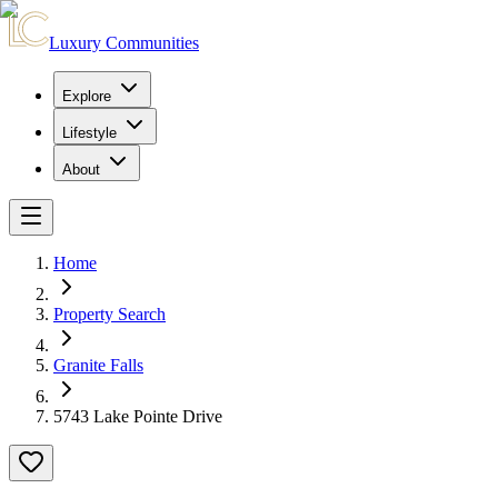
Luxury Communities
Explore
Lifestyle
About
Home
Property Search
Granite Falls
5743 Lake Pointe Drive