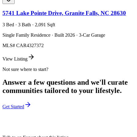
5741 Lake Pointe Drive, Granite Falls, NC 28630
3 Bed · 3 Bath · 2,091 Sqft
Single Family Residence · Built 2026 · 3-Car Garage
MLS#
CAR4327372
View Listing
Not sure where to start?
Answer a few questions and we'll curate
communities tailored to your lifestyle.
Get Started