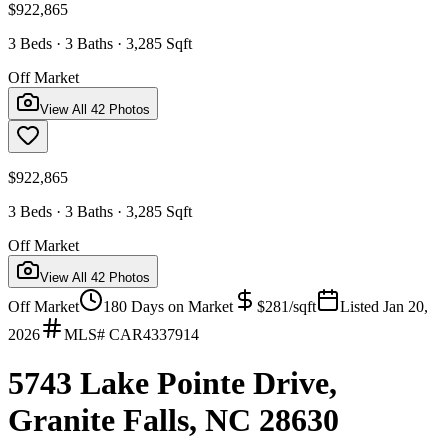
$922,865
3 Beds · 3 Baths · 3,285 Sqft
Off Market
View All
42
Photos
$922,865
3 Beds · 3 Baths · 3,285 Sqft
Off Market
View All
42
Photos
Off Market
180
Days on Market
$
281
/sqft
Listed
Jan 20,
2026
MLS#
CAR4337914
5743 Lake Pointe Drive,
Granite Falls, NC 28630