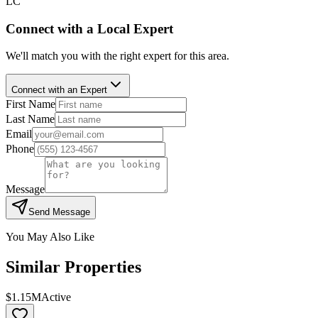
LC
Connect with a Local Expert
We'll match you with the right expert for this area.
Connect with an Expert
First Name
Last Name
Email
Phone
Message
Send Message
You May Also Like
Similar Properties
$1.15M
Active