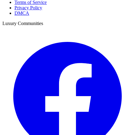
Terms of Service
Privacy Policy
DMCA
Luxury Communities