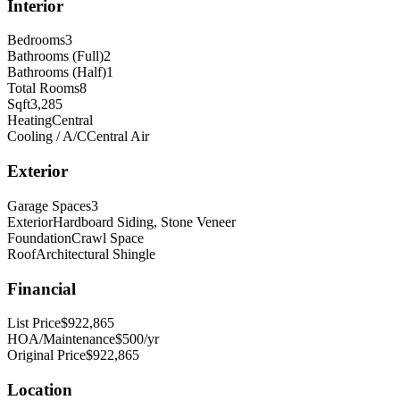
Interior
Bedrooms
3
Bathrooms (Full)
2
Bathrooms (Half)
1
Total Rooms
8
Sqft
3,285
Heating
Central
Cooling / A/C
Central Air
Exterior
Garage Spaces
3
Exterior
Hardboard Siding, Stone Veneer
Foundation
Crawl Space
Roof
Architectural Shingle
Financial
List Price
$922,865
HOA/Maintenance
$500/yr
Original Price
$922,865
Location