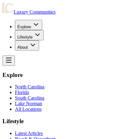
Luxury Communities
Explore
Lifestyle
About
Explore
North Carolina
Florida
South Carolina
Lake Norman
All Locations
Lifestyle
Latest Articles
Beach & Oceanfront