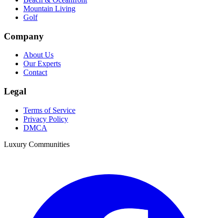
Mountain Living
Golf
Company
About Us
Our Experts
Contact
Legal
Terms of Service
Privacy Policy
DMCA
Luxury Communities