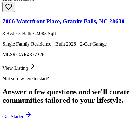
7006 Waterfront Place, Granite Falls, NC 28630
3 Bed · 3 Bath · 2,983 Sqft
Single Family Residence · Built 2026 · 2-Car Garage
MLS#
CAR4377226
View Listing
Not sure where to start?
Answer a few questions and we'll curate
communities tailored to your lifestyle.
Get Started