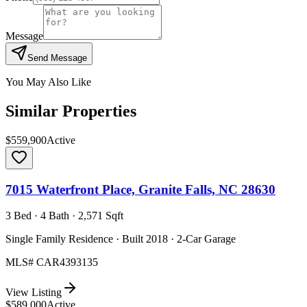
Message
Send Message
You May Also Like
Similar Properties
$559,900
Active
7015 Waterfront Place, Granite Falls, NC 28630
3 Bed · 4 Bath · 2,571 Sqft
Single Family Residence · Built 2018 · 2-Car Garage
MLS#
CAR4393135
View Listing
$589,000
Active