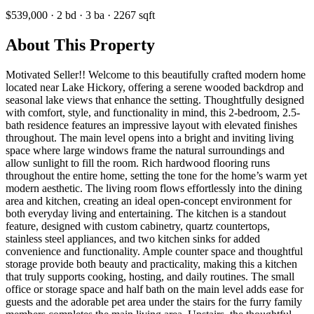
$539,000
·
2
bd
·
3
ba
·
2267
sqft
About This Property
Motivated Seller!! Welcome to this beautifully crafted modern home
located near Lake Hickory, offering a serene wooded backdrop and
seasonal lake views that enhance the setting. Thoughtfully designed
with comfort, style, and functionality in mind, this 2-bedroom, 2.5-
bath residence features an impressive layout with elevated finishes
throughout. The main level opens into a bright and inviting living
space where large windows frame the natural surroundings and
allow sunlight to fill the room. Rich hardwood flooring runs
throughout the entire home, setting the tone for the home’s warm yet
modern aesthetic. The living room flows effortlessly into the dining
area and kitchen, creating an ideal open-concept environment for
both everyday living and entertaining. The kitchen is a standout
feature, designed with custom cabinetry, quartz countertops,
stainless steel appliances, and two kitchen sinks for added
convenience and functionality. Ample counter space and thoughtful
storage provide both beauty and practicality, making this a kitchen
that truly supports cooking, hosting, and daily routines. The small
office or storage space and half bath on the main level adds ease for
guests and the adorable pet area under the stairs for the furry family