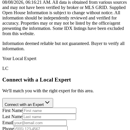
08/08/2026, 06:16:21 AM
. All data is obtained from various sources
and may not have been verified by broker or MLS GRID. Supplied
Open House Information is subject to change without notice. All
information should be independently reviewed and verified for
accuracy. Properties may or may not be listed by the office/agent
presenting the information. Some IDX listings have been excluded
from this website.
Information deemed reliable but not guaranteed. Buyer to verify all
information.
Your Local Expert
LC
Connect with a Local Expert
We'll match you with the right expert for this area.
Connect with an Expert
First Name
Last Name
Email
Phone