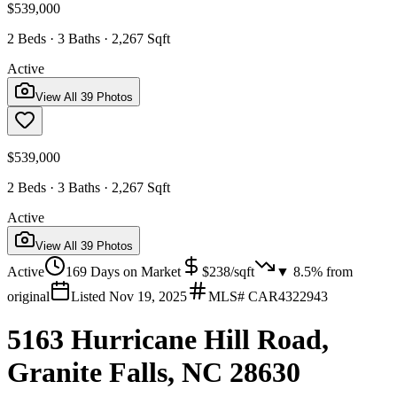
$539,000
2 Beds · 3 Baths · 2,267 Sqft
Active
View All
39
Photos
$539,000
2 Beds · 3 Baths · 2,267 Sqft
Active
View All
39
Photos
Active
169
Days on Market
$
238
/sqft
▼
8.5
% from
original
Listed
Nov 19, 2025
MLS#
CAR4322943
5163 Hurricane Hill Road,
Granite Falls, NC 28630