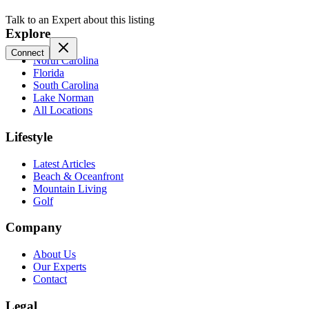
Talk to an Expert about this listing
Explore
Connect
North Carolina
Florida
South Carolina
Lake Norman
All Locations
Lifestyle
Latest Articles
Beach & Oceanfront
Mountain Living
Golf
Company
About Us
Our Experts
Contact
Legal