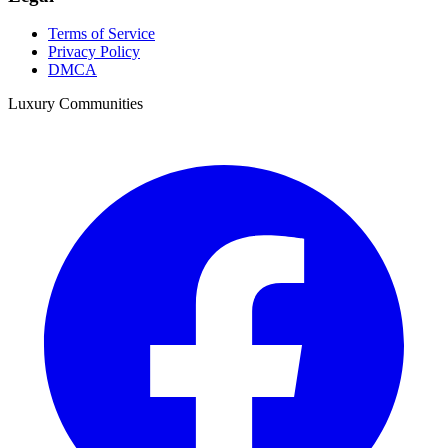
Terms of Service
Privacy Policy
DMCA
Luxury Communities