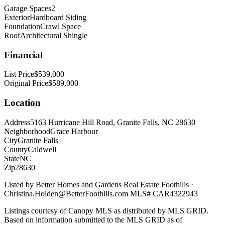
Garage Spaces
2
Exterior
Hardboard Siding
Foundation
Crawl Space
Roof
Architectural Shingle
Financial
List Price
$539,000
Original Price
$589,000
Location
Address
5163 Hurricane Hill Road, Granite Falls, NC 28630
Neighborhood
Grace Harbour
City
Granite Falls
County
Caldwell
State
NC
Zip
28630
Listed by
Better Homes and Gardens Real Estate Foothills
·
Christina.Holden@BetterFoothills.com
MLS#
CAR4322943
Listings courtesy of Canopy MLS as distributed by MLS GRID.
Based on information submitted to the MLS GRID as of