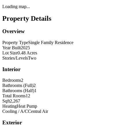
Loading map...
Property Details
Overview
Property Type
Single Family Residence
Year Built
2025
Lot Size
0.48 Acres
Stories/Levels
Two
Interior
Bedrooms
2
Bathrooms (Full)
2
Bathrooms (Half)
1
Total Rooms
12
Sqft
2,267
Heating
Heat Pump
Cooling / A/C
Central Air
Exterior