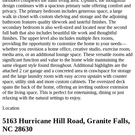
members completes the main living area. Upstairs, the thoughtful
design continues with a spacious primary suite offering comfort and
privacy. The primary bedroom includes generous space, a large
walk in closet with custom shelving and storage and the adjoining
bathroom features quality tilework and tasteful finishes. The
secondary bedroom is also well-sized and located near the second
full bath that also includes beautiful tile work and thoughtful
finishes. The upper level also includes multiple flex rooms,
providing the opportunity to customize the home to your needs—
whether you envision a home office, creative studio, exercise room,
media area, or an additional lounge space. These versatile rooms add
significant function and value to the home while maintaining the
same elegant style found throughout. Additional highlights are the
attached 2 car garage and a concreted area in crawlspace for storage
and the large laundry room with easy access upstairs with counter
space, utility sink and more custom cabinets. The oversized deck
spans the back of the home, offering an inviting outdoor extension
of the living space. This is perfect for entertaining, dining or just
relaxing with the natural settings to enjoy.
Location
5163 Hurricane Hill Road, Granite Falls,
NC 28630