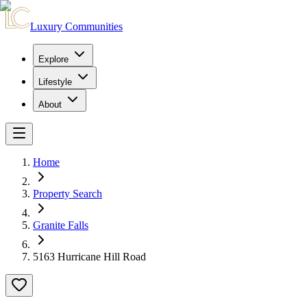
Luxury Communities
Explore
Lifestyle
About
Home
Property Search
Granite Falls
5163 Hurricane Hill Road