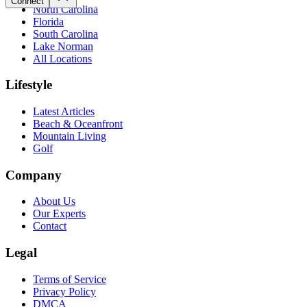
Connect
North Carolina
Florida
South Carolina
Lake Norman
All Locations
Lifestyle
Latest Articles
Beach & Oceanfront
Mountain Living
Golf
Company
About Us
Our Experts
Contact
Legal
Terms of Service
Privacy Policy
DMCA