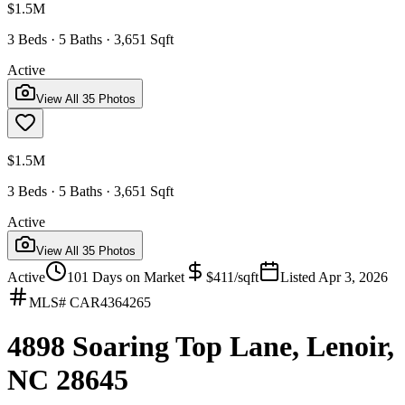
$1.5M
3 Beds · 5 Baths · 3,651 Sqft
Active
View All
35
Photos
$1.5M
3 Beds · 5 Baths · 3,651 Sqft
Active
View All
35
Photos
Active
101
Days on Market
$
411
/sqft
Listed
Apr 3, 2026
MLS#
CAR4364265
4898 Soaring Top Lane, Lenoir,
NC 28645