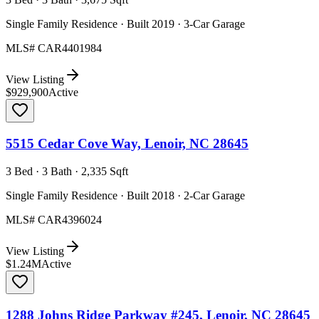
Single Family Residence · Built 2019 · 3-Car Garage
MLS#
CAR4401984
View Listing
$929,900
Active
5515 Cedar Cove Way, Lenoir, NC 28645
3 Bed · 3 Bath · 2,335 Sqft
Single Family Residence · Built 2018 · 2-Car Garage
MLS#
CAR4396024
View Listing
$1.24M
Active
1288 Johns Ridge Parkway #245, Lenoir, NC 28645