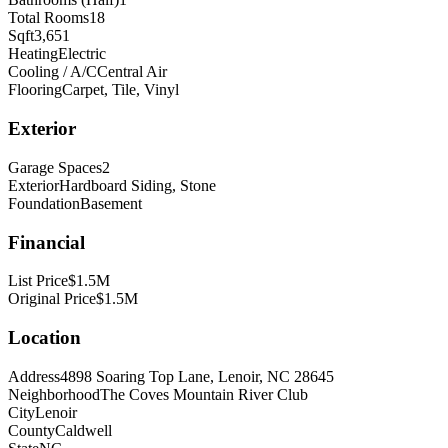
Total Rooms
18
Sqft
3,651
Heating
Electric
Cooling / A/C
Central Air
Flooring
Carpet, Tile, Vinyl
Exterior
Garage Spaces
2
Exterior
Hardboard Siding, Stone
Foundation
Basement
Financial
List Price
$1.5M
Original Price
$1.5M
Location
Address
4898 Soaring Top Lane, Lenoir, NC 28645
Neighborhood
The Coves Mountain River Club
City
Lenoir
County
Caldwell