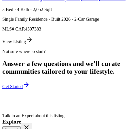
3 Bed · 4 Bath · 2,052 Sqft
Single Family Residence · Built 2026 · 2-Car Garage
MLS#
CAR4397383
View Listing
Not sure where to start?
Answer a few questions and we'll curate
communities tailored to your lifestyle.
Get Started
Talk to an Expert about this listing
Explore