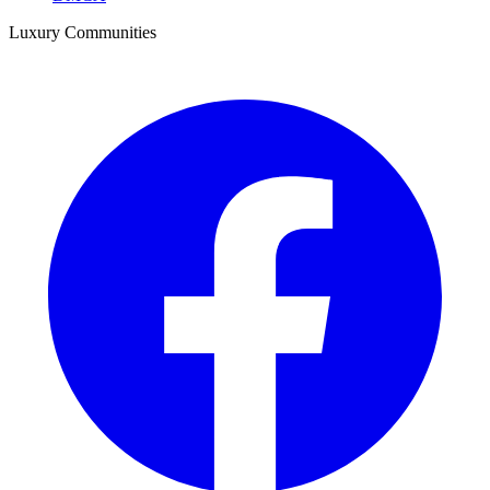
Luxury Communities