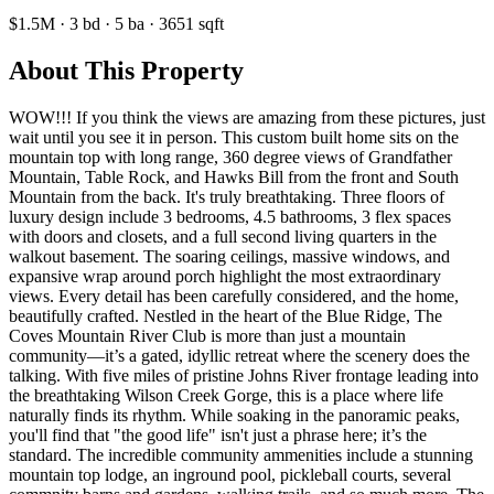
$1.5M
·
3
bd
·
5
ba
·
3651
sqft
About This Property
WOW!!! If you think the views are amazing from these pictures, just
wait until you see it in person. This custom built home sits on the
mountain top with long range, 360 degree views of Grandfather
Mountain, Table Rock, and Hawks Bill from the front and South
Mountain from the back. It's truly breathtaking. Three floors of
luxury design include 3 bedrooms, 4.5 bathrooms, 3 flex spaces
with doors and closets, and a full second living quarters in the
walkout basement. The soaring ceilings, massive windows, and
expansive wrap around porch highlight the most extraordinary
views. Every detail has been carefully considered, and the home,
beautifully crafted. Nestled in the heart of the Blue Ridge, The
Coves Mountain River Club is more than just a mountain
community—it’s a gated, idyllic retreat where the scenery does the
talking. With five miles of pristine Johns River frontage leading into
the breathtaking Wilson Creek Gorge, this is a place where life
naturally finds its rhythm. While soaking in the panoramic peaks,
you'll find that "the good life" isn't just a phrase here; it’s the
standard. The incredible community ammenities include a stunning
mountain top lodge, an inground pool, pickleball courts, several