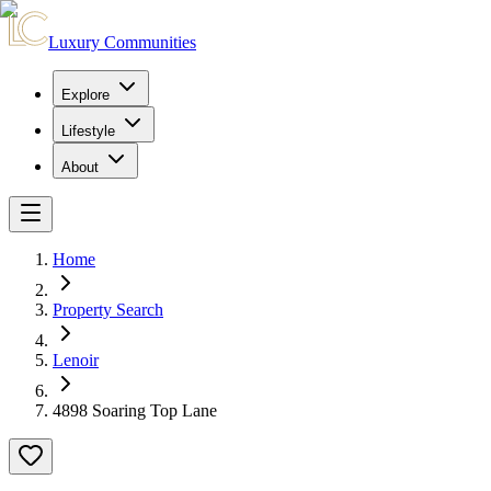
Luxury Communities
Explore
Lifestyle
About
Home
Property Search
Lenoir
4898 Soaring Top Lane