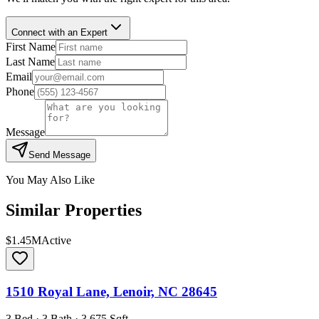
Connect with an Expert
First Name
Last Name
Email
Phone
Message
Send Message
You May Also Like
Similar Properties
$1.45M
Active
1510 Royal Lane, Lenoir, NC 28645
3 Bed · 3 Bath · 3,675 Sqft