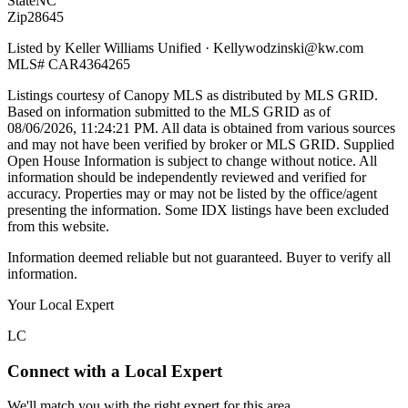
State
NC
Zip
28645
Listed by
Keller Williams Unified
·
Kellywodzinski@kw.com
MLS#
CAR4364265
Listings courtesy of Canopy MLS as distributed by MLS GRID.
Based on information submitted to the MLS GRID as of
08/06/2026, 11:24:21 PM
. All data is obtained from various sources
and may not have been verified by broker or MLS GRID. Supplied
Open House Information is subject to change without notice. All
information should be independently reviewed and verified for
accuracy. Properties may or may not be listed by the office/agent
presenting the information. Some IDX listings have been excluded
from this website.
Information deemed reliable but not guaranteed. Buyer to verify all
information.
Your Local Expert
LC
Connect with a Local Expert
We'll match you with the right expert for this area.