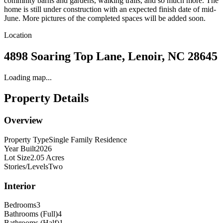
commnity barns and gardens, walking trails, and so much more. The
home is still under construction with an expected finish date of mid-
June. More pictures of the completed spaces will be added soon.
Location
4898 Soaring Top Lane, Lenoir, NC 28645
Loading map...
Property Details
Overview
Property Type
Single Family Residence
Year Built
2026
Lot Size
2.05 Acres
Stories/Levels
Two
Interior
Bedrooms
3
Bathrooms (Full)
4
Bathrooms (Half)
1