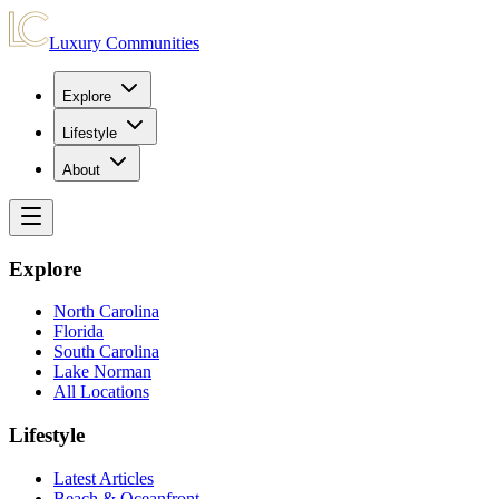
Luxury Communities
Explore
Lifestyle
About
Explore
North Carolina
Florida
South Carolina
Lake Norman
All Locations
Lifestyle
Latest Articles
Beach & Oceanfront