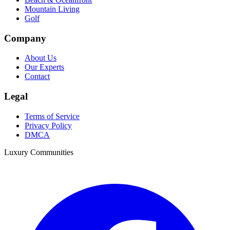
Mountain Living
Golf
Company
About Us
Our Experts
Contact
Legal
Terms of Service
Privacy Policy
DMCA
Luxury Communities