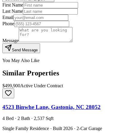
First Name
Last Name
Email
Phone
Message
Send Message
You May Also Like
Similar Properties
$499,900
Active Under Contract
4523 Binwhe Lane, Gastonia, NC 28052
4 Bed · 2 Bath · 2,537 Sqft
Single Family Residence · Built 2026 · 2-Car Garage