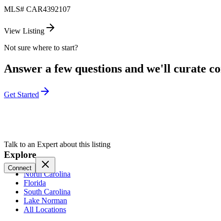
MLS#
CAR4392107
View Listing
Not sure where to start?
Answer a few questions and we'll curate com
Get Started
Talk to an Expert about this listing
Explore
Connect
North Carolina
Florida
South Carolina
Lake Norman
All Locations