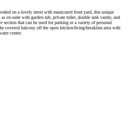
estled on a lovely street with manicured front yard, this unique
s en-suite with garden tub, private toilet, double sink vanity, and
e section that can be used for parking or a variety of personal
 covered balcony off the open kitchen/living/breakfast area with
ater center.