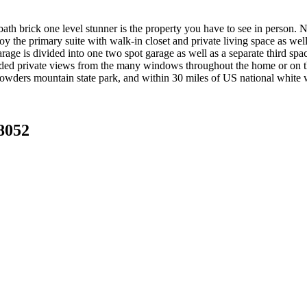
ath brick one level stunner is the property you have to see in person. N
 the primary suite with walk-in closet and private living space as well a
rage is divided into one two spot garage as well as a separate third spac
ed private views from the many windows throughout the home or on the
crowders mountain state park, and within 30 miles of US national white w
8052