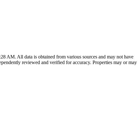
8:28 AM
. All data is obtained from various sources and may not have
ependently reviewed and verified for accuracy. Properties may or may