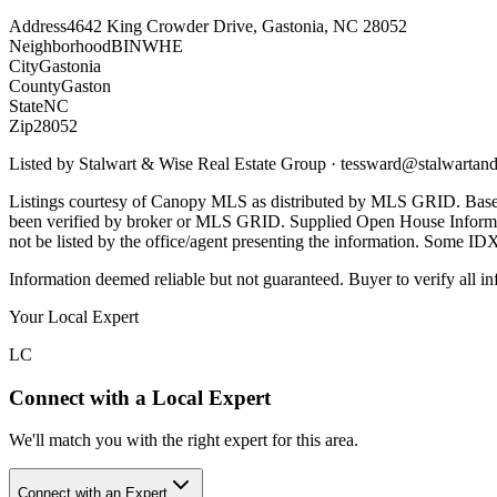
Address
4642 King Crowder Drive, Gastonia, NC 28052
Neighborhood
BINWHE
City
Gastonia
County
Gaston
State
NC
Zip
28052
Listed by
Stalwart & Wise Real Estate Group
·
tessward@stalwartan
Listings courtesy of Canopy MLS as distributed by MLS GRID. Base
been verified by broker or MLS GRID. Supplied Open House Informatio
not be listed by the office/agent presenting the information. Some ID
Information deemed reliable but not guaranteed. Buyer to verify all in
Your Local Expert
LC
Connect with a Local Expert
We'll match you with the right expert for this area.
Connect with an Expert