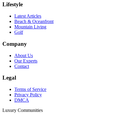
Lifestyle
Latest Articles
Beach & Oceanfront
Mountain Living
Golf
Company
About Us
Our Experts
Contact
Legal
Terms of Service
Privacy Policy
DMCA
Luxury Communities