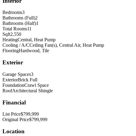
Interior
Bedrooms
3
Bathrooms (Full)
2
Bathrooms (Half)
1
Total Rooms
11
Sqft
2,550
Heating
Central, Heat Pump
Cooling / A/C
Ceiling Fan(s), Central Air, Heat Pump
Flooring
Hardwood, Tile
Exterior
Garage Spaces
3
Exterior
Brick Full
Foundation
Crawl Space
Roof
Architectural Shingle
Financial
List Price
$799,999
Original Price
$799,999
Location