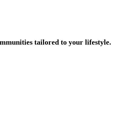
munities tailored to your lifestyle.