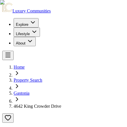
Luxury Communities
Explore
Lifestyle
About
Home
Property Search
Gastonia
4642 King Crowder Drive