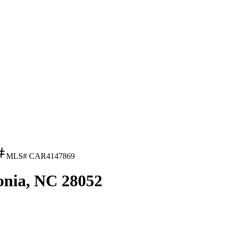
MLS#
CAR4147869
onia, NC 28052