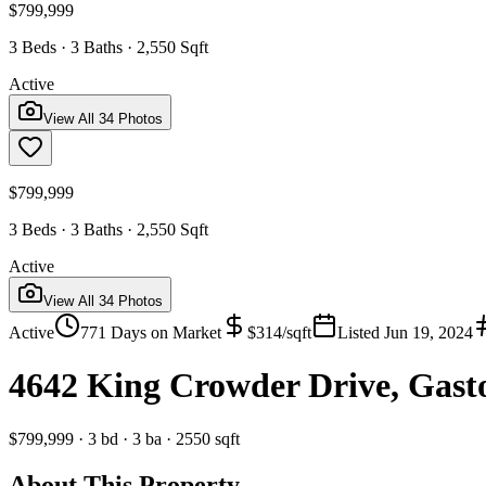
$799,999
3 Beds · 3 Baths · 2,550 Sqft
Active
View All
34
Photos
$799,999
3 Beds · 3 Baths · 2,550 Sqft
Active
View All
34
Photos
Active
771
Days on Market
$
314
/sqft
Listed
Jun 19, 2024
4642 King Crowder Drive, Gast
$799,999
·
3
bd
·
3
ba
·
2550
sqft
About This Property