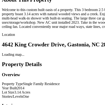
Welcome to this custom built oasis of a property. This 3 bedroom 2.5 b
property boast 3.14 acres with natural wooded views and a creek. Enjoy
multi-head walk-in shower with built-in seating. The large three car ga
uses/storage/workshop. New AC unit installed 2023. Take in the wood
ceiling fan. Located conveniently near major road ways, state lines, 
Location
4642 King Crowder Drive, Gastonia, NC 2
Loading map...
Property Details
Overview
Property Type
Single Family Residence
Year Built
2014
Lot Size
3.14 Acres
Stories/Levels
One