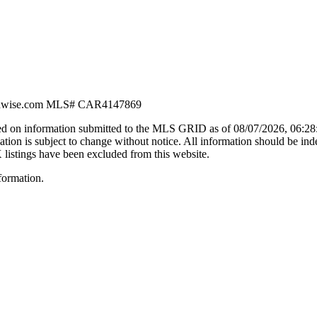
dwise.com
MLS#
CAR4147869
d on information submitted to the MLS GRID as of
08/07/2026, 06:2
n is subject to change without notice. All information should be ind
X listings have been excluded from this website.
formation.