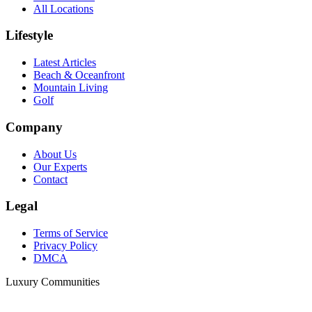
All Locations
Lifestyle
Latest Articles
Beach & Oceanfront
Mountain Living
Golf
Company
About Us
Our Experts
Contact
Legal
Terms of Service
Privacy Policy
DMCA
Luxury Communities