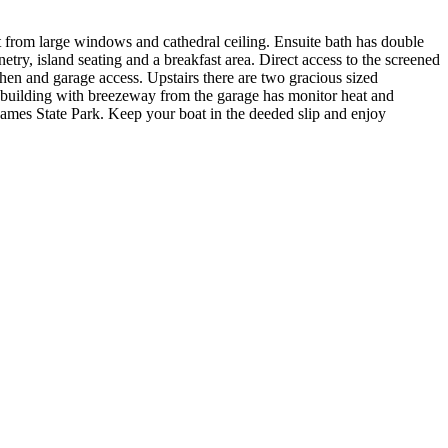
ght from large windows and cathedral ceiling. Ensuite bath has double
etry, island seating and a breakfast area. Direct access to the screened
en and garage access. Upstairs there are two gracious sized
9 building with breezeway from the garage has monitor heat and
ames State Park. Keep your boat in the deeded slip and enjoy