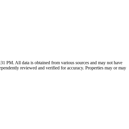
7:31 PM
. All data is obtained from various sources and may not have
ependently reviewed and verified for accuracy. Properties may or may