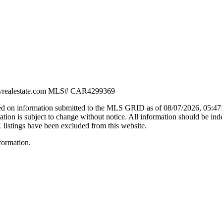
vrealestate.com
MLS#
CAR4299369
d on information submitted to the MLS GRID as of
08/07/2026, 05:4
n is subject to change without notice. All information should be ind
X listings have been excluded from this website.
formation.