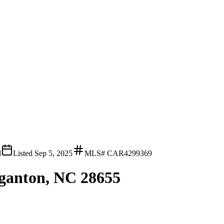
l
Listed
Sep 5, 2025
MLS#
CAR4299369
ganton, NC 28655