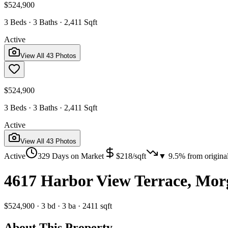
$524,900
3 Beds · 3 Baths · 2,411 Sqft
Active
View All
43
Photos
$524,900
3 Beds · 3 Baths · 2,411 Sqft
Active
View All
43
Photos
Active
329
Days on Market
$
218
/sqft
▼
9.5
% from origina
4617 Harbor View Terrace, Mor
$524,900
·
3
bd
·
3
ba
·
2411
sqft
About This Property