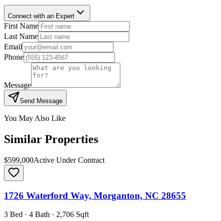
Connect with an Expert
First Name
Last Name
Email
Phone
Message
Send Message
You May Also Like
Similar Properties
$599,000
Active Under Contract
1726 Waterford Way, Morganton, NC 28655
3 Bed · 4 Bath · 2,706 Sqft