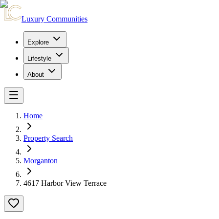
Luxury Communities
Explore
Lifestyle
About
Home
Property Search
Morganton
4617 Harbor View Terrace