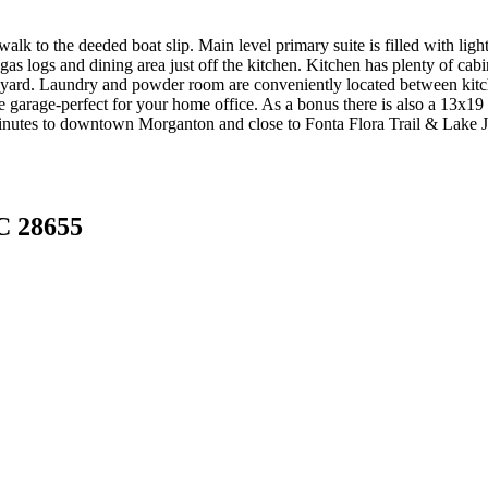
walk to the deeded boat slip. Main level primary suite is filled with li
gas logs and dining area just off the kitchen. Kitchen has plenty of cabin
r yard. Laundry and powder room are conveniently located between kitch
e garage-perfect for your home office. As a bonus there is also a 13x1
minutes to downtown Morganton and close to Fonta Flora Trail & Lake J
C 28655