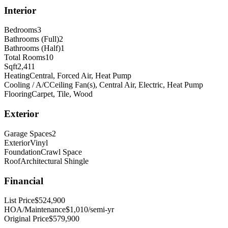
Interior
Bedrooms
3
Bathrooms (Full)
2
Bathrooms (Half)
1
Total Rooms
10
Sqft
2,411
Heating
Central, Forced Air, Heat Pump
Cooling / A/C
Ceiling Fan(s), Central Air, Electric, Heat Pump
Flooring
Carpet, Tile, Wood
Exterior
Garage Spaces
2
Exterior
Vinyl
Foundation
Crawl Space
Roof
Architectural Shingle
Financial
List Price
$524,900
HOA/Maintenance
$1,010/semi-yr
Original Price
$579,900