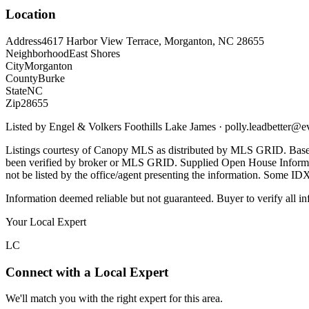
Location
Address
4617 Harbor View Terrace, Morganton, NC 28655
Neighborhood
East Shores
City
Morganton
County
Burke
State
NC
Zip
28655
Listed by
Engel & Volkers Foothills Lake James
·
polly.leadbetter@e
Listings courtesy of Canopy MLS as distributed by MLS GRID. Base
been verified by broker or MLS GRID. Supplied Open House Informatio
not be listed by the office/agent presenting the information. Some ID
Information deemed reliable but not guaranteed. Buyer to verify all in
Your Local Expert
LC
Connect with a Local Expert
We'll match you with the right expert for this area.