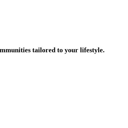
munities tailored to your lifestyle.