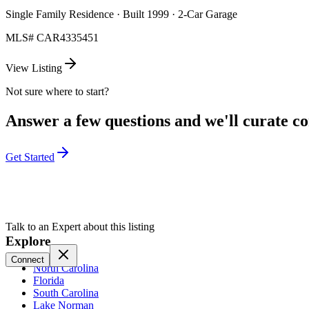
Single Family Residence · Built 1999 · 2-Car Garage
MLS#
CAR4335451
View Listing
Not sure where to start?
Answer a few questions and we'll curate com
Get Started
Talk to an Expert about this listing
Explore
Connect
North Carolina
Florida
South Carolina
Lake Norman