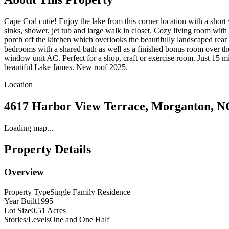
Cape Cod cutie! Enjoy the lake from this corner location with a short 
sinks, shower, jet tub and large walk in closet. Cozy living room with 
porch off the kitchen which overlooks the beautifully landscaped rea
bedrooms with a shared bath as well as a finished bonus room over th
window unit AC. Perfect for a shop, craft or exercise room. Just 15 
beautiful Lake James. New roof 2025.
Location
4617 Harbor View Terrace, Morganton, N
Loading map...
Property Details
Overview
Property Type
Single Family Residence
Year Built
1995
Lot Size
0.51 Acres
Stories/Levels
One and One Half