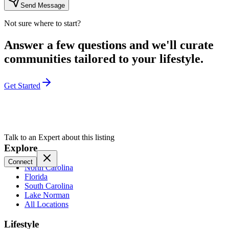
Send Message
Not sure where to start?
Answer a few questions and we'll curate
communities tailored to your lifestyle.
Get Started
Talk to an Expert about this listing
Explore
Connect
North Carolina
Florida
South Carolina
Lake Norman
All Locations
Lifestyle