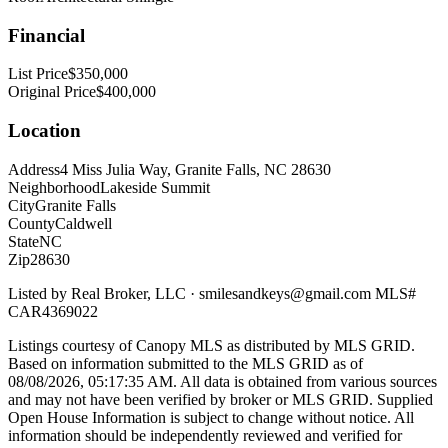
Financial
List Price
$350,000
Original Price
$400,000
Location
Address
4 Miss Julia Way, Granite Falls, NC 28630
Neighborhood
Lakeside Summit
City
Granite Falls
County
Caldwell
State
NC
Zip
28630
Listed by
Real Broker, LLC
·
smilesandkeys@gmail.com
MLS#
CAR4369022
Listings courtesy of Canopy MLS as distributed by MLS GRID.
Based on information submitted to the MLS GRID as of
08/08/2026, 05:17:35 AM
. All data is obtained from various sources
and may not have been verified by broker or MLS GRID. Supplied
Open House Information is subject to change without notice. All
information should be independently reviewed and verified for