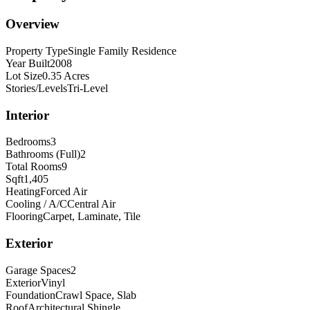
Overview
Property Type
Single Family Residence
Year Built
2008
Lot Size
0.35 Acres
Stories/Levels
Tri-Level
Interior
Bedrooms
3
Bathrooms (Full)
2
Total Rooms
9
Sqft
1,405
Heating
Forced Air
Cooling / A/C
Central Air
Flooring
Carpet, Laminate, Tile
Exterior
Garage Spaces
2
Exterior
Vinyl
Foundation
Crawl Space, Slab
Roof
Architectural Shingle