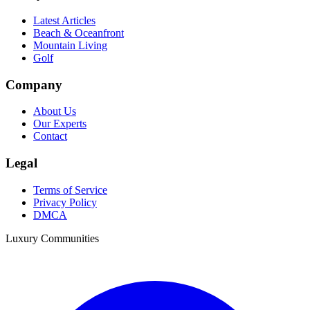
Latest Articles
Beach & Oceanfront
Mountain Living
Golf
Company
About Us
Our Experts
Contact
Legal
Terms of Service
Privacy Policy
DMCA
Luxury Communities