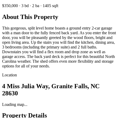
$350,000
·
3
bd
·
2
ba
·
1405
sqft
About This Property
This gorgeous, split level home boasts a ground entry 2-car garage
with a man door to the fully fenced back yard. As you enter the front
door, you will be pleasantly greeted by the wood floors, bright and
open living area. Up the stairs you will find the kitchen, dining area,
3 bedrooms (including the primary suite) and 2 full baths.
Downstairs you will find a flex room and drop zone as well as
garage access. The back yard deck is perfect for this beautiful North
Carolina weather. The shed offers even more flexibility and storage
options for all of your needs.
Location
4 Miss Julia Way, Granite Falls, NC
28630
Loading map...
Property Details