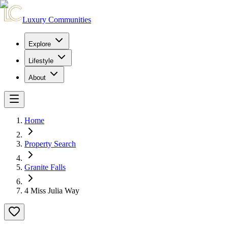
Luxury Communities
Explore
Lifestyle
About
Home
Property Search
Granite Falls
4 Miss Julia Way