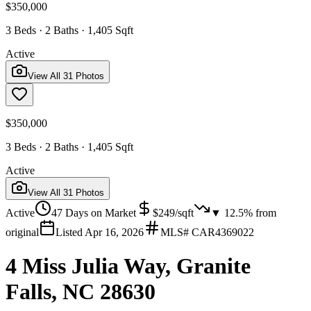
$350,000
3 Beds · 2 Baths · 1,405 Sqft
Active
View All
31
Photos
$350,000
3 Beds · 2 Baths · 1,405 Sqft
Active
View All
31
Photos
Active
47
Days on Market
$
249
/sqft
▼
12.5
% from
original
Listed
Apr 16, 2026
MLS#
CAR4369022
4 Miss Julia Way, Granite
Falls, NC 28630