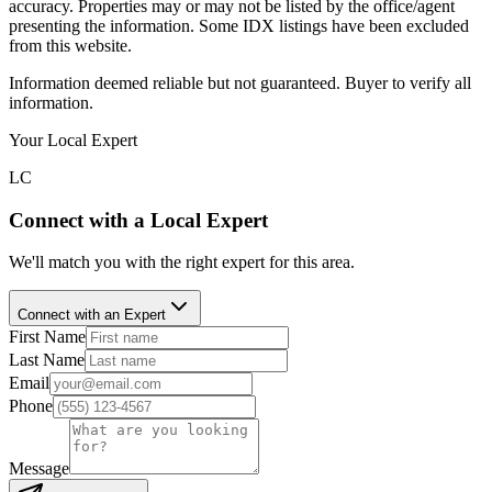
accuracy. Properties may or may not be listed by the office/agent
presenting the information. Some IDX listings have been excluded
from this website.
Information deemed reliable but not guaranteed. Buyer to verify all
information.
Your Local Expert
LC
Connect with a Local Expert
We'll match you with the right expert for this area.
Connect with an Expert
First Name
Last Name
Email
Phone
Message