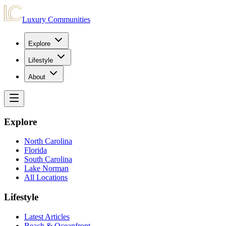
Luxury Communities
Explore
Lifestyle
About
Explore
North Carolina
Florida
South Carolina
Lake Norman
All Locations
Lifestyle
Latest Articles
Beach & Oceanfront