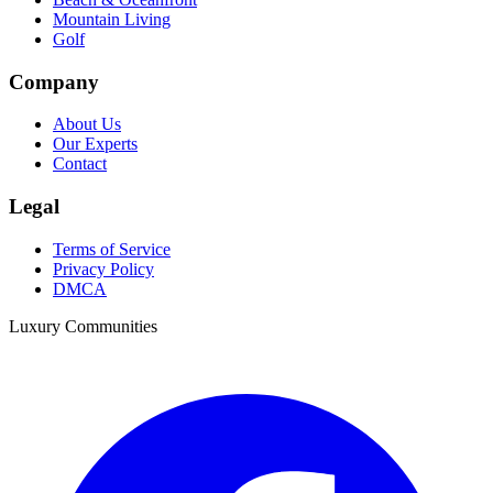
Mountain Living
Golf
Company
About Us
Our Experts
Contact
Legal
Terms of Service
Privacy Policy
DMCA
Luxury Communities