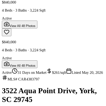
$840,000
4 Beds · 3 Baths · 3,224 Sqft
Active
View All
48
Photos
$840,000
4 Beds · 3 Baths · 3,224 Sqft
Active
View All
48
Photos
Active
31
Days on Market
$
261
/sqft
Listed
May 20, 2026
MLS#
CAR4383797
3522 Aqua Point Drive, York,
SC 29745