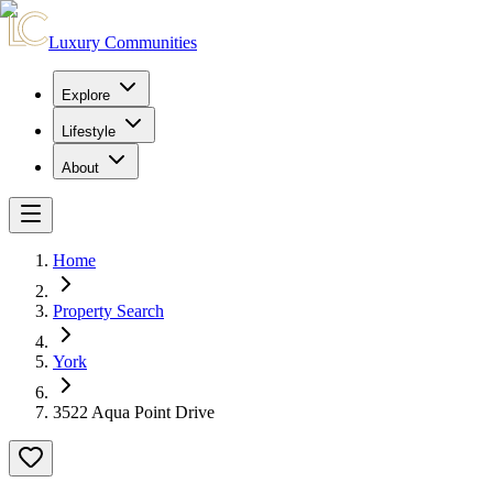
Luxury Communities
Explore
Lifestyle
About
Home
Property Search
York
3522 Aqua Point Drive