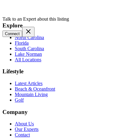
Talk to an Expert about this listing
Explore
Connect
North Carolina
Florida
South Carolina
Lake Norman
All Locations
Lifestyle
Latest Articles
Beach & Oceanfront
Mountain Living
Golf
Company
About Us
Our Experts
Contact