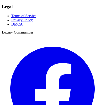
Legal
Terms of Service
Privacy Policy
DMCA
Luxury Communities