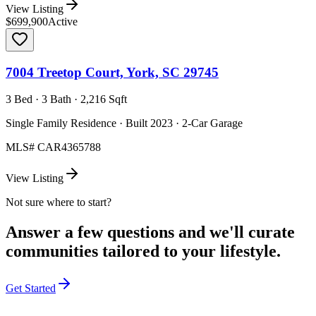
View Listing
$699,900
Active
7004 Treetop Court, York, SC 29745
3 Bed · 3 Bath · 2,216 Sqft
Single Family Residence · Built 2023 · 2-Car Garage
MLS#
CAR4365788
View Listing
Not sure where to start?
Answer a few questions and we'll curate
communities tailored to your lifestyle.
Get Started