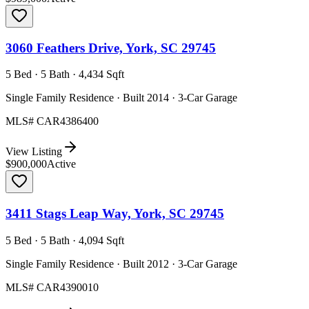
3060 Feathers Drive, York, SC 29745
5 Bed · 5 Bath · 4,434 Sqft
Single Family Residence · Built 2014 · 3-Car Garage
MLS#
CAR4386400
View Listing
$900,000
Active
3411 Stags Leap Way, York, SC 29745
5 Bed · 5 Bath · 4,094 Sqft
Single Family Residence · Built 2012 · 3-Car Garage
MLS#
CAR4390010