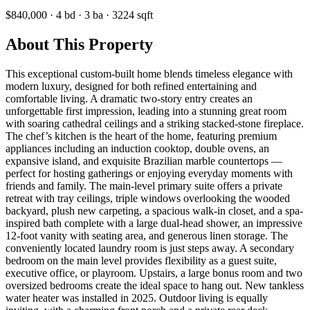
$840,000
·
4
bd
·
3
ba
·
3224
sqft
About This Property
This exceptional custom-built home blends timeless elegance with
modern luxury, designed for both refined entertaining and
comfortable living. A dramatic two-story entry creates an
unforgettable first impression, leading into a stunning great room
with soaring cathedral ceilings and a striking stacked-stone fireplace.
The chef’s kitchen is the heart of the home, featuring premium
appliances including an induction cooktop, double ovens, an
expansive island, and exquisite Brazilian marble countertops —
perfect for hosting gatherings or enjoying everyday moments with
friends and family. The main-level primary suite offers a private
retreat with tray ceilings, triple windows overlooking the wooded
backyard, plush new carpeting, a spacious walk-in closet, and a spa-
inspired bath complete with a large dual-head shower, an impressive
12-foot vanity with seating area, and generous linen storage. The
conveniently located laundry room is just steps away. A secondary
bedroom on the main level provides flexibility as a guest suite,
executive office, or playroom. Upstairs, a large bonus room and two
oversized bedrooms create the ideal space to hang out. New tankless
water heater was installed in 2025. Outdoor living is equally