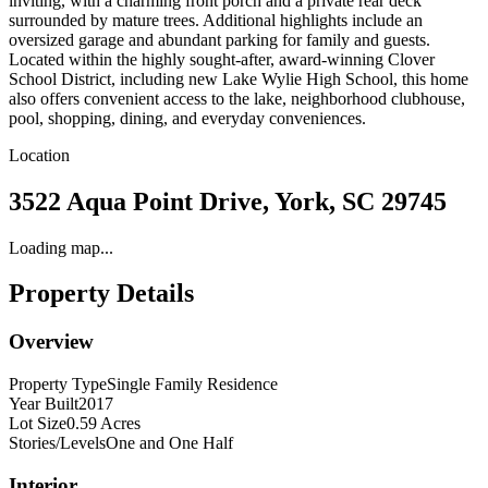
inviting, with a charming front porch and a private rear deck
surrounded by mature trees. Additional highlights include an
oversized garage and abundant parking for family and guests.
Located within the highly sought-after, award-winning Clover
School District, including new Lake Wylie High School, this home
also offers convenient access to the lake, neighborhood clubhouse,
pool, shopping, dining, and everyday conveniences.
Location
3522 Aqua Point Drive, York, SC 29745
Loading map...
Property Details
Overview
Property Type
Single Family Residence
Year Built
2017
Lot Size
0.59 Acres
Stories/Levels
One and One Half
Interior