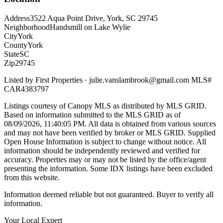
Address
3522 Aqua Point Drive, York, SC 29745
Neighborhood
Handsmill on Lake Wylie
City
York
County
York
State
SC
Zip
29745
Listed by
First Properties
·
julie.vanslambrook@gmail.com
MLS#
CAR4383797
Listings courtesy of Canopy MLS as distributed by MLS GRID.
Based on information submitted to the MLS GRID as of
08/09/2026, 11:40:05 PM
. All data is obtained from various sources
and may not have been verified by broker or MLS GRID. Supplied
Open House Information is subject to change without notice. All
information should be independently reviewed and verified for
accuracy. Properties may or may not be listed by the office/agent
presenting the information. Some IDX listings have been excluded
from this website.
Information deemed reliable but not guaranteed. Buyer to verify all
information.
Your Local Expert