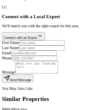
LC
Connect with a Local Expert
We'll match you with the right expert for this area.
Connect with an Expert
First Name
Last Name
Email
Phone
Message
Send Message
You May Also Like
Similar Properties
$989,000
Active