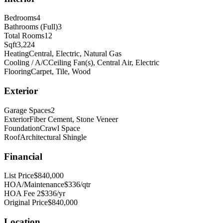
Bedrooms
4
Bathrooms (Full)
3
Total Rooms
12
Sqft
3,224
Heating
Central, Electric, Natural Gas
Cooling / A/C
Ceiling Fan(s), Central Air, Electric
Flooring
Carpet, Tile, Wood
Exterior
Garage Spaces
2
Exterior
Fiber Cement, Stone Veneer
Foundation
Crawl Space
Roof
Architectural Shingle
Financial
List Price
$840,000
HOA/Maintenance
$336/qtr
HOA Fee 2
$336/yr
Original Price
$840,000
Location