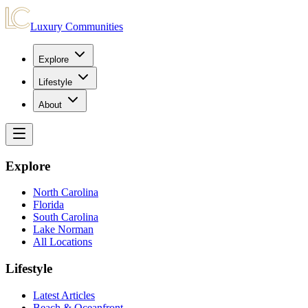
Luxury Communities
Explore
Lifestyle
About
Explore
North Carolina
Florida
South Carolina
Lake Norman
All Locations
Lifestyle
Latest Articles
Beach & Oceanfront