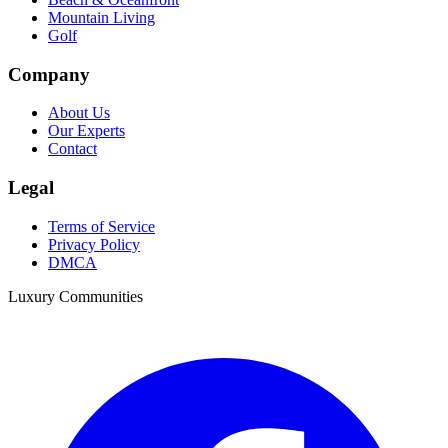
Mountain Living
Golf
Company
About Us
Our Experts
Contact
Legal
Terms of Service
Privacy Policy
DMCA
Luxury Communities