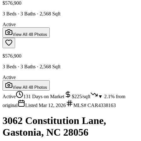
$576,900
3 Beds · 3 Baths · 2,568 Sqft
Active
View All
48
Photos
$576,900
3 Beds · 3 Baths · 2,568 Sqft
Active
View All
48
Photos
Active
131
Days on Market
$
225
/sqft
▼
2.1
% from
original
Listed
Mar 12, 2026
MLS#
CAR4338163
3062 Constitution Lane,
Gastonia, NC 28056