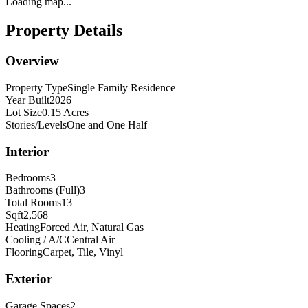
Loading map...
Property Details
Overview
Property Type
Single Family Residence
Year Built
2026
Lot Size
0.15 Acres
Stories/Levels
One and One Half
Interior
Bedrooms
3
Bathrooms (Full)
3
Total Rooms
13
Sqft
2,568
Heating
Forced Air, Natural Gas
Cooling / A/C
Central Air
Flooring
Carpet, Tile, Vinyl
Exterior
Garage Spaces
2