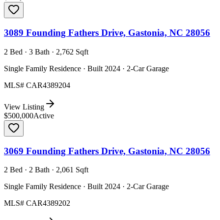
3089 Founding Fathers Drive, Gastonia, NC 28056
2 Bed · 3 Bath · 2,762 Sqft
Single Family Residence · Built 2024 · 2-Car Garage
MLS#
CAR4389204
View Listing
$500,000
Active
3069 Founding Fathers Drive, Gastonia, NC 28056
2 Bed · 2 Bath · 2,061 Sqft
Single Family Residence · Built 2024 · 2-Car Garage
MLS#
CAR4389202