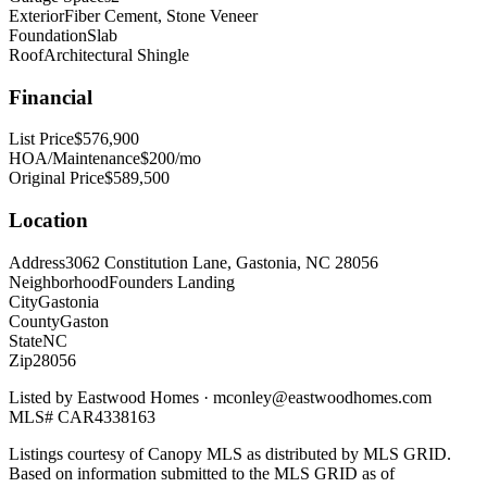
Exterior
Fiber Cement, Stone Veneer
Foundation
Slab
Roof
Architectural Shingle
Financial
List Price
$576,900
HOA/Maintenance
$200/mo
Original Price
$589,500
Location
Address
3062 Constitution Lane, Gastonia, NC 28056
Neighborhood
Founders Landing
City
Gastonia
County
Gaston
State
NC
Zip
28056
Listed by
Eastwood Homes
·
mconley@eastwoodhomes.com
MLS#
CAR4338163
Listings courtesy of Canopy MLS as distributed by MLS GRID.
Based on information submitted to the MLS GRID as of