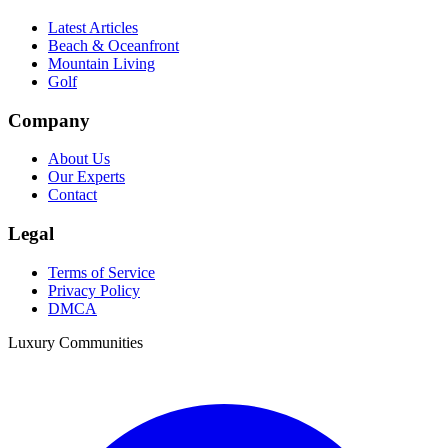
Latest Articles
Beach & Oceanfront
Mountain Living
Golf
Company
About Us
Our Experts
Contact
Legal
Terms of Service
Privacy Policy
DMCA
Luxury Communities