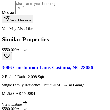
Message
Send Message
You May Also Like
Similar Properties
$550,000
Active
3006 Constitution Lane, Gastonia, NC 28056
2 Bed · 2 Bath · 2,098 Sqft
Single Family Residence · Built 2024 · 2-Car Garage
MLS#
CAR4402894
View Listing
$580,000
Active