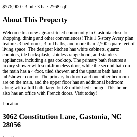
$576,900
·
3
bd
·
3
ba
·
2568
sqft
About This Property
Welcome to a new age-restricted community in Gastonia close to
shopping, dining and other conveniences! This 1.5-story Avery plan
features 3 bedrooms, 3 full baths, and more than 2,500 square feet of
living space. The designer kitchen has white cabinets, quartz
counters, tile backsplash, stainless range hood, and stainless
appliances, including a gas cooktop. The primary bath features a
luxury shower with semi-frameless door, while the second bath on
the main has a 4-foot, tiled shower, and the upstairs bath has a
tub/shower combo. The primary bedroom and one other bedroom
are on the main, and the upper floor has an additional bedroom
along with a full bath, large loft & unfinished storage. This home
also has an office with French doors. Visit today!
Location
3062 Constitution Lane, Gastonia, NC
28056