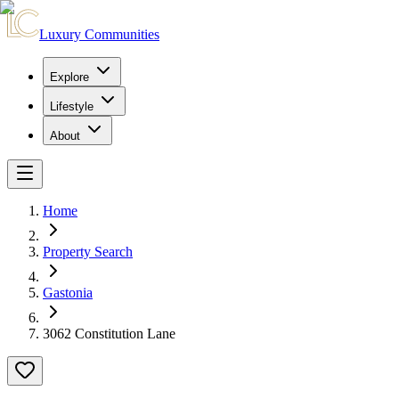
Luxury Communities
Explore
Lifestyle
About
Home
Property Search
Gastonia
3062 Constitution Lane