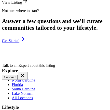
View Listing
Not sure where to start?
Answer a few questions and we'll curate
communities tailored to your lifestyle.
Get Started
Talk to an Expert about this listing
Explore
Connect
North Carolina
Florida
South Carolina
Lake Norman
All Locations
Lifestyle