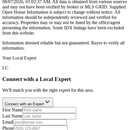
08/07/2026, 01:02:37 AM
. All data is obtained from various sources
and may not have been verified by broker or MLS GRID. Supplied
Open House Information is subject to change without notice. All
information should be independently reviewed and verified for
accuracy. Properties may or may not be listed by the office/agent
presenting the information. Some IDX listings have been excluded
from this website.
Information deemed reliable but not guaranteed. Buyer to verify all
information.
Your Local Expert
LC
Connect with a Local Expert
We'll match you with the right expert for this area.
Connect with an Expert
First Name
Last Name
Email
Phone