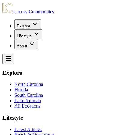
Luxury Communities
Explore
Lifestyle
About
Explore
North Carolina
Florida
South Carolina
Lake Norman
All Locations
Lifestyle
Latest Articles
Beach & Oceanfront