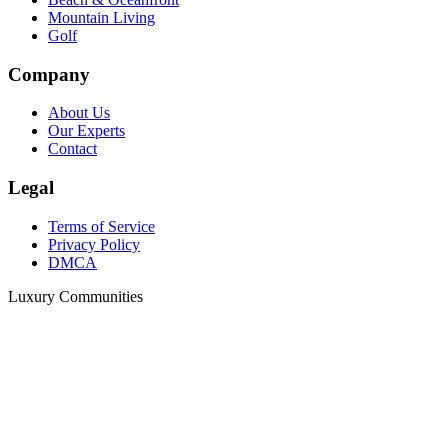
Mountain Living
Golf
Company
About Us
Our Experts
Contact
Legal
Terms of Service
Privacy Policy
DMCA
Luxury Communities