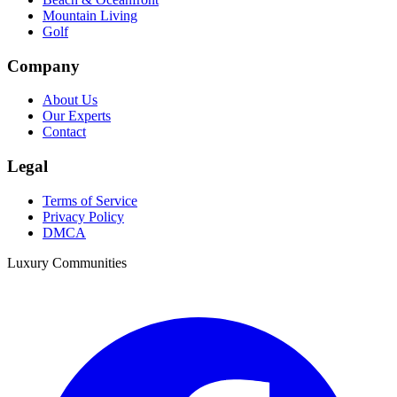
Mountain Living
Golf
Company
About Us
Our Experts
Contact
Legal
Terms of Service
Privacy Policy
DMCA
Luxury Communities