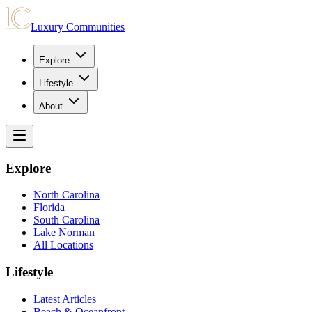
Luxury Communities
Explore
Lifestyle
About
Explore
North Carolina
Florida
South Carolina
Lake Norman
All Locations
Lifestyle
Latest Articles
Beach & Oceanfront