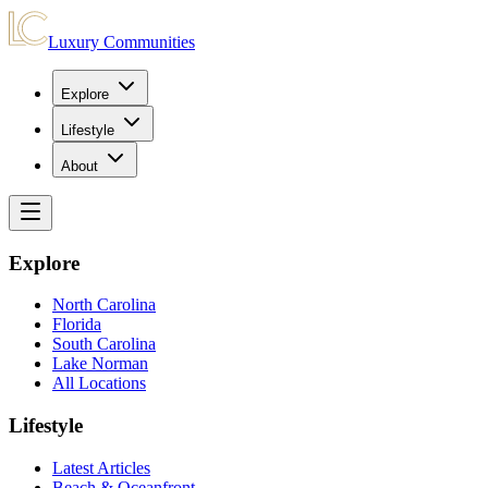
Luxury Communities
Explore
Lifestyle
About
Explore
North Carolina
Florida
South Carolina
Lake Norman
All Locations
Lifestyle
Latest Articles
Beach & Oceanfront