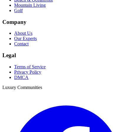
Mountain Living
Golf
Company
About Us
Our Experts
Contact
Legal
Terms of Service
Privacy Policy
DMCA
Luxury Communities