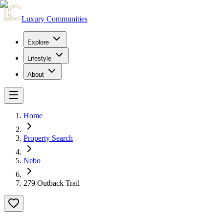
Luxury Communities
Explore
Lifestyle
About
Home
Property Search
Nebo
279 Outback Trail