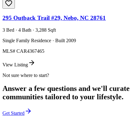
295 Outback Trail #29, Nebo, NC 28761
3 Bed · 4 Bath · 3,288 Sqft
Single Family Residence · Built 2009
MLS#
CAR4367465
View Listing
Not sure where to start?
Answer a few questions and we'll curate
communities tailored to your lifestyle.
Get Started