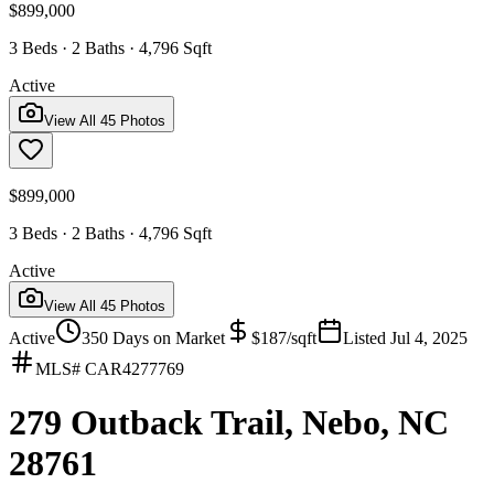
$899,000
3 Beds · 2 Baths · 4,796 Sqft
Active
View All
45
Photos
$899,000
3 Beds · 2 Baths · 4,796 Sqft
Active
View All
45
Photos
Active
350
Days on Market
$
187
/sqft
Listed
Jul 4, 2025
MLS#
CAR4277769
279 Outback Trail, Nebo, NC
28761