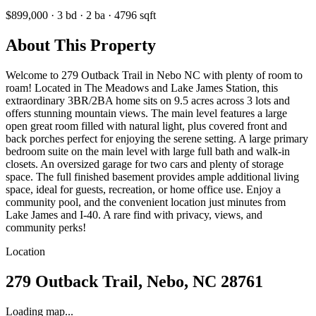
$899,000
·
3
bd
·
2
ba
·
4796
sqft
About This Property
Welcome to 279 Outback Trail in Nebo NC with plenty of room to
roam! Located in The Meadows and Lake James Station, this
extraordinary 3BR/2BA home sits on 9.5 acres across 3 lots and
offers stunning mountain views. The main level features a large
open great room filled with natural light, plus covered front and
back porches perfect for enjoying the serene setting. A large primary
bedroom suite on the main level with large full bath and walk-in
closets. An oversized garage for two cars and plenty of storage
space. The full finished basement provides ample additional living
space, ideal for guests, recreation, or home office use. Enjoy a
community pool, and the convenient location just minutes from
Lake James and I-40. A rare find with privacy, views, and
community perks!
Location
279 Outback Trail, Nebo, NC 28761
Loading map...