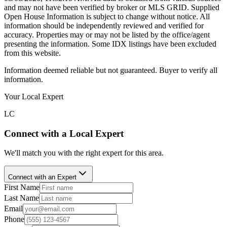
and may not have been verified by broker or MLS GRID. Supplied
Open House Information is subject to change without notice. All
information should be independently reviewed and verified for
accuracy. Properties may or may not be listed by the office/agent
presenting the information. Some IDX listings have been excluded
from this website.
Information deemed reliable but not guaranteed. Buyer to verify all
information.
Your Local Expert
LC
Connect with a Local Expert
We'll match you with the right expert for this area.
Connect with an Expert
First Name
Last Name
Email
Phone