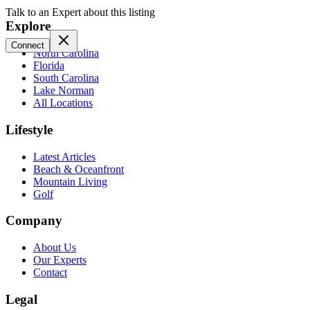
Talk to an Expert about this listing
Explore
Connect
North Carolina
Florida
South Carolina
Lake Norman
All Locations
Lifestyle
Latest Articles
Beach & Oceanfront
Mountain Living
Golf
Company
About Us
Our Experts
Contact
Legal