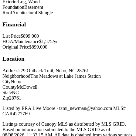
Exterior
Log, Wood
Foundation
Basement
Roof
Architectural Shingle
Financial
List Price
$899,000
HOA/Maintenance
$1,575/yr
Original Price
$899,000
Location
Address
279 Outback Trail, Nebo, NC 28761
Neighborhood
The Meadows at Lake James Station
City
Nebo
County
McDowell
State
NC
Zip
28761
Listed by
ERA Live Moore
·
tami_newman@yahoo.com
MLS#
CAR4277769
Listings courtesy of Canopy MLS as distributed by MLS GRID.
Based on information submitted to the MLS GRID as of
08/08/2026, 11:32:15 AM
. All data is obtained from various sources