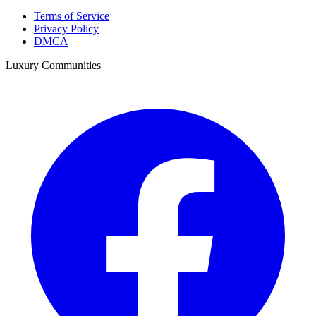
Terms of Service
Privacy Policy
DMCA
Luxury Communities