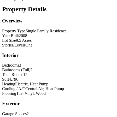
Property Details
Overview
Property Type
Single Family Residence
Year Built
2008
Lot Size
9.5 Acres
Stories/Levels
One
Interior
Bedrooms
3
Bathrooms (Full)
2
Total Rooms
15
Sqft
4,796
Heating
Electric, Heat Pump
Cooling / A/C
Central Air, Heat Pump
Flooring
Tile, Vinyl, Wood
Exterior
Garage Spaces
2