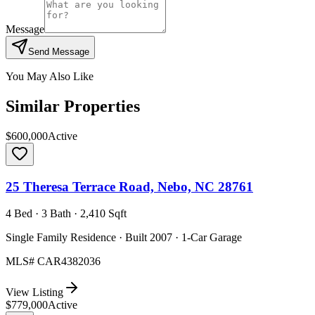
Message
Send Message
You May Also Like
Similar Properties
$600,000
Active
25 Theresa Terrace Road, Nebo, NC 28761
4 Bed · 3 Bath · 2,410 Sqft
Single Family Residence · Built 2007 · 1-Car Garage
MLS#
CAR4382036
View Listing
$779,000
Active