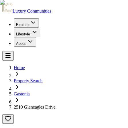
Luxury Communities
Explore
Lifestyle
About
Home
Property Search
Gastonia
2510 Gleneagles Drive