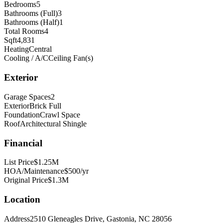
Bedrooms
5
Bathrooms (Full)
3
Bathrooms (Half)
1
Total Rooms
4
Sqft
4,831
Heating
Central
Cooling / A/C
Ceiling Fan(s)
Exterior
Garage Spaces
2
Exterior
Brick Full
Foundation
Crawl Space
Roof
Architectural Shingle
Financial
List Price
$1.25M
HOA/Maintenance
$500/yr
Original Price
$1.3M
Location
Address
2510 Gleneagles Drive, Gastonia, NC 28056