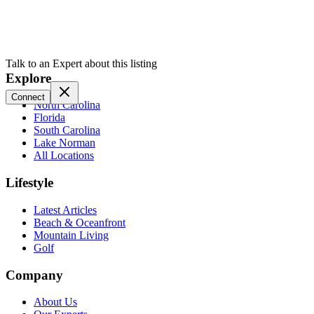
Talk to an Expert about this listing
Explore
Connect
North Carolina
Florida
South Carolina
Lake Norman
All Locations
Lifestyle
Latest Articles
Beach & Oceanfront
Mountain Living
Golf
Company
About Us