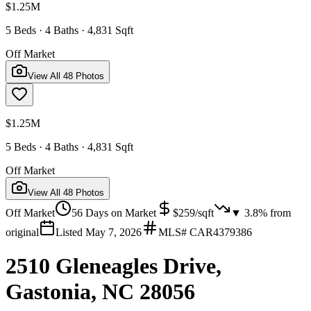
$1.25M
5 Beds · 4 Baths · 4,831 Sqft
Off Market
View All
48
Photos
$1.25M
5 Beds · 4 Baths · 4,831 Sqft
Off Market
View All
48
Photos
Off Market
56
Days on Market
$
259
/sqft
▼
3.8
% from
original
Listed
May 7, 2026
MLS#
CAR4379386
2510 Gleneagles Drive,
Gastonia, NC 28056