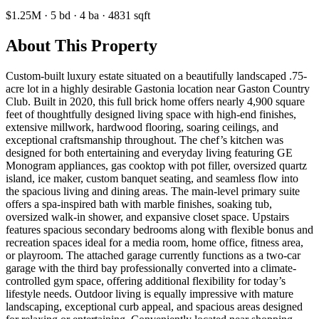
$1.25M
·
5
bd
·
4
ba
·
4831
sqft
About This Property
Custom-built luxury estate situated on a beautifully landscaped .75-
acre lot in a highly desirable Gastonia location near Gaston Country
Club. Built in 2020, this full brick home offers nearly 4,900 square
feet of thoughtfully designed living space with high-end finishes,
extensive millwork, hardwood flooring, soaring ceilings, and
exceptional craftsmanship throughout. The chef’s kitchen was
designed for both entertaining and everyday living featuring GE
Monogram appliances, gas cooktop with pot filler, oversized quartz
island, ice maker, custom banquet seating, and seamless flow into
the spacious living and dining areas. The main-level primary suite
offers a spa-inspired bath with marble finishes, soaking tub,
oversized walk-in shower, and expansive closet space. Upstairs
features spacious secondary bedrooms along with flexible bonus and
recreation spaces ideal for a media room, home office, fitness area,
or playroom. The attached garage currently functions as a two-car
garage with the third bay professionally converted into a climate-
controlled gym space, offering additional flexibility for today’s
lifestyle needs. Outdoor living is equally impressive with mature
landscaping, exceptional curb appeal, and spacious areas designed