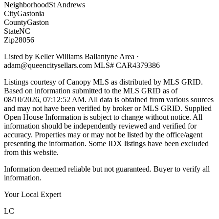
Neighborhood
St Andrews
City
Gastonia
County
Gaston
State
NC
Zip
28056
Listed by
Keller Williams Ballantyne Area
·
adam@queencitysellars.com
MLS#
CAR4379386
Listings courtesy of Canopy MLS as distributed by MLS GRID.
Based on information submitted to the MLS GRID as of
08/10/2026, 07:12:52 AM
. All data is obtained from various sources
and may not have been verified by broker or MLS GRID. Supplied
Open House Information is subject to change without notice. All
information should be independently reviewed and verified for
accuracy. Properties may or may not be listed by the office/agent
presenting the information. Some IDX listings have been excluded
from this website.
Information deemed reliable but not guaranteed. Buyer to verify all
information.
Your Local Expert
LC