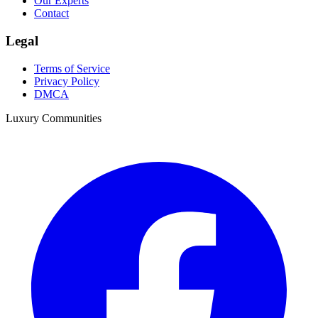
Our Experts
Contact
Legal
Terms of Service
Privacy Policy
DMCA
Luxury Communities