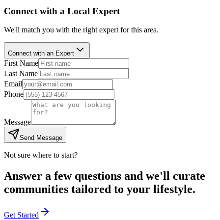
Connect with a Local Expert
We'll match you with the right expert for this area.
Connect with an Expert
First Name
Last Name
Email
Phone
Message
Send Message
Not sure where to start?
Answer a few questions and we'll curate
communities tailored to your lifestyle.
Get Started