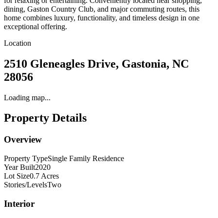
for relaxing or entertaining. Conveniently located near shopping,
dining, Gaston Country Club, and major commuting routes, this
home combines luxury, functionality, and timeless design in one
exceptional offering.
Location
2510 Gleneagles Drive, Gastonia, NC
28056
Loading map...
Property Details
Overview
Property Type
Single Family Residence
Year Built
2020
Lot Size
0.7 Acres
Stories/Levels
Two
Interior