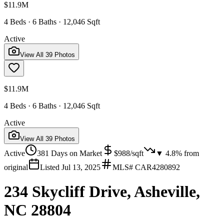
$11.9M
4 Beds · 6 Baths · 12,046 Sqft
Active
View All
39
Photos
$11.9M
4 Beds · 6 Baths · 12,046 Sqft
Active
View All
39
Photos
Active
381
Days on Market
$
988
/sqft
▼
4.8
% from
original
Listed
Jul 13, 2025
MLS#
CAR4280892
234 Skycliff Drive, Asheville,
NC 28804