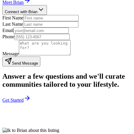
Meet
Brian
Connect with Brian
First Name
Last Name
Email
Phone
Message
Send Message
Answer a few questions and we'll curate
communities tailored to your lifestyle.
Get Started
Talk to Brian about this listing