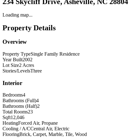
234 Skycliff Drive, Asheville, NC 28804
Loading map...
Property Details
Overview
Property Type
Single Family Residence
Year Built
2002
Lot Size
2 Acres
Stories/Levels
Three
Interior
Bedrooms
4
Bathrooms (Full)
4
Bathrooms (Half)
2
Total Rooms
23
Sqft
12,046
Heating
Forced Air, Propane
Cooling / A/C
Central Air, Electric
Flooring
Brick, Carpet, Marble, Tile, Wood