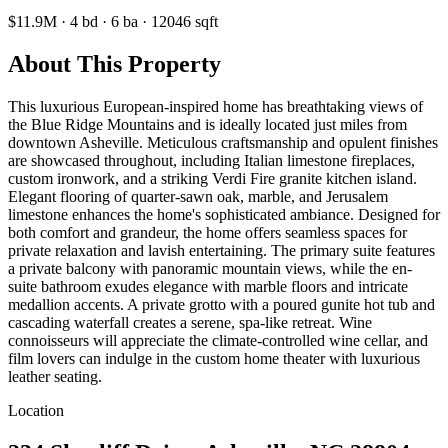
$11.9M
·
4
bd
·
6
ba
·
12046
sqft
About This Property
This luxurious European-inspired home has breathtaking views of
the Blue Ridge Mountains and is ideally located just miles from
downtown Asheville. Meticulous craftsmanship and opulent finishes
are showcased throughout, including Italian limestone fireplaces,
custom ironwork, and a striking Verdi Fire granite kitchen island.
Elegant flooring of quarter-sawn oak, marble, and Jerusalem
limestone enhances the home's sophisticated ambiance. Designed for
both comfort and grandeur, the home offers seamless spaces for
private relaxation and lavish entertaining. The primary suite features
a private balcony with panoramic mountain views, while the en-
suite bathroom exudes elegance with marble floors and intricate
medallion accents. A private grotto with a poured gunite hot tub and
cascading waterfall creates a serene, spa-like retreat. Wine
connoisseurs will appreciate the climate-controlled wine cellar, and
film lovers can indulge in the custom home theater with luxurious
leather seating.
Location