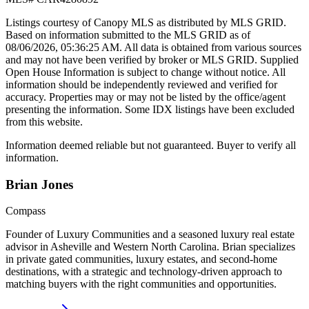
Listings courtesy of Canopy MLS as distributed by MLS GRID.
Based on information submitted to the MLS GRID as of
08/06/2026, 05:36:25 AM
. All data is obtained from various sources
and may not have been verified by broker or MLS GRID. Supplied
Open House Information is subject to change without notice. All
information should be independently reviewed and verified for
accuracy. Properties may or may not be listed by the office/agent
presenting the information. Some IDX listings have been excluded
from this website.
Information deemed reliable but not guaranteed. Buyer to verify all
information.
Brian
Jones
Compass
Founder of Luxury Communities and a seasoned luxury real estate
advisor in Asheville and Western North Carolina. Brian specializes
in private gated communities, luxury estates, and second-home
destinations, with a strategic and technology-driven approach to
matching buyers with the right communities and opportunities.