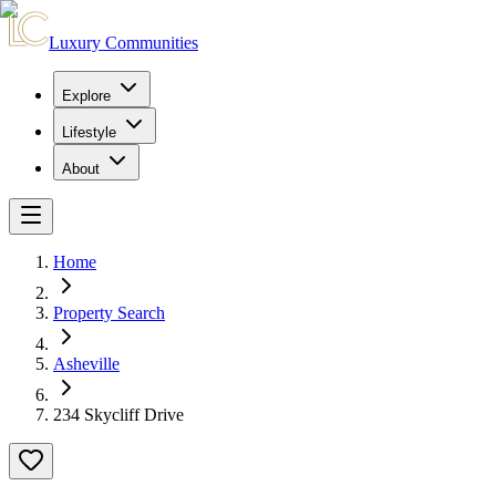
Luxury Communities
Explore
Lifestyle
About
Home
Property Search
Asheville
234 Skycliff Drive