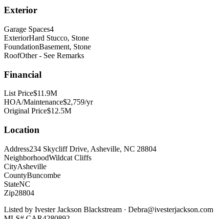
Exterior
Garage Spaces
4
Exterior
Hard Stucco, Stone
Foundation
Basement, Stone
Roof
Other - See Remarks
Financial
List Price
$11.9M
HOA/Maintenance
$2,759/yr
Original Price
$12.5M
Location
Address
234 Skycliff Drive, Asheville, NC 28804
Neighborhood
Wildcat Cliffs
City
Asheville
County
Buncombe
State
NC
Zip
28804
Listed by
Ivester Jackson Blackstream
·
Debra@ivesterjackson.com
MLS#
CAR4280892