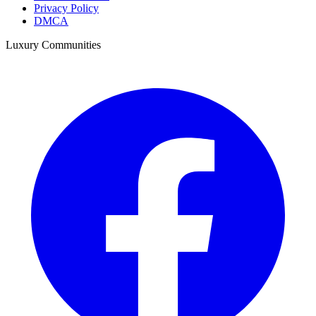
Privacy Policy
DMCA
Luxury Communities