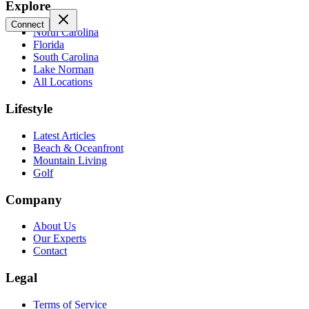
Explore
Connect
North Carolina
Florida
South Carolina
Lake Norman
All Locations
Lifestyle
Latest Articles
Beach & Oceanfront
Mountain Living
Golf
Company
About Us
Our Experts
Contact
Legal
Terms of Service