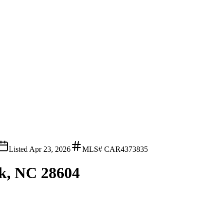
Listed
Apr 23, 2026
MLS#
CAR4373835
lk, NC 28604