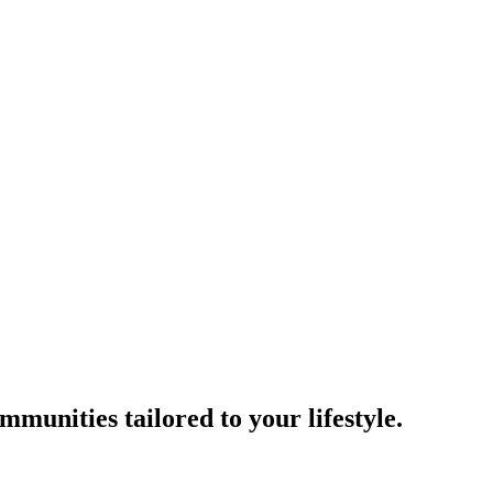
munities tailored to your lifestyle.