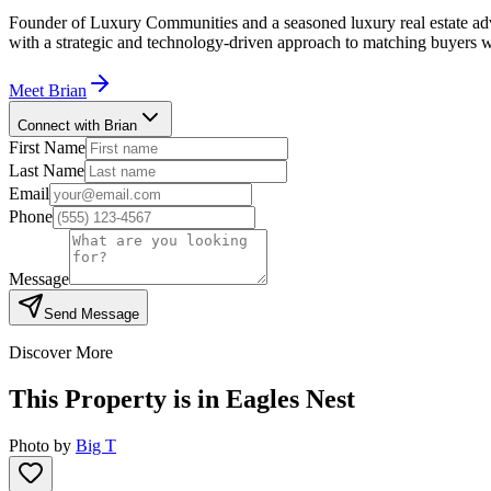
Founder of Luxury Communities and a seasoned luxury real estate advi
with a strategic and technology-driven approach to matching buyers w
Meet
Brian
Connect with Brian
First Name
Last Name
Email
Phone
Message
Send Message
Discover More
This Property is in
Eagles Nest
Photo by
Big T