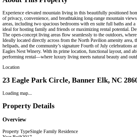
Experience elevated mountain living in this beautifully positioned ho
of privacy, convenience, and breathtaking long-range mountain views—a
areas, including two spacious bedrooms with en suite full baths and a
ideal for hosting family and friends or maximizing rental potential. D
The open-concept living areas flow seamlessly to the outdoors, where 
Ideally located directly across from the North Pavilion amenity area, 
helipads, and the community’s signature Fourth of July celebrations a
Eagles Nest Winery. With its prime location, functional layout, and ab
performing rental—where luxury living meets natural beauty and out
Location
23 Eagle Park Circle, Banner Elk, NC 286
Loading map...
Property Details
Overview
Property Type
Single Family Residence
Year Built
2017