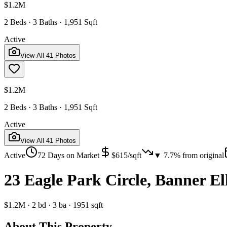
$1.2M
2 Beds · 3 Baths · 1,951 Sqft
Active
View All
41
Photos
$1.2M
2 Beds · 3 Baths · 1,951 Sqft
Active
View All
41
Photos
Active
72
Days on Market
$
615
/sqft
▼
7.7
% from original
23 Eagle Park Circle, Banner E
$1.2M
·
2
bd
·
3
ba
·
1951
sqft
About This Property