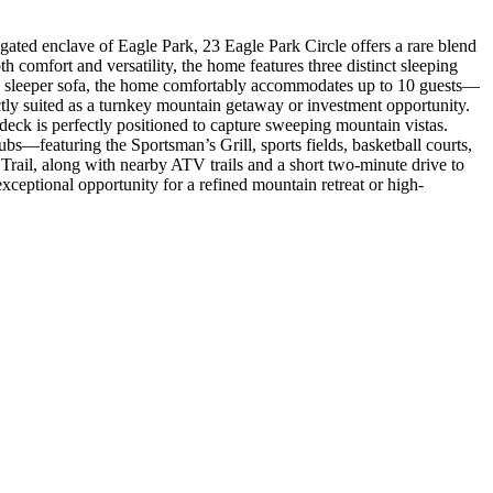
gated enclave of Eagle Park, 23 Eagle Park Circle offers a rare blend
 comfort and versatility, the home features three distinct sleeping
ng a sleeper sofa, the home comfortably accommodates up to 10 guests—
ectly suited as a turnkey mountain getaway or investment opportunity.
deck is perfectly positioned to capture sweeping mountain vistas.
bs—featuring the Sportsman’s Grill, sports fields, basketball courts,
 Trail, along with nearby ATV trails and a short two-minute drive to
xceptional opportunity for a refined mountain retreat or high-