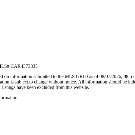
LS#
CAR4373835
d on information submitted to the MLS GRID as of
08/07/2026, 08:5
n is subject to change without notice. All information should be ind
X listings have been excluded from this website.
formation.