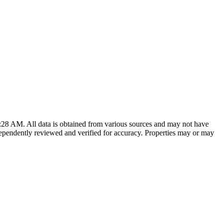
7:28 AM
. All data is obtained from various sources and may not have
ependently reviewed and verified for accuracy. Properties may or may