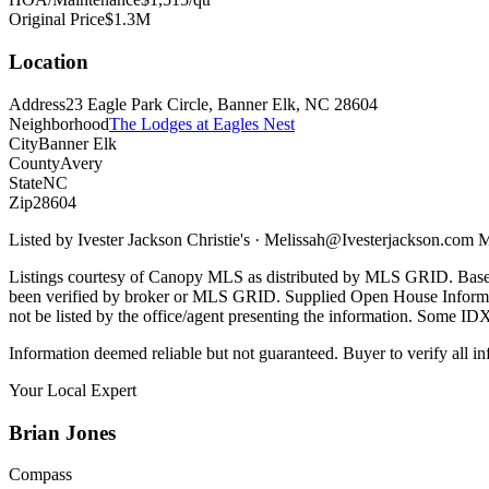
Original Price
$1.3M
Location
Address
23 Eagle Park Circle, Banner Elk, NC 28604
Neighborhood
The Lodges at Eagles Nest
City
Banner Elk
County
Avery
State
NC
Zip
28604
Listed by
Ivester Jackson Christie's
·
Melissah@Ivesterjackson.com
M
Listings courtesy of Canopy MLS as distributed by MLS GRID. Base
been verified by broker or MLS GRID. Supplied Open House Informatio
not be listed by the office/agent presenting the information. Some ID
Information deemed reliable but not guaranteed. Buyer to verify all in
Your Local Expert
Brian
Jones
Compass