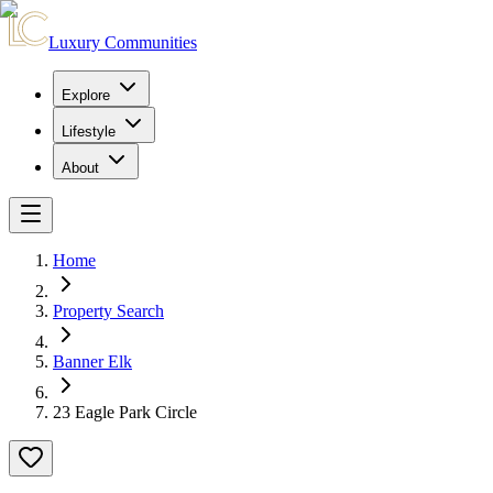
Luxury Communities
Explore
Lifestyle
About
Home
Property Search
Banner Elk
23 Eagle Park Circle