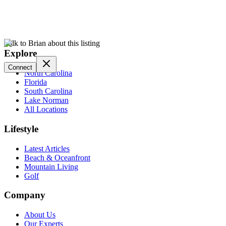
Talk to Brian about this listing
Explore
Connect
North Carolina
Florida
South Carolina
Lake Norman
All Locations
Lifestyle
Latest Articles
Beach & Oceanfront
Mountain Living
Golf
Company
About Us
Our Experts