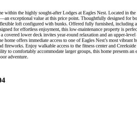
me within the highly sought-after Lodges at Eagles Nest. Located in the 
n exceptional value at this price point. Thoughtfully designed for both
 flexible loft configured with bunks. Offered fully furnished, includi
esigned for effortless enjoyment, this low-maintenance property is perf
a covered lower deck invites year-round relaxation and an upper-level 
the home offers immediate access to one of Eagles Nest’s most vibrant hu
nd fireworks. Enjoy walkable access to the fitness center and Creekside
ility to comfortably accommodate larger groups, this home presents an e
door adventure.
04