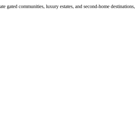
ate gated communities, luxury estates, and second-home destinations,