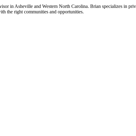
sor in Asheville and Western North Carolina. Brian specializes in priv
ith the right communities and opportunities.