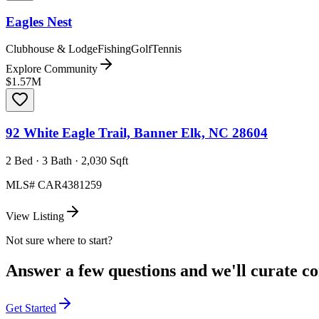
Eagles Nest
Clubhouse & Lodge
Fishing
Golf
Tennis
Explore Community
$1.57M
92 White Eagle Trail, Banner Elk, NC 28604
2 Bed · 3 Bath · 2,030 Sqft
MLS#
CAR4381259
View Listing
Not sure where to start?
Answer a few questions and we'll curate com
Get Started