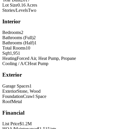
Lot Size
0.16 Acres
Stories/Levels
Two
Interior
Bedrooms
2
Bathrooms (Full)
2
Bathrooms (Half)
1
Total Rooms
10
Sqft
1,951
Heating
Forced Air, Heat Pump, Propane
Cooling / A/C
Heat Pump
Exterior
Garage Spaces
1
Exterior
Stone, Wood
Foundation
Crawl Space
Roof
Metal
Financial
List Price
$1.2M
HOA/Maintenance
$1,515/qtr