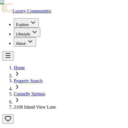
Luxury Communities
Explore
Lifestyle
About
Home
Property Search
Connelly Springs
2108 Island View Lane