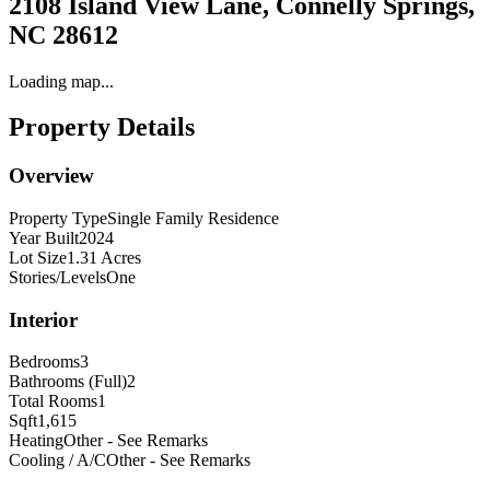
2108 Island View Lane, Connelly Springs,
NC 28612
Loading map...
Property Details
Overview
Property Type
Single Family Residence
Year Built
2024
Lot Size
1.31 Acres
Stories/Levels
One
Interior
Bedrooms
3
Bathrooms (Full)
2
Total Rooms
1
Sqft
1,615
Heating
Other - See Remarks
Cooling / A/C
Other - See Remarks