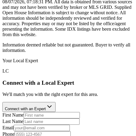
08/07/2026, 07:18:31 PM
. All data is obtained from various sources
and may not have been verified by broker or MLS GRID. Supplied
Open House Information is subject to change without notice. All
information should be independently reviewed and verified for
accuracy. Properties may or may not be listed by the office/agent
presenting the information. Some IDX listings have been excluded
from this website.
Information deemed reliable but not guaranteed. Buyer to verify all
information.
Your Local Expert
LC
Connect with a Local Expert
We'll match you with the right expert for this area.
Connect with an Expert
First Name
Last Name
Email
Phone