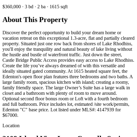
$360,000
·
3
bd
·
2
ba
·
1615
sqft
About This Property
Discover the perfect opportunity to build your dream home or
vacation retreat on this exceptional 1.3-acre, flat and partially cleared
property. Situated just one row back from shores of Lake Rhodhiss,
you'll enjoy the tranquility and natural beauty of lake living without
the hustle and bustle of waterfront traffic. Just down the street,
Castle Bridge Public Access provides easy access to Lake Rhodhiss.
Create the life you’ve always dreamed of with this versatile and
ideally situated gated community. At 1615 heated square feet, the
Edenton's open floor plan features three bedrooms and two baths. A
large family room, spacious kitchen with island; creating a roomy,
family friendly space. The large Owner’s Suite has a large walk in
closet and a bathroom with plenty of room to move around.
Optional second floor bonus room or Loft with a fourth bedroom
and full bathroom. Price includes lot, estimated /site work/permits,
Edenton "C" base price. Lot listed under MLS#: 4147939 for
$67000.
Location