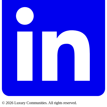
©
2026
Luxury Communities. All rights reserved.