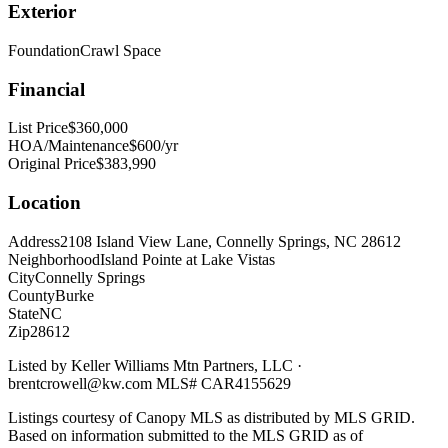
Exterior
Foundation
Crawl Space
Financial
List Price
$360,000
HOA/Maintenance
$600/yr
Original Price
$383,990
Location
Address
2108 Island View Lane, Connelly Springs, NC 28612
Neighborhood
Island Pointe at Lake Vistas
City
Connelly Springs
County
Burke
State
NC
Zip
28612
Listed by
Keller Williams Mtn Partners, LLC
·
brentcrowell@kw.com
MLS#
CAR4155629
Listings courtesy of Canopy MLS as distributed by MLS GRID.
Based on information submitted to the MLS GRID as of