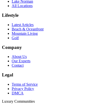
Lake Norman
All Locations
Lifestyle
Latest Articles
Beach & Oceanfront
Mountain Living
Golf
Company
About Us
Our Experts
Contact
Legal
Terms of Service
Privacy Policy
DMCA
Luxury Communities