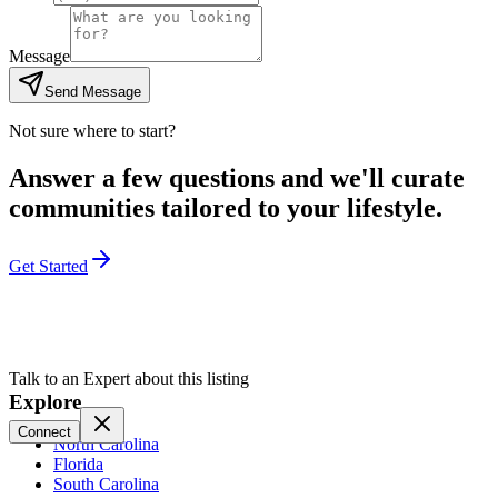
Message
Send Message
Not sure where to start?
Answer a few questions and we'll curate
communities tailored to your lifestyle.
Get Started
Talk to an Expert about this listing
Explore
Connect
North Carolina
Florida
South Carolina