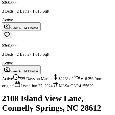
$360,000
3 Beds · 2 Baths · 1,615 Sqft
Active
View All
14
Photos
$360,000
3 Beds · 2 Baths · 1,615 Sqft
Active
View All
14
Photos
Active
725
Days on Market
$
223
/sqft
▼
6.2
% from
original
Listed
Jun 27, 2024
MLS#
CAR4155629
2108 Island View Lane,
Connelly Springs, NC 28612